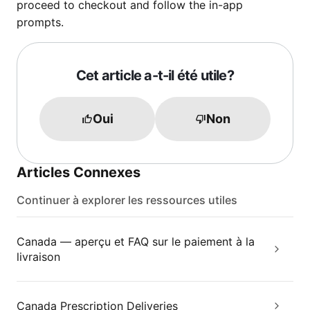
proceed to checkout and follow the in-app
prompts.
Cet article a-t-il été utile?
Oui
Non
Articles Connexes
Continuer à explorer les ressources utiles
Canada — aperçu et FAQ sur le paiement à la
livraison
Canada Prescription Deliveries