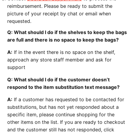
reimbursement. Please be ready to submit the
picture of your receipt by chat or email when
requested.
Q: What should I do if the shelves to keep the bags
are full and there is no space to keep the bags?
A:
If in the event there is no space on the shelf,
approach any store staff member and ask for
support
Q: What should I do if the customer doesn’t
respond to the item substitution text message?
A:
If a customer has requested to be contacted for
substitutions, but has not yet responded about a
specific item, please continue shopping for the
other items on the list. If you are ready to checkout
and the customer still has not responded, click