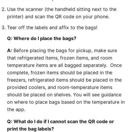
Use the scanner (the handheld sitting next to the
printer) and scan the QR code on your phone.
Tear off the labels and affix to the bags!
Q: Where do I place the bags?
A:
Before placing the bags for pickup, make sure
that refrigerated items, frozen items, and room
temperature items are all bagged separately. Once
complete, frozen items should be placed in the
freezers, refrigerated items should be placed in the
provided coolers, and room-temperature items
should be placed on shelves. You will see guidance
on where to place bags based on the temperature in
the app.
Q: What do I do if I cannot scan the QR code or
print the bag labels?