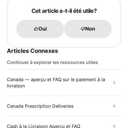
Cet article a-t-il été utile?
Oui
Non
Articles Connexes
Continuer à explorer les ressources utiles
Canada — aperçu et FAQ sur le paiement à la
livraison
Canada Prescription Deliveries
Cash à la Livraison Aperçu et FAQ