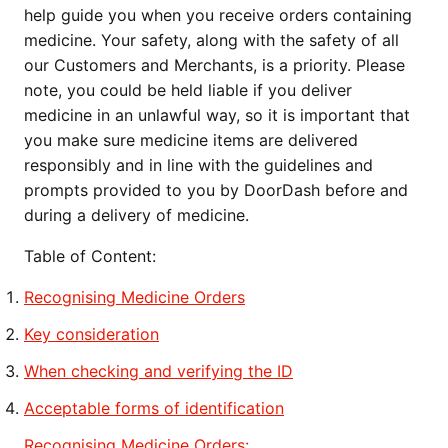
help guide you when you receive orders containing
medicine. Your safety, along with the safety of all
our Customers and Merchants, is a priority. Please
note, you could be held liable if you deliver
medicine in an unlawful way, so it is important that
you make sure medicine items are delivered
responsibly and in line with the guidelines and
prompts provided to you by DoorDash before and
during a delivery of medicine.
Table of Content:
Recognising Medicine Orders
Key consideration
When checking and verifying the ID
Acceptable forms of identification
Recognising Medicine Orders: