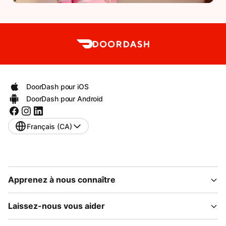
DoorDash pour iOS
DoorDash pour Android
Français (CA)
Apprenez à nous connaître
Laissez-nous vous aider