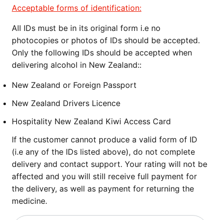
Acceptable forms of identification:
All IDs must be in its original form i.e no
photocopies or photos of IDs should be accepted.
Only the following IDs should be accepted when
delivering alcohol in New Zealand::
New Zealand or Foreign Passport
New Zealand Drivers Licence
Hospitality New Zealand Kiwi Access Card
If the customer cannot produce a valid form of ID
(i.e any of the IDs listed above), do not complete
delivery and contact support. Your rating will not be
affected and you will still receive full payment for
the delivery, as well as payment for returning the
medicine.