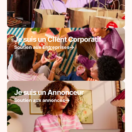
Je suis un Client Corporatif
Soutien aux Entreprises
Je suis un Annonceur
Soutien aux annonces