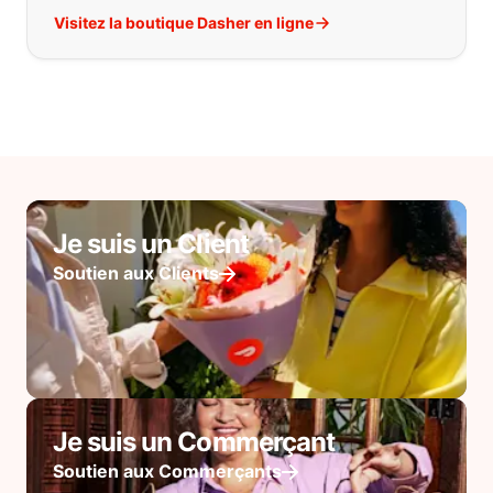
Visitez la boutique Dasher en ligne
Je suis un Client
Soutien aux Clients
Je suis un Commerçant
Soutien aux Commerçants