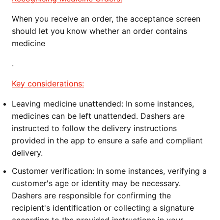
When you receive an order, the acceptance screen
should let you know whether an order contains
medicine
.
Key considerations:
Leaving medicine unattended:
In some instances,
medicines can be left unattended. Dashers are
instructed to follow the delivery instructions
provided in the app to ensure a safe and compliant
delivery.
Customer verification:
In some instances, verifying a
customer's age or identity may be necessary.
Dashers are responsible for confirming the
recipient's identification or collecting a signature