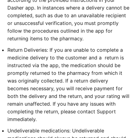
according to the provided instructions in your
Dasher app. In instances where a delivery cannot be
completed, such as due to an unavailable recipient
or unsuccessful verification, you must promptly
follow the procedures outlined in the app for
returning items to the pharmacy.
Return Deliveries:
If you are unable to complete a
medicine delivery to the customer and a return is
instructed via the app, the medication should be
promptly returned to the pharmacy from which it
was originally collected. If a return delivery
becomes necessary, you will receive payment for
both the delivery and the return, and your rating will
remain unaffected. If you have any issues with
completing the return, please contact Support
immediately.
Undeliverable medications:
Undeliverable