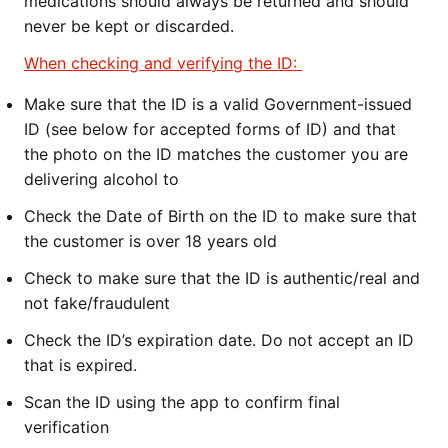
medications should always be return
ed and should
never be kept or discarded.
When checking and verifying the ID:
Make sure that the ID is a valid Government-issued
ID (see below for accepted forms of ID) and that
the photo on the ID matches the customer you are
delivering alcohol to
Check the Date of Birth on the ID to make sure that
the customer is over 18 years old
Check to make sure that the ID is authentic/real and
not fake/fraudulent
Check the ID’s expiration date. Do not accept an ID
that is expired.
Scan the ID using the app to confirm final
verification