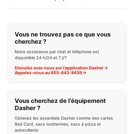
Si vous ne trouvez pas ce que vous
Vous ne trouvez pas ce que vous
cherchez ?
Notre assistance par chat et téléphone est
disponible 24 h/24 et 7 j/7
Discutez avec nous sur l’application Dasher
Appelez-nous au 855-643-8439
Vous cherchez de l’équipement
Dasher ?
Obtenez les essentiels Dasher comme des cartes
Red Card, sacs isothermes, sacs à pizza et
autocollants