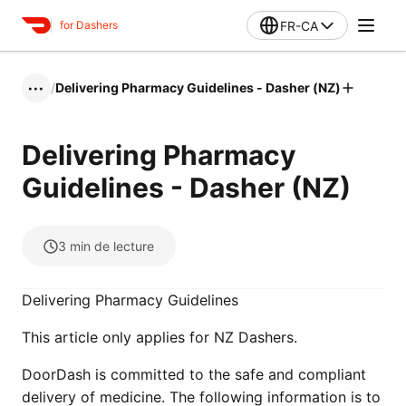
FR-CA
for Dashers
/
Delivering Pharmacy Guidelines - Dasher (NZ)
•••
Delivering Pharmacy
Guidelines - Dasher (NZ)
3
min de lecture
Delivering Pharmacy Guidelines
This article only applies for NZ Dashers.
DoorDash is committed to the safe and compliant
delivery of medicine. The following information is to