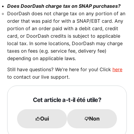
Does DoorDash charge tax on SNAP purchases?
DoorDash does not charge tax on any portion of an
order that was paid for with a SNAP/EBT card. Any
portion of an order paid with a debit card, credit
card, or DoorDash credits is subject to applicable
local tax. In some locations, DoorDash may charge
taxes on fees (e.g. service fee, delivery fee)
depending on applicable laws.
Still have questions? We're here for you! Click
here
to contact our live support.
Cet article a-t-il été utile?
Oui
Non