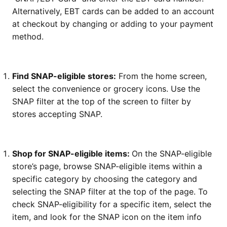
Alternatively, EBT cards can be added to an account
at checkout by changing or adding to your payment
method.
Find SNAP-eligible stores:
From the home screen,
select the convenience or grocery icons. Use the
SNAP filter at the top of the screen to filter by
stores accepting SNAP.
Shop for SNAP-eligible items:
On the SNAP-eligible
store’s page, browse SNAP-eligible items within a
specific category by choosing the category and
selecting the SNAP filter at the top of the page. To
check SNAP-eligibility for a specific item, select the
item, and look for the SNAP icon on the item info