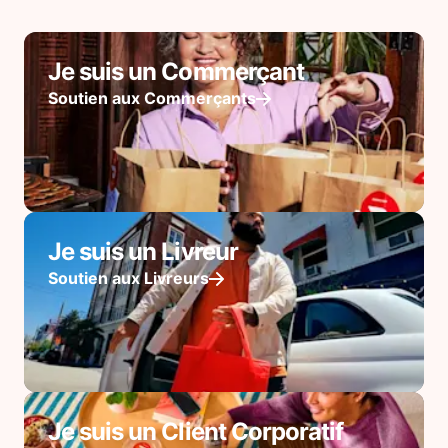
Je suis un Commerçant
Soutien aux Commerçants
Je suis un Livreur
Soutien aux Livreurs
Je suis un Client Corporatif