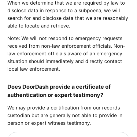
When we determine that we are required by law to
disclose data in response to a subpoena, we will
search for and disclose data that we are reasonably
able to locate and retrieve.
Note: We will not respond to emergency requests
received from non-law enforcement officials. Non-
law enforcement officials aware of an emergency
situation should immediately and directly contact
local law enforcement.
Does DoorDash provide a certificate of
authentication or expert testimony?
We may provide a certification from our records
custodian but are generally not able to provide in
person or expert witness testimony.