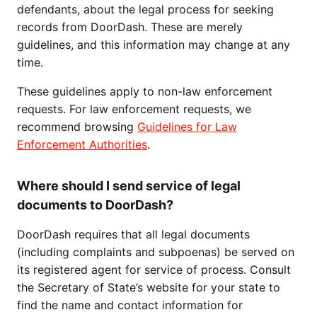
defendants, about the legal process for seeking
records from DoorDash. These are merely
guidelines, and this information may change at any
time.
These guidelines apply to non-law enforcement
requests. For law enforcement requests, we
recommend browsing
Guidelines for Law
Enforcement Authorities
.
Where should I send service of legal
documents to DoorDash?
DoorDash requires that all legal documents
(including complaints and subpoenas) be served on
its registered agent for service of process. Consult
the Secretary of State’s website for your state to
find the name and contact information for