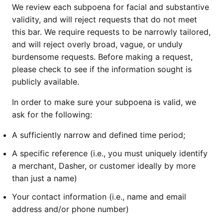
We review each subpoena for facial and substantive
validity, and will reject requests that do not meet
this bar. We require requests to be narrowly tailored,
and will reject overly broad, vague, or unduly
burdensome requests. Before making a request,
please check to see if the information sought is
publicly available.
In order to make sure your subpoena is valid, we
ask for the following:
A sufficiently narrow and defined time period;
A specific reference (i.e., you must uniquely identify
a merchant, Dasher, or customer ideally by more
than just a name)
Your contact information (i.e., name and email
address and/or phone number)