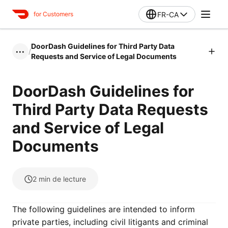
FR-CA
for Customers
DoorDash Guidelines for Third Party Data
/
•••
Requests and Service of Legal Documents
DoorDash Guidelines for
Third Party Data Requests
and Service of Legal
Documents
2
min de lecture
The following guidelines are intended to inform
private parties, including civil litigants and criminal