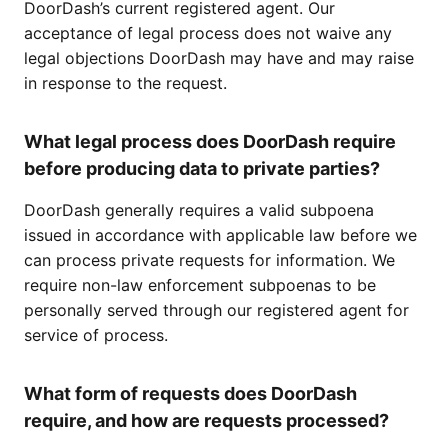
DoorDash’s current registered agent. Our
acceptance of legal process does not waive any
legal objections DoorDash may have and may raise
in response to the request.
What legal process does DoorDash require
before producing data to private parties?
DoorDash generally requires a valid subpoena
issued in accordance with applicable law before we
can process private requests for information. We
require non-law enforcement subpoenas to be
personally served through our registered agent for
service of process.
What form of requests does DoorDash
require, and how are requests processed?