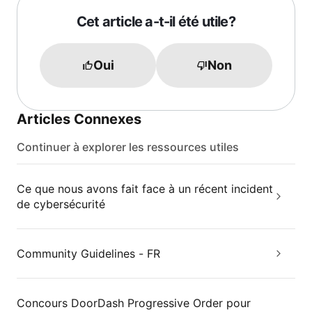
Cet article a-t-il été utile?
Oui
Non
Articles Connexes
Continuer à explorer les ressources utiles
Ce que nous avons fait face à un récent incident
de cybersécurité
Community Guidelines - FR
Concours DoorDash Progressive Order pour