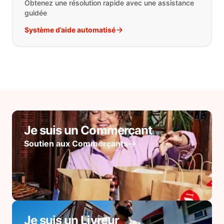
Obtenez une résolution rapide avec une assistance
guidée
Système d’aide automatisé
Je suis un Commerçant
Soutien aux Commerçants
Je suis un Livreur