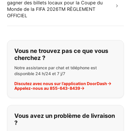
gagner des billets locaux pour la Coupe du
Monde de la FIFA 2026TM RÈGLEMENT
OFFICIEL
Si vous ne trouvez pas ce que vous
Vous ne trouvez pas ce que vous
cherchez ?
Notre assistance par chat et téléphone est
disponible 24 h/24 et 7 j/7
Discutez avec nous sur l’application DoorDash
Appelez-nous au 855-643-8439
Vous avez un problème de livraison
?