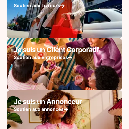
Soutien aux Livreurs
Je suis un Client Corporatif
Soutien aux Entreprises
Je suis un Annonceur
Soutien aux annonces