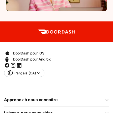
DoorDash pour iOS
DoorDash pour Android
Français (CA)
Apprenez à nous connaître
Laissez-nous vous aider