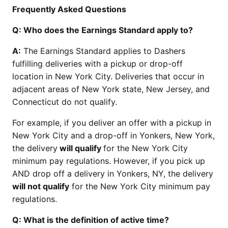
Frequently Asked Questions
Q: Who does the Earnings Standard apply to?
A:
The Earnings Standard applies to Dashers
fulfilling deliveries with a pickup or drop-off
location in New York City. Deliveries that occur in
adjacent areas of New York state, New Jersey, and
Connecticut do not qualify.
For example, if you deliver an offer with a pickup in
New York City and a drop-off in Yonkers, New York,
the delivery
will qualify
for the New York City
minimum pay regulations. However, if you pick up
AND drop off a delivery in Yonkers, NY, the delivery
will not qualify
for the New York City minimum pay
regulations.
Q: What is the definition of active time?