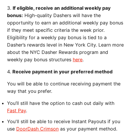
3.
If eligible, receive an additional weekly pay
bonus:
High-quality Dashers will have the
opportunity to earn an additional weekly pay bonus
if they meet specific criteria the week prior.
Eligibility for a weekly pay bonus is tied to a
Dasher’s rewards level in New York City. Learn more
about the NYC Dasher Rewards program and
weekly pay bonus structures
here
.
4.
Receive payment in your preferred method
You will be able to continue receiving payment the
way that you prefer.
You’ll still have the option to cash out daily with
Fast Pay
.
You'll still be able to receive Instant Payouts if you
use
DoorDash Crimson
as your payment method.