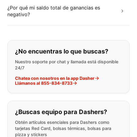
¿Por qué mi saldo total de ganancias es
negativo?
Si no puede encontrar lo que está 
¿No encuentras lo que buscas?
Nuestro soporte por chat y llamada está disponible
24/7
Chatea con nosotros en la app Dasher
Llámanos al 855-834-8733
¿Buscas equipo para Dashers?
Obtén artículos esenciales para Dashers como
tarjetas Red Card, bolsas térmicas, bolsas para
pizza y stickers