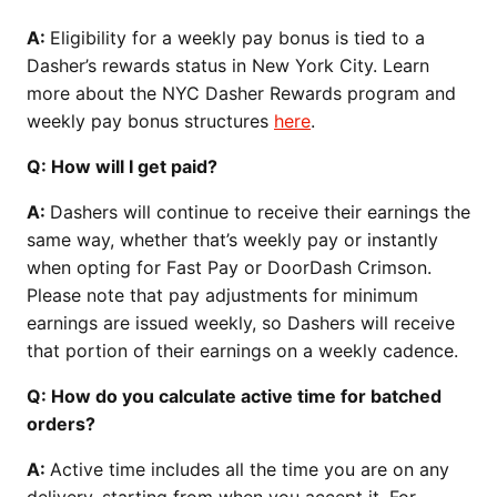
A:
Eligibility for a weekly pay bonus is tied to a
Dasher’s rewards status in New York City. Learn
more about the NYC Dasher Rewards program and
weekly pay bonus structures
here
.
Q: How will I get paid?
A:
Dashers will continue to receive their earnings the
same way, whether that’s weekly pay or instantly
when opting for Fast Pay or DoorDash Crimson.
Please note that pay adjustments for minimum
earnings are issued weekly, so Dashers will receive
that portion of their earnings on a weekly cadence.
Q: How do you calculate active time for batched
orders?
A:
Active time includes all the time you are on any
delivery, starting from when you accept it. For