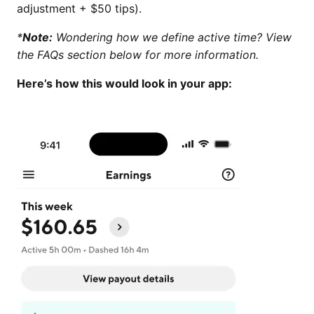
adjustment + $50 tips).
*
Note:
Wondering how we define active time? View
the FAQs section below for more information.
Here’s how this would look in your app: