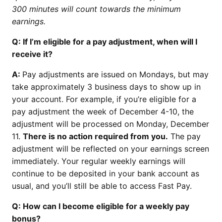
300 minutes will count towards the minimum
earnings.
Q: If I’m eligible for a pay adjustment, when will I
receive it?
A:
Pay adjustments are issued on Mondays, but may
take approximately 3 business days to show up in
your account. For example, if you’re eligible for a
pay adjustment the week of December 4-10, the
adjustment will be processed on Monday, December
11.
There is no action required from you.
The pay
adjustment will be reflected on your earnings screen
immediately. Your regular weekly earnings will
continue to be deposited in your bank account as
usual, and you’ll still be able to access Fast Pay.
Q: How can I become eligible for a weekly pay
bonus?