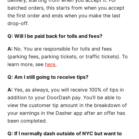
batched orders, this starts from when you accept
the first order and ends when you make the last
drop-off.
Q: Will I be paid back for tolls and fees?
A:
No. You are responsible for tolls and fees
(parking fees, parking tickets, or traffic tickets). To
learn more, see
here.
Q: Am I still going to receive tips?
A:
Yes, as always, you will receive 100% of tips in
addition to your DoorDash pay. You’ll be able to
view the customer tip amount in the breakdown of
your earnings in the Dasher app after an offer has
been completed.
Q: If I normally dash outside of NYC but want to