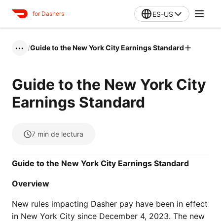
ES-US
for Dashers
/
Guide to the New York City Earnings Standard
•••
Guide to the New York City
Earnings Standard
7
min de lectura
Guide to the New York City Earnings Standard
Overview
New rules impacting Dasher pay have been in effect
in New York City since December 4, 2023. The new