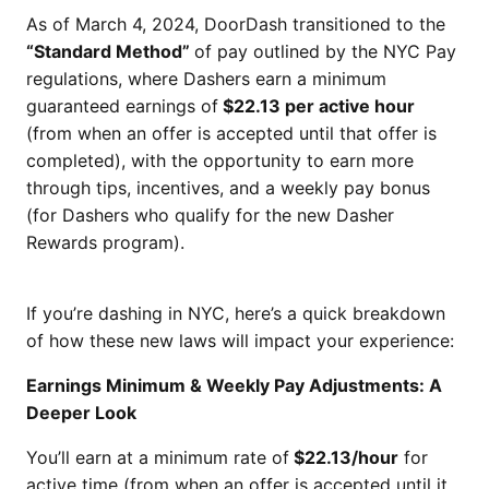
As of March 4, 2024, DoorDash transitioned to the
“Standard Method”
of pay outlined by the NYC Pay
regulations, where Dashers earn a minimum
guaranteed earnings of
$22.13 per active hour
(from when an offer is accepted until that offer is
completed), with the opportunity to earn more
through tips, incentives, and a weekly pay bonus
(for Dashers who qualify for the new Dasher
Rewards program).
If you’re dashing in NYC, here’s a quick breakdown
of how these new laws will impact your experience:
Earnings Minimum & Weekly Pay Adjustments: A
Deeper Look
You’ll earn at a minimum rate of
$22.13/hour
for
active time (from when an offer is accepted until it