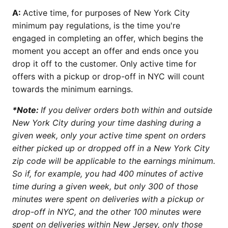
A:
Active time, for purposes of New York City
minimum pay regulations, is the time you're
engaged in completing an offer, which begins the
moment you accept an offer and ends once you
drop it off to the customer. Only active time for
offers with a pickup or drop-off in NYC will count
towards the minimum earnings.
*Note:
If you deliver orders both within and outside
New York City during your time dashing during a
given week, only your active time spent on orders
either picked up or dropped off in a New York City
zip code will be applicable to the earnings minimum.
So if, for example, you had 400 minutes of active
time during a given week, but only 300 of those
minutes were spent on deliveries with a pickup or
drop-off in NYC, and the other 100 minutes were
spent on deliveries within New Jersey, only those