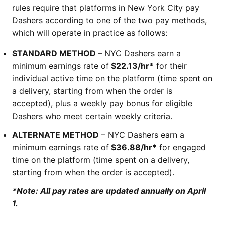
rules require that platforms in New York City pay
Dashers according to one of the two pay methods,
which will operate in practice as follows:
STANDARD METHOD
– NYC Dashers earn a
minimum earnings rate of
$22.13/hr*
for their
individual active time on the platform (time spent on
a delivery, starting from when the order is
accepted), plus a weekly pay bonus for eligible
Dashers who meet certain weekly criteria.
ALTERNATE METHOD
– NYC Dashers earn a
minimum earnings rate of
$36.88/hr*
for engaged
time on the platform (time spent on a delivery,
starting from when the order is accepted).
*Note: All pay rates are updated annually on April
1.