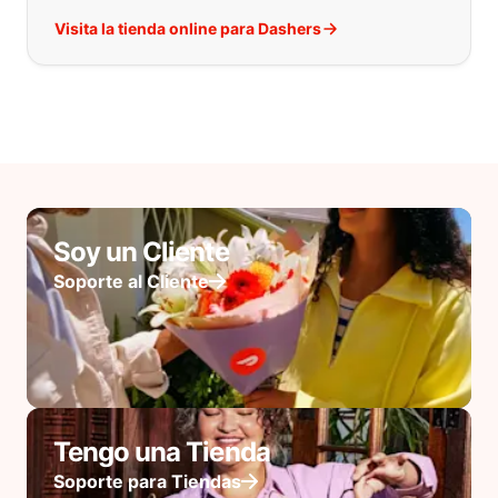
Visita la tienda online para Dashers
Soy un Cliente
Soporte al Cliente
Tengo una Tienda
Soporte para Tiendas