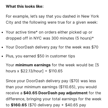
What this looks like:
For example, let’s say that you dashed in New York
City and the following were true for a given week:
Your active time* on orders either picked up or
dropped off in NYC was 300 minutes (5 hours)*
Your DoorDash delivery pay for the week was $70
Plus, you earned $50 in customer tips
Your
minimum earnings
for the week would be: [5
hours x $22.13/hour] = $110.65
Since your DoorDash delivery pay ($70) was less
than your minimum earnings ($110.65), you would
receive a
$40.65 DoorDash pay adjustment
for the
difference, bringing your total earnings for the week
to
$160.65
($70 delivery pay + $40.65 pay