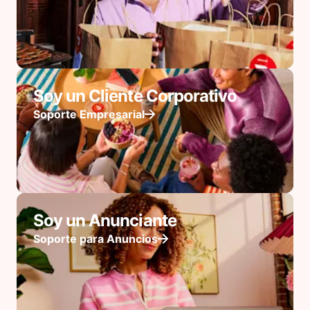
Soy un Cliente Corporativo
Soporte Empresarial
Soy un Anunciante
Soporte para Anuncios