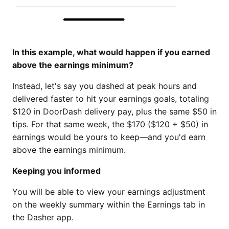
In this example, what would happen if you earned
above the earnings minimum?
Instead, let's say you dashed at peak hours and
delivered faster to hit your earnings goals, totaling
$120 in DoorDash delivery pay, plus the same $50 in
tips. For that same week, the $170 ($120 + $50) in
earnings would be yours to keep—and you'd earn
above the earnings minimum.
Keeping you informed
You will be able to view your earnings adjustment
on the weekly summary within the Earnings tab in
the Dasher app.