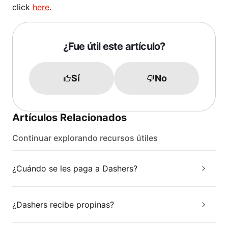
click
here
.
¿Fue útil este artículo?
Sí
No
Artículos Relacionados
Continuar explorando recursos útiles
¿Cuándo se les paga a Dashers?
¿Dashers recibe propinas?