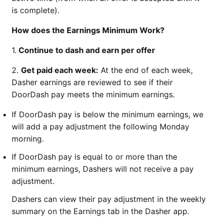
is complete).
How does the Earnings Minimum Work?
1.
Continue to dash and earn per offer
2.
Get paid each week:
At the end of each week,
Dasher earnings are reviewed to see if their
DoorDash pay meets the minimum earnings.
If DoorDash pay is below the minimum earnings, we
will add a pay adjustment the following Monday
morning.
If DoorDash pay is equal to or more than the
minimum earnings, Dashers will not receive a pay
adjustment.
Dashers can view their pay adjustment in the weekly
summary on the Earnings tab in the Dasher app.