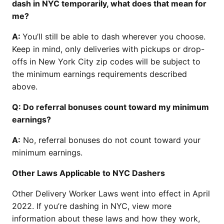
dash in NYC temporarily, what does that mean for
me?
A:
You’ll still be able to dash wherever you choose.
Keep in mind, only deliveries with pickups or drop-
offs in New York City zip codes will be subject to
the minimum earnings requirements described
above.
Q: Do referral bonuses count toward my minimum
earnings?
A:
No, referral bonuses do not count toward your
minimum earnings.
Other Laws Applicable to NYC Dashers
Other Delivery Worker Laws went into effect in April
2022. If you’re dashing in NYC, view more
information about these laws and how they work,