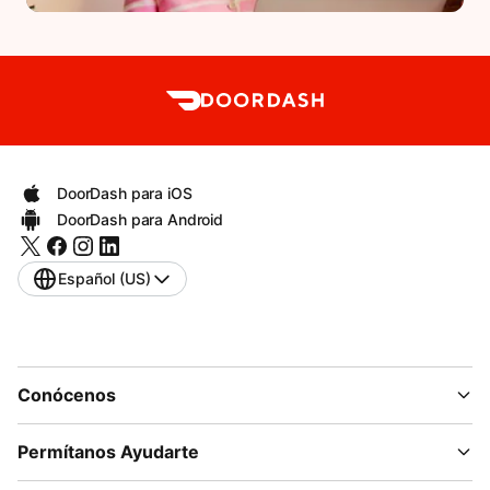
DoorDash para iOS
DoorDash para Android
Español (US)
Conócenos
Permítanos Ayudarte