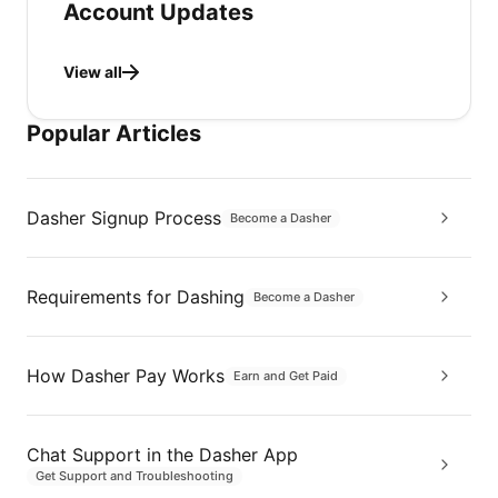
Account Updates
View all
Popular Articles
Dasher Signup Process
Become a Dasher
Requirements for Dashing
Become a Dasher
How Dasher Pay Works
Earn and Get Paid
Chat Support in the Dasher App
Get Support and Troubleshooting