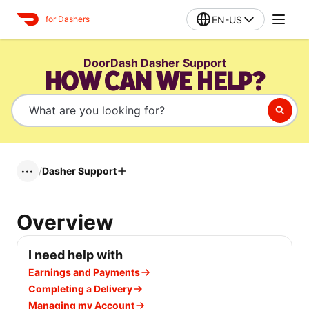
EN-US
for Dashers
DoorDash Dasher Support
HOW CAN WE HELP?
/
Dasher Support
•••
Overview
I need help with
Earnings and Payments
Completing a Delivery
Managing my Account