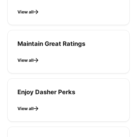
View all
Maintain Great Ratings
View all
Enjoy Dasher Perks
View all