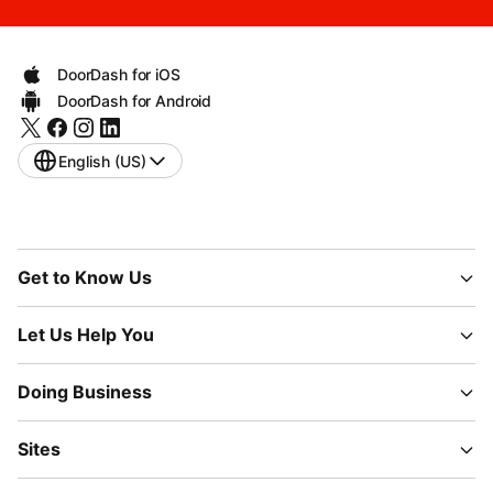
DoorDash for iOS
DoorDash for Android
English (US)
Get to Know Us
Let Us Help You
Doing Business
Sites