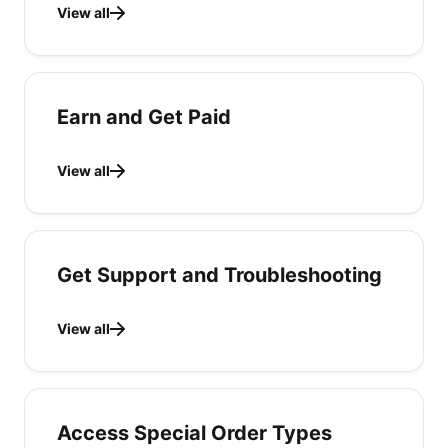
View all
Earn and Get Paid
View all
Get Support and Troubleshooting
View all
Access Special Order Types