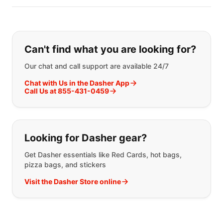
Can't find what you are looking for?
Our chat and call support are available 24/7
Chat with Us in the Dasher App
Call Us at 855-431-0459
Looking for Dasher gear?
Get Dasher essentials like Red Cards, hot bags,
pizza bags, and stickers
Visit the Dasher Store online