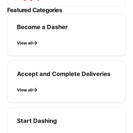
Featured Categories
Become a Dasher
View all
Accept and Complete Deliveries
View all
Start Dashing