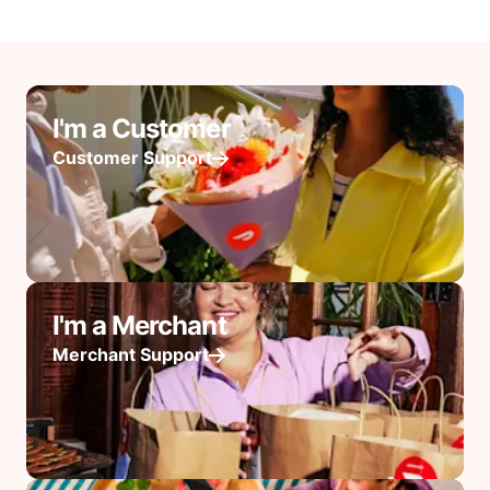
I'm a Customer
Customer Support
I'm a Merchant
Merchant Support