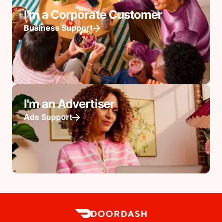
I'm a Corporate Customer
Business Support
I'm an Advertiser
Ads Support