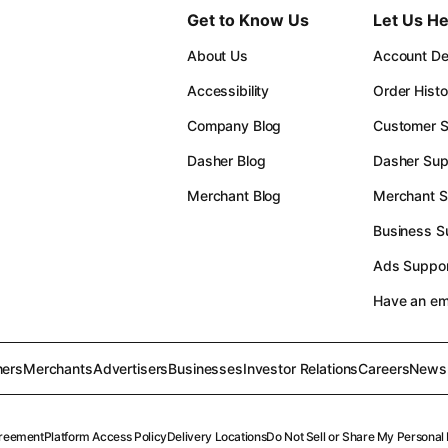
Get to Know Us
Let Us He
About Us
Account Det
Accessibility
Order Histo
Company Blog
Customer S
Dasher Blog
Dasher Sup
Merchant Blog
Merchant S
Business S
Ads Suppor
Have an e
ers
Merchants
Advertisers
Businesses
Investor Relations
Careers
News
reement
Platform Access Policy
Delivery Locations
Do Not Sell or Share My Personal 