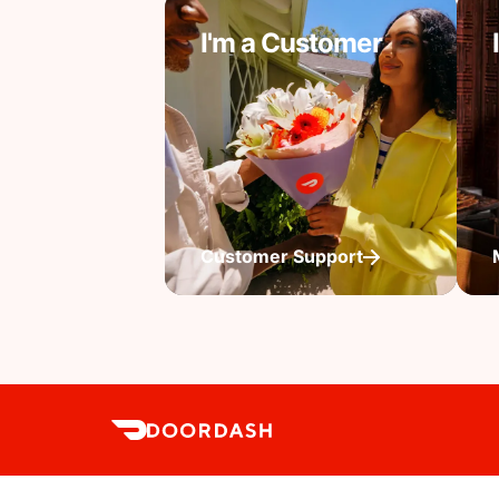
I'm a Customer
Customer Support