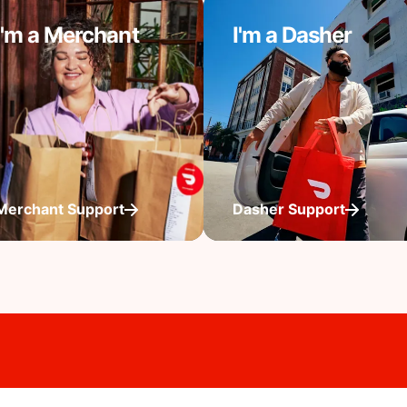
I'm a Merchant
I'm a Dasher
Merchant Support
Dasher Support