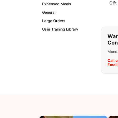
Gift
Expensed Meals
General
Large Orders
If y
User Training Library
Wan
Con
Monda
Call 
Email