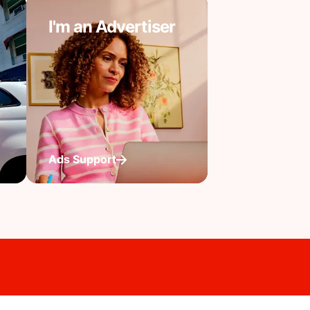
I'm an Advertiser
Ads Support