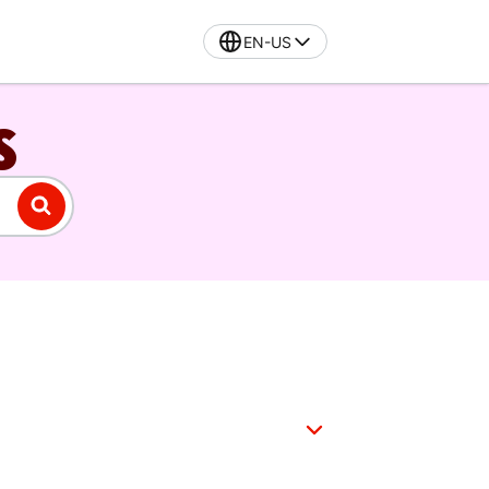
EN-US
S