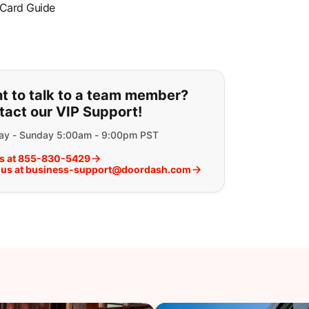
 Card Guide
ou can't find what you are lookin
t to talk to a team member?
tact our VIP Support!
y - Sunday 5:00am - 9:00pm PST
us at 855-830-5429
 us at business-support@doordash.com