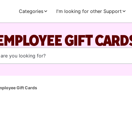
Categories
I'm looking for other Support
EMPLOYEE GIFT CARD
ployee Gift Cards
l