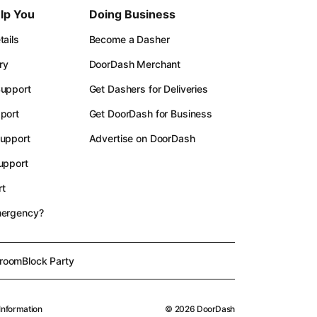
lp You
Doing Business
ails
Become a Dasher
ry
DoorDash Merchant
upport
Get Dashers for Deliveries
port
Get DoorDash for Business
upport
Advertise on DoorDash
upport
t
mergency?
room
Block Party
Information
©
2026
DoorDash