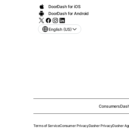
DoorDash for iOS
DoorDash for Android
English (US)
Consumers
Dash
Terms of Service
Consumer Privacy
Dasher Privacy
Dasher Ag