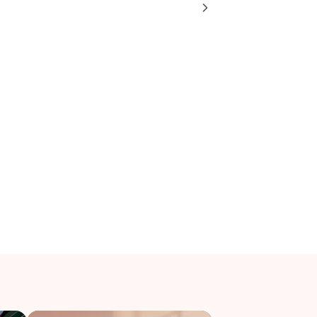
g for: