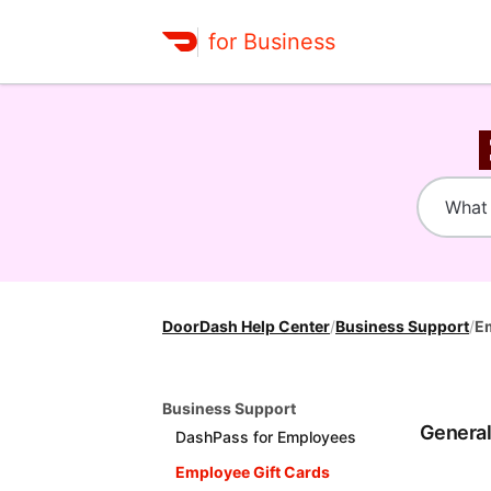
for Business
DoorDash Help Center
/
Business Support
/
Em
Business Support
Genera
DashPass for Employees
Employee Gift Cards