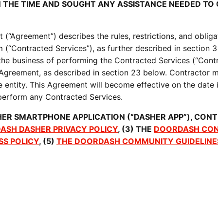
N THE TIME AND SOUGHT ANY ASSISTANCE NEEDED T
“Agreement”) describes the rules, restrictions, and obligat
 (“Contracted Services”), as further described in section 3
he business of performing the Contracted Services (“Contr
 Agreement, as described in section 23 below. Contractor ma
e entity. This Agreement will become effective on the date 
, perform any Contracted Services.
ER SMARTPHONE APPLICATION (“DASHER APP”), CONT
ASH DASHER PRIVACY POLICY
, (3) THE 
DOORDASH CON
SS POLICY
, (5) 
THE DOORDASH COMMUNITY GUIDELINE