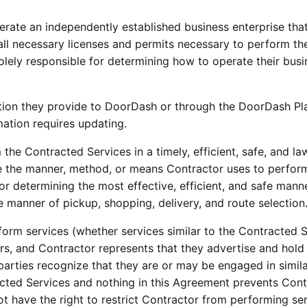
perate an independently established business enterprise that
 all necessary licenses and permits necessary to perform th
olely responsible for determining how to operate their bus
ation they provide to DoorDash or through the DoorDash Plat
ation requires updating.
 the Contracted Services in a timely, efficient, safe, and l
ge the manner, method, or means Contractor uses to perform
for determining the most effective, efficient, and safe mann
e manner of pickup, shopping, delivery, and route selection
rform services (whether services similar to the Contracted Se
s, and Contractor represents that they advertise and hold t
parties recognize that they are or may be engaged in simil
racted Services and nothing in this Agreement prevents Con
 have the right to restrict Contractor from performing serv