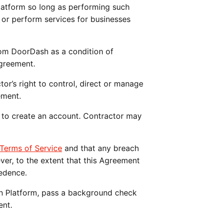
atform so long as performing such 
or perform services for businesses 
rom DoorDash as a condition of 
Agreement.
tor’s right to control, direct or manage 
ement.
 to create an account. Contractor may 
erms of Service
 and that any breach 
r, to the extent that this Agreement 
edence.
sh Platform, pass a background check 
ent. 