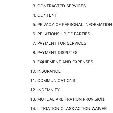
CONTRACTED SERVICES
CONTENT
PRIVACY OF PERSONAL INFORMATION
RELATIONSHIP OF PARTIES
PAYMENT FOR SERVICES
PAYMENT DISPUTES
EQUIPMENT AND EXPENSES
INSURANCE
COMMUNICATIONS
INDEMNITY
MUTUAL ARBITRATION PROVISION
LITIGATION CLASS ACTION WAIVER