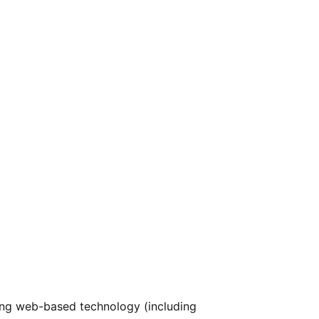
ng web-based technology (including 