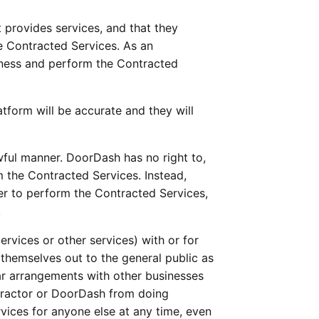
 provides services, and that they 
e Contracted Services. As an 
iness and perform the Contracted 
form will be accurate and they will 
awful manner. DoorDash has no right to, 
 the Contracted Services. Instead, 
er to perform the Contracted Services, 
.
rvices or other services) with or for 
hemselves out to the general public as 
ar arrangements with other businesses 
tractor or DoorDash from doing 
ices for anyone else at any time, even 