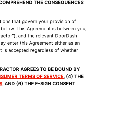
O COMPREHEND THE CONSEQUENCES 
ions that govern your provision of 
 below. This Agreement is between you, 
actor”), and the relevant DoorDash 
y enter this Agreement either as an 
it is accepted regardless of whether 
RACTOR AGREES TO BE BOUND BY 
SUMER TERMS OF SERVICE
, (4) THE 
S
, AND (6) THE E-SIGN CONSENT 