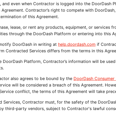
, and even when Contractor is logged into the DoorDash Pl
s Agreement. Contractor’s right to compete with DoorDash, 
ermination of this Agreement.
chase, lease, or rent any products, equipment, or services f
ties through the DoorDash Platform or entering into this 
notify DoorDash in writing at 
help.doordash.com
 if Contrac
m Contracted Services differs from the terms in this Agre
he DoorDash Platform, Contractor’s information will be used
s.
actor also agrees to be bound by the 
DoorDash Consumer T
ice will be considered a breach of this Agreement. Howeve
vice conflict, the terms of this Agreement will take prec
ed Services, Contractor must, for the safety of the DoorDa
by third-party vendors, subject to Contractor's lawful cons