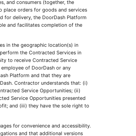
s, and consumers (together, the 
 place orders for goods and services 
 for delivery, the DoorDash Platform 
le and facilitates completion of the 
 
 in the geographic location(s) in 
perform the Contracted Services in 
ity to receive Contracted Service 
n employee of DoorDash or any 
sh Platform and that they are 
ash. Contractor understands that: (i) 
tracted Service Opportunities; (ii) 
acted Service Opportunities presented 
 and (iii) they have the sole right to 
ges for convenience and accessibility. 
ations and that additional versions 