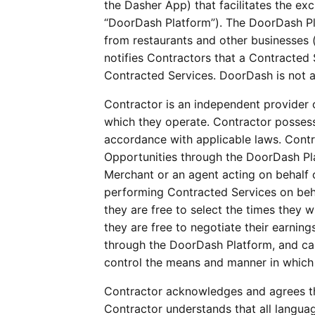
the Dasher App) that facilitates the e
“DoorDash Platform”). The DoorDash Pla
from restaurants and other businesses 
notifies Contractors that a Contracted S
Contracted Services. DoorDash is not a 
Contractor is an independent provider o
which they operate. Contractor possess
accordance with applicable laws. Contra
Opportunities through the DoorDash Pl
Merchant or an agent acting on behalf 
performing Contracted Services on behal
they are free to select the times they 
they are free to negotiate their earnin
through the DoorDash Platform, and can 
control the means and manner in which
Contractor acknowledges and agrees tha
Contractor understands that all languag