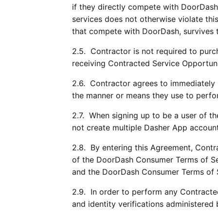
if they directly compete with DoorDash
services does not otherwise violate thi
that compete with DoorDash, survives t
2.5.  Contractor is not required to pur
receiving Contracted Service Opportuni
2.6.  Contractor agrees to immediately 
the manner or means they use to perfor
2.7.  When signing up to be a user of t
not create multiple Dasher App account
2.8.  By entering this Agreement, Contr
of the DoorDash Consumer Terms of Serv
and the DoorDash Consumer Terms of Ser
2.9.  In order to perform any Contract
and identity verifications administered 