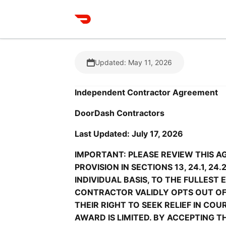
Updated: May 11, 2026
Independent Contractor Agreement
DoorDash Contractors
Last Updated: July 17, 2026
IMPORTANT: PLEASE REVIEW THIS A
PROVISION IN SECTIONS 13, 24.1, 24
INDIVIDUAL BASIS, TO THE FULLEST
CONTRACTOR VALIDLY OPTS OUT OF 
THEIR RIGHT TO SEEK RELIEF IN CO
AWARD IS LIMITED. BY ACCEPTING