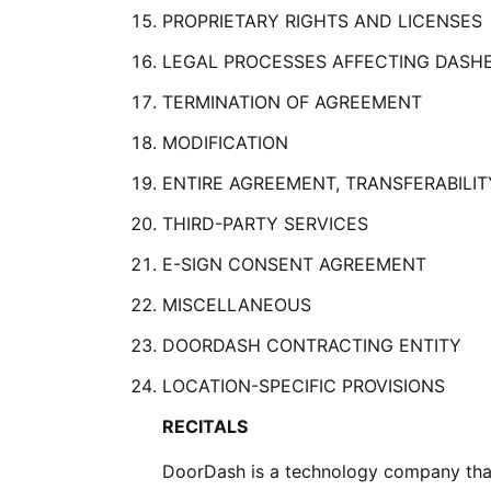
PROPRIETARY RIGHTS AND LICENSES
LEGAL PROCESSES AFFECTING DASH
TERMINATION OF AGREEMENT
MODIFICATION
ENTIRE AGREEMENT, TRANSFERABILIT
THIRD-PARTY SERVICES
E-SIGN CONSENT AGREEMENT
MISCELLANEOUS
DOORDASH CONTRACTING ENTITY
LOCATION-SPECIFIC PROVISIONS
RECITALS
DoorDash is a technology company that