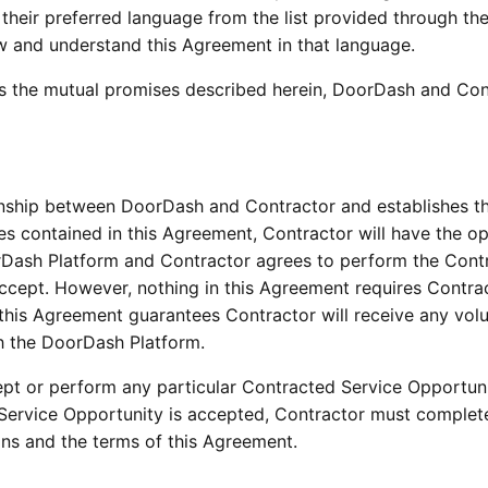
g their preferred language from the list provided through th
w and understand this Agreement in that language.
as the mutual promises described herein, DoorDash and Contra
onship between DoorDash and Contractor and establishes the
es contained in this Agreement, Contractor will have the op
rDash Platform and Contractor agrees to perform the Contr
ccept. However, nothing in this Agreement requires Contrac
 this Agreement guarantees Contractor will receive any vol
h the DoorDash Platform.
ccept or perform any particular Contracted Service Opportun
Service Opportunity is accepted, Contractor must complete
ns and the terms of this Agreement.