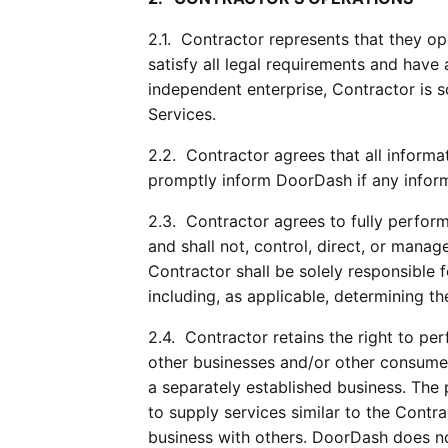
2.1.  Contractor represents that they o
satisfy all legal requirements and have
independent enterprise, Contractor is s
Services.
2.2.  Contractor agrees that all inform
promptly inform DoorDash if any inform
2.3.  Contractor agrees to fully perform
and shall not, control, direct, or mana
Contractor shall be solely responsible 
including, as applicable, determining th
2.4.  Contractor retains the right to pe
other businesses and/or other consumer
a separately established business. The 
to supply services similar to the Cont
business with others. DoorDash does not