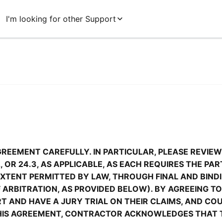
I'm looking for other Support
GREEMENT CAREFULLY. IN PARTICULAR, PLEASE REVIEW
.2, OR 24.3, AS APPLICABLE, AS EACH REQUIRES THE PA
 EXTENT PERMITTED BY LAW, THROUGH FINAL AND BINDI
ARBITRATION, AS PROVIDED BELOW). BY AGREEING TO 
URT AND HAVE A JURY TRIAL ON THEIR CLAIMS, AND CO
 THIS AGREEMENT, CONTRACTOR ACKNOWLEDGES THAT