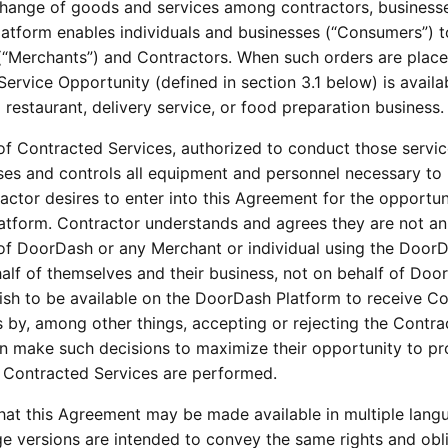
xchange of goods and services among contractors, businesse
tform enables individuals and businesses (“Consumers”) to
(“Merchants”) and Contractors. When such orders are placed
ervice Opportunity (defined in section 3.1 below) is availab
restaurant, delivery service, or food preparation business.
f Contracted Services, authorized to conduct those services
es and controls all equipment and personnel necessary to 
ctor desires to enter into this Agreement for the opportun
atform. Contractor understands and agrees they are not a
of DoorDash or any Merchant or individual using the DoorDa
f of themselves and their business, not on behalf of DoorD
wish to be available on the DoorDash Platform to receive Con
gs by, among other things, accepting or rejecting the Contr
make such decisions to maximize their opportunity to profit;
 Contracted Services are performed.
t this Agreement may be made available in multiple langua
e versions are intended to convey the same rights and oblig