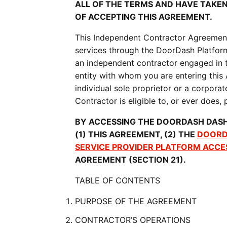
ALL OF THE TERMS AND HAVE TAKE
OF ACCEPTING THIS AGREEMENT.
This Independent Contractor Agreement (
services through the DoorDash Platform
an independent contractor engaged in t
entity with whom you are entering this
individual sole proprietor or a corporat
Contractor is eligible to, or ever does
BY ACCESSING THE DOORDASH DASH
(1) THIS AGREEMENT, (2) THE 
DOORD
SERVICE PROVIDER PLATFORM ACCE
AGREEMENT (SECTION 21).
TABLE OF CONTENTS
PURPOSE OF THE AGREEMENT
CONTRACTOR’S OPERATIONS