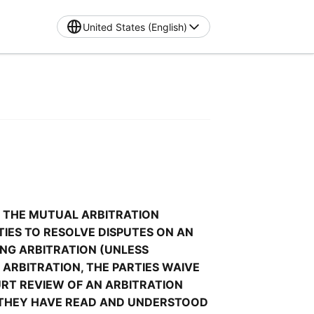
United States (English)
 THE MUTUAL ARBITRATION 
RTIES TO RESOLVE DISPUTES ON AN 
NG ARBITRATION (UNLESS 
ARBITRATION, THE PARTIES WAIVE 
URT REVIEW OF AN ARBITRATION 
 THEY HAVE READ AND UNDERSTOOD 