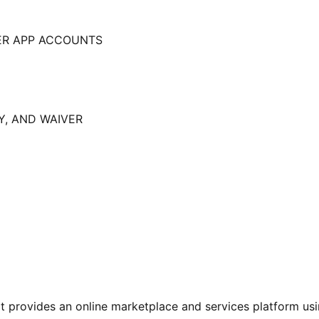
ER APP ACCOUNTS
Y, AND WAIVER
 provides an online marketplace and services platform usi