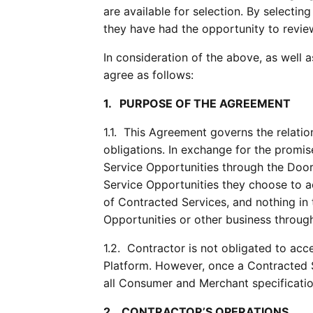
are available for selection. By selectin
they have had the opportunity to revie
In consideration of the above, as well 
agree as follows:
1.   PURPOSE OF THE AGREEMENT
1.1.  This Agreement governs the relati
obligations. In exchange for the promis
Service Opportunities through the Doo
Service Opportunities they choose to a
of Contracted Services, and nothing in
Opportunities or other business throug
1.2.  Contractor is not obligated to a
Platform. However, once a Contracted 
all Consumer and Merchant specificatio
2.   CONTRACTOR’S OPERATIONS