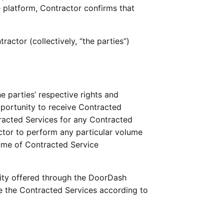
e platform, Contractor confirms that 
ctor (collectively, “the parties”) 
 parties’ respective rights and 
portunity to receive Contracted 
acted Services for any Contracted 
tor to perform any particular volume 
ume of Contracted Service 
ity offered through the DoorDash 
 the Contracted Services according to 