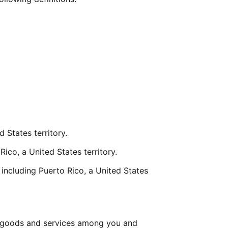
 States territory.
Rico, a United States territory.
including Puerto Rico, a United States 
 goods and services among you and 