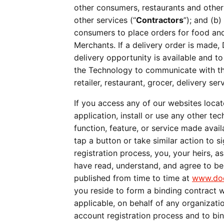
other consumers, restaurants and other
other services (“
Contractors
”); and (b
consumers to place orders for food and/
Merchants. If a delivery order is made,
delivery opportunity is available and to
the Technology to communicate with the
retailer, restaurant, grocer, delivery s
If you access any of our websites locat
application, install or use any other te
function, feature, or service made avail
tap a button or take similar action to 
registration process, you, your heirs, as
have read, understand, and agree to b
published from time to time at 
www.doo
you reside to form a binding contract w
applicable, on behalf of any organiza
account registration process and to bi