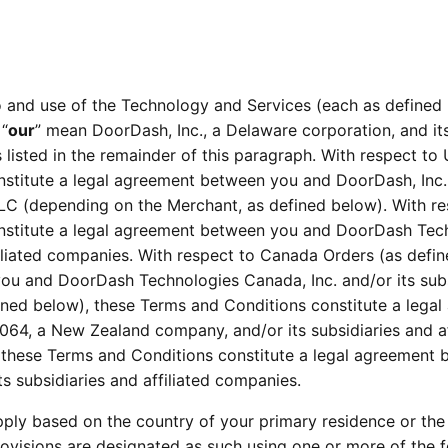
 and use of the Technology and Services (each as defined 
 “
our
” mean DoorDash, Inc., a Delaware corporation, and its
es listed in the remainder of this paragraph. With respect to
titute a legal agreement between you and DoorDash, Inc. an
 (depending on the Merchant, as defined below). With resp
nstitute a legal agreement between you and DoorDash Tech
filiated companies. With respect to Canada Orders (as defi
ou and DoorDash Technologies Canada, Inc. and/or its subsi
ined below), these Terms and Conditions constitute a leg
, a New Zealand company, and/or its subsidiaries and affi
, these Terms and Conditions constitute a legal agreement
s subsidiaries and affiliated companies.
pply based on the country of your primary residence or the 
ovisions are designated as such using one or more of the fo