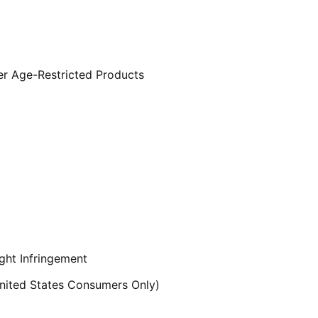
er Age-Restricted Products
ght Infringement
ited States Consumers Only)