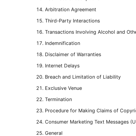
Arbitration Agreement
Third-Party Interactions
Transactions Involving Alcohol and Oth
Indemnification
Disclaimer of Warranties
Internet Delays
Breach and Limitation of Liability
Exclusive Venue
Termination
Procedure for Making Claims of Copyri
Consumer Marketing Text Messages (Un
General