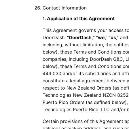
Contact Information
1. Application of this Agreement
This Agreement governs your access to
DoorDash. “
DoorDash,
” “
we
,” “
us
,” and
including, without limitation, the entiti
below), these Terms and Conditions cons
companies, including DoorDash G&C, LLC
below), these Terms and Conditions co
446 030 and/or its subsidiaries and af
constitute a legal agreement between y
respect to New Zealand Orders (as def
Technologies New Zealand NZCN 8252064
Puerto Rico Orders (as defined below)
Technologies Puerto Rico, LLC and/or it
Certain provisions of this Agreement a
delivery or pickup address, and such pr