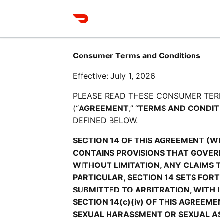
Consumer Terms and Conditions
Effective: July 1, 2026
PLEASE READ THESE CONSUMER TER
(“
AGREEMENT
,”
“
TERMS AND CONDIT
DEFINED BELOW.
SECTION 14 OF THIS AGREEMENT (W
CONTAINS PROVISIONS THAT GOVERN
WITHOUT LIMITATION, ANY CLAIMS 
PARTICULAR, SECTION 14 SETS FOR
SUBMITTED TO ARBITRATION, WITH 
SECTION 14(c)(iv) OF THIS AGREEM
SEXUAL HARASSMENT OR SEXUAL ASS