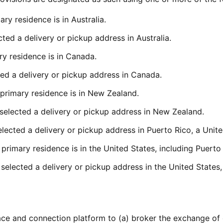
ry residence is in Australia.
ted a delivery or pickup address in Australia.
y residence is in Canada.
ed a delivery or pickup address in Canada.
primary residence is in New Zealand.
selected a delivery or pickup address in New Zealand.
ected a delivery or pickup address in Puerto Rico, a United
primary residence is in the United States, including Puerto 
elected a delivery or pickup address in the United States, 
ce and connection platform to (a) broker the exchange of