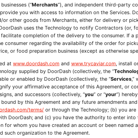
 businesses (“
Merchants
”), and independent third-party co
) provide you with access to information on the Services. D
or other goods from Merchants, either for delivery or pick
 DoorDash uses the Technology to notify Contractors (or, for
 facilitate completion of the delivery to the consumer. If 
 consumer regarding the availability of the order for pick
ervice, or food preparation business (except as otherwise spe
ed at 
www.doordash.com
 and 
www.trycaviar.com
, install
chnology supplied by DoorDash (collectively, the “
Technolo
able or enabled by DoorDash (collectively, the “
Services
,”
signify your affirmative acceptance of this Agreement, or 
signs, and successors (collectively, “
you
” or “
your
”) hereby
e bound by this Agreement and any future amendments and a
rdash.com/terms/
 or through the Technology; (b) you are of
ith DoorDash; and (c) you have the authority to enter into 
tion for whom you have created an account or been named a
nd such organization to the Agreement.