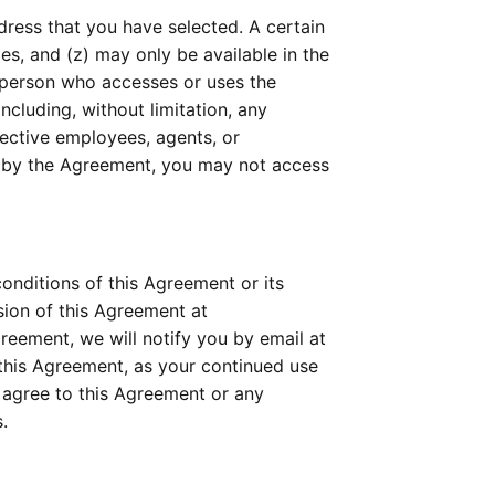
ress that you have selected. A certain 
mes, and (z) may only be available in the 
 person who accesses or uses the 
cluding, without limitation, any 
ective employees, agents, or 
d by the Agreement, you may not access 
nditions of this Agreement or its 
policies relating to the Technology or Services at any time, effective upon posting an updated version of this Agreement at 
eement, we will notify you by email at 
this Agreement, as your continued use 
agree to this Agreement or any 
.