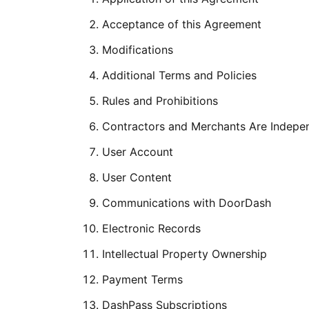
Acceptance of this Agreement
Modifications
Additional Terms and Policies
Rules and Prohibitions
Contractors and Merchants Are Indepe
User Account
User Content
Communications with DoorDash
Electronic Records
Intellectual Property Ownership
Payment Terms
DashPass Subscriptions