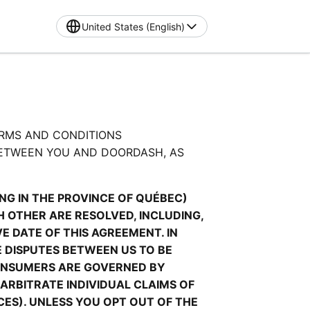
United States (English)
RMS AND CONDITIONS 
ETWEEN YOU AND DOORDASH, AS 
G IN THE PROVINCE OF QUÉBEC) 
OTHER ARE RESOLVED, INCLUDING, 
 DATE OF THIS AGREEMENT. IN 
 DISPUTES BETWEEN US TO BE 
ONSUMERS ARE GOVERNED BY 
ARBITRATE INDIVIDUAL CLAIMS OF 
ES). UNLESS YOU OPT OUT OF THE 