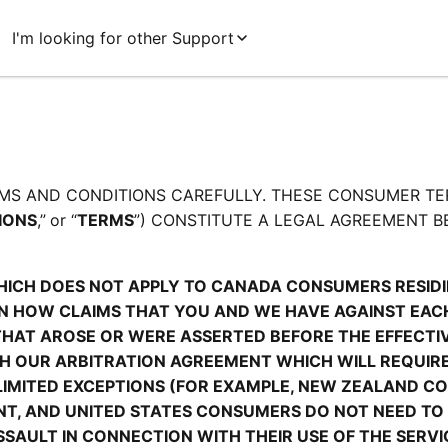
I'm looking for other Support
MS AND CONDITIONS CAREFULLY. THESE CONSUMER TE
IONS
,”
or “
TERMS
”) CONSTITUTE A LEGAL AGREEMENT B
HICH DOES NOT APPLY TO CANADA CONSUMERS RESIDIN
 HOW CLAIMS THAT YOU AND WE HAVE AGAINST EACH 
THAT AROSE OR WERE ASSERTED BEFORE THE EFFECTIVE
TH OUR ARBITRATION AGREEMENT WHICH WILL REQUIRE
LIMITED EXCEPTIONS (FOR EXAMPLE, NEW ZEALAND C
ENT, AND UNITED STATES CONSUMERS DO NOT NEED TO 
AULT IN CONNECTION WITH THEIR USE OF THE SERVIC