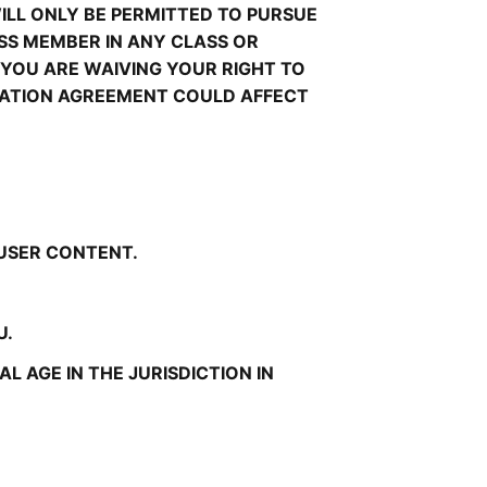
LL ONLY BE PERMITTED TO PURSUE 
ASS MEMBER IN ANY CLASS OR 
YOU ARE WAIVING YOUR RIGHT TO 
TRATION AGREEMENT COULD AFFECT 
 USER CONTENT.
U.
 AGE IN THE JURISDICTION IN 