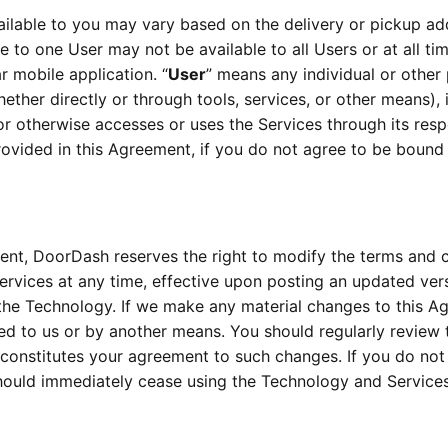
ailable to you may vary based on the delivery or pickup add
le to one User may not be available to all Users or at all ti
r mobile application. “
User
” means any individual or other
ther directly or through tools, services, or other means), in
or otherwise accesses or uses the Services through its resp
rovided in this Agreement, if you do not agree to be boun
ent, DoorDash reserves the right to modify the terms and co
the Technology. If we make any material changes to this Agr
ed to us or by another means. You should regularly review 
 constitutes your agreement to such changes. If you do not 
hould immediately cease using the Technology and Services