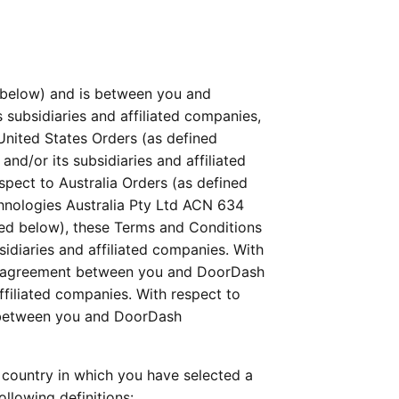
below) and is between you and 
 subsidiaries and affiliated companies, 
 United States Orders (as defined 
d/or its subsidiaries and affiliated 
ect to Australia Orders (as defined 
nologies Australia Pty Ltd ACN 634 
ned below), these Terms and Conditions 
diaries and affiliated companies. With 
al agreement between you and DoorDash 
liated companies. With respect to 
 between you and DoorDash 
country in which you have selected a 
llowing definitions: