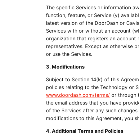
The specific Services or information av
function, feature, or Service (y) availab
latest version of the DoorDash or Cavia
Services with or without an account (whe
organization that registers an account 
representatives. Except as otherwise p
or use the Services.
3. Modifications
Subject to Section 14(k) of this Agreem
www.doordash.com/terms/
 or through 
the email address that you have provid
of the Services after any such changes
modifications to this Agreement, you s
4. Additional Terms and Policies