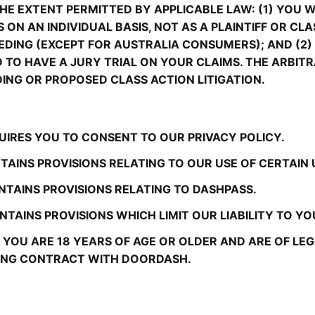
E EXTENT PERMITTED BY APPLICABLE LAW: (1) YOU WI
 ON AN INDIVIDUAL BASIS, NOT AS A PLAINTIFF OR CL
DING (EXCEPT FOR AUSTRALIA CONSUMERS); AND (2) 
ND TO HAVE A JURY TRIAL ON YOUR CLAIMS. THE ARBI
DING OR PROPOSED CLASS ACTION LITIGATION.
UIRES YOU TO CONSENT TO OUR PRIVACY POLICY.
TAINS PROVISIONS RELATING TO OUR USE OF CERTAIN
NTAINS PROVISIONS RELATING TO DASHPASS.
TAINS PROVISIONS WHICH LIMIT OUR LIABILITY TO YO
YOU ARE 18 YEARS OF AGE OR OLDER AND ARE OF LEGAL
DING CONTRACT WITH DOORDASH.