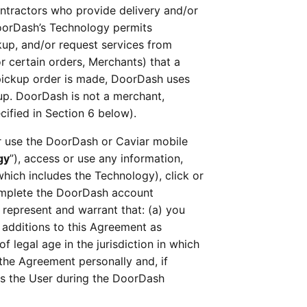
ntractors who provide delivery and/or 
oorDash’s Technology permits 
up, and/or request services from 
 certain orders, Merchants) that a 
a pickup order is made, DoorDash uses 
up. DoorDash is not a merchant, 
cified in Section 6 below).
 or use the DoorDash or Caviar mobile 
gy
”), access or use any information, 
 which includes the Technology), click or 
complete the DoorDash account 
 represent and warrant that: (a) you 
dditions to this Agreement as 
 legal age in the jurisdiction in which 
the Agreement personally and, if 
s the User during the DoorDash 