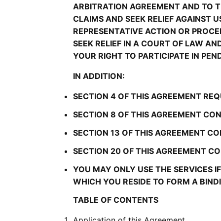
ARBITRATION AGREEMENT AND TO TH
CLAIMS AND SEEK RELIEF AGAINST US
REPRESENTATIVE ACTION OR PROCEE
SEEK RELIEF IN A COURT OF LAW A
YOUR RIGHT TO PARTICIPATE IN PEN
IN ADDITION:
SECTION 4 OF THIS AGREEMENT REQ
SECTION 8 OF THIS AGREEMENT CON
SECTION 13 OF THIS AGREEMENT CO
SECTION 20 OF THIS AGREEMENT CON
YOU MAY ONLY USE THE SERVICES IF 
WHICH YOU RESIDE TO FORM A BIN
TABLE OF CONTENTS
Application of this Agreement