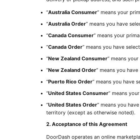
“
Australia Consumer
” means your prima
“
Australia Order
” means you have selec
“
Canada Consumer
” means your primar
“
Canada Order
” means you have select
“
New Zealand Consumer
” means your 
“
New Zealand Order
” means you have 
“
Puerto Rico Order
” means you have sel
“
United States Consumer
” means your 
“
United States Order
” means you have s
territory (except as otherwise noted).
2. Acceptance of this Agreement
DoorDash operates an online marketpla