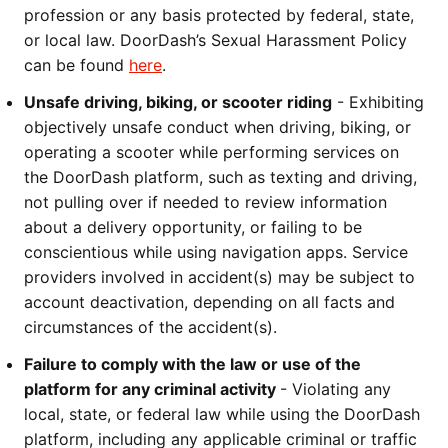
profession or any basis protected by federal, state, 
or local law. DoorDash’s Sexual Harassment Policy 
can be found 
here
.
Unsafe driving, biking, or scooter riding
 - Exhibiting 
objectively unsafe conduct when driving, biking, or 
operating a scooter while performing services on 
the DoorDash platform, such as texting and driving, 
not pulling over if needed to review information 
about a delivery opportunity, or failing to be 
conscientious while using navigation apps. Service 
providers involved in accident(s) may be subject to 
account deactivation, depending on all facts and 
circumstances of the accident(s).
Failure to comply with the law or use of the 
platform for any criminal activity 
- Violating any 
local, state, or federal law while using the DoorDash 
platform, including any applicable criminal or traffic 