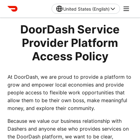
United States (English)
DoorDash Service
Provider Platform
Access Policy
At DoorDash, we are proud to provide a platform to 
grow and empower local economies and provide 
people access to flexible work opportunities that 
allow them to be their own boss, make meaningful 
money, and explore their community. 
Because we value our business relationship with 
Dashers and anyone else who provides services on 
the DoorDash platform, we want to be clear, 