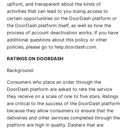
upfront, and transparent about the kinds of 
activities that can lead to you losing access to 
certain opportunities on the DoorDash platform or 
the DoorDash platform itself, as well as how the 
process of account deactivation works. If you have 
additional questions about this policy or other 
policies, please go to help.doordash.com.
RATINGS ON DOORDASH
Background:
Consumers who place an order through the 
DoorDash platform are asked to rate the service 
they receive on a scale of one to five stars. Ratings 
are critical to the success of the DoorDash platform 
because they allow consumers to ensure that the 
deliveries and other services completed through the 
platform are high in quality. Dashers that are 