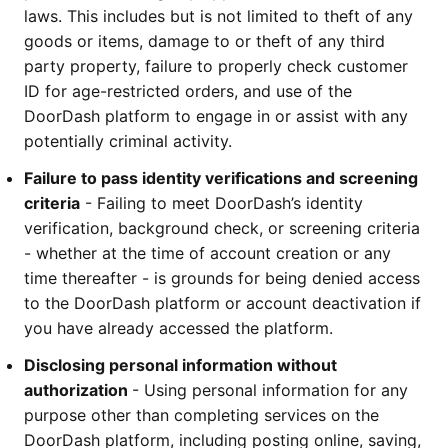
laws. This includes but is not limited to theft of any 
goods or items, damage to or theft of any third 
party property, failure to properly check customer 
ID for age-restricted orders, and use of the 
DoorDash platform to engage in or assist with any 
potentially criminal activity. 
Failure to pass identity verifications and screening 
criteria
 - Failing to meet DoorDash’s identity 
verification, background check, or screening criteria 
- whether at the time of account creation or any 
time thereafter - is grounds for being denied access 
to the DoorDash platform or account deactivation if 
you have already accessed the platform.
Disclosing personal information without 
authorization 
- Using personal information for any 
purpose other than completing services on the 
DoorDash platform, including posting online, saving, 