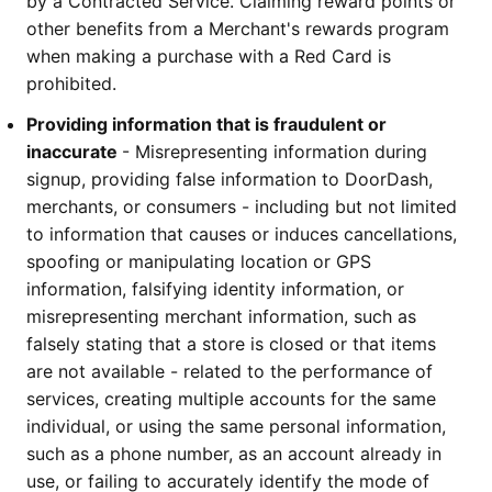
by a Contracted Service. Claiming reward points or 
other benefits from a Merchant's rewards program 
when making a purchase with a Red Card is 
prohibited.
Providing information that is fraudulent or 
inaccurate 
- Misrepresenting information during 
signup, providing false information to DoorDash, 
merchants, or consumers - including but not limited 
to information that causes or induces cancellations, 
spoofing or manipulating location or GPS 
information, falsifying identity information, or 
misrepresenting merchant information, such as 
falsely stating that a store is closed or that items 
are not available - related to the performance of 
services, creating multiple accounts for the same 
individual, or using the same personal information, 
such as a phone number, as an account already in 
use, or failing to accurately identify the mode of 