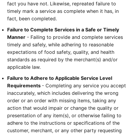
fact you have not. Likewise, repreated failure to 
timely mark a service as complete when it has, in 
fact, been completed. 
Failure to Complete Services in a Safe or Timely 
Manner
 - Failing to provide and complete services 
timely and safely, while adhering to reasonable 
expectations of food safety, quality, and health 
standards as required by the merchant(s) and/or 
applicable law.
Failure to Adhere to Applicable Service Level 
Requirements 
- Completing any service you accept 
inaccurately, which includes delivering the wrong 
order or an order with missing items, taking any 
action that would impair or change the quality or 
presentation of any item(s), or otherwise failing to 
adhere to the instructions or specifications of the 
customer, merchant, or any other party requesting 