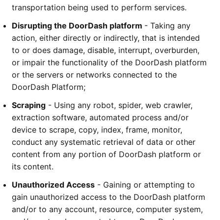
transportation being used to perform services.
Disrupting the DoorDash platform 
- Taking any 
action, either directly or indirectly, that is intended 
to or does damage, disable, interrupt, overburden, 
or impair the functionality of the DoorDash platform 
or the servers or networks connected to the 
DoorDash Platform;
Scraping
 - Using any robot, spider, web crawler, 
extraction software, automated process and/or 
device to scrape, copy, index, frame, monitor, 
conduct any systematic retrieval of data or other 
content from any portion of DoorDash platform or 
its content.  
Unauthorized Access
 - Gaining or attempting to 
gain unauthorized access to the DoorDash platform 
and/or to any account, resource, computer system, 