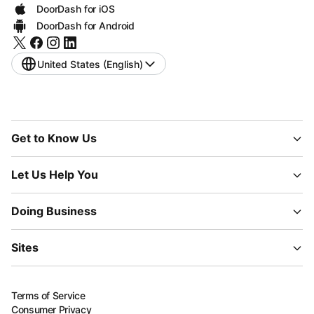
DoorDash for iOS
DoorDash for Android
United States (English)
Get to Know Us
Let Us Help You
Doing Business
Sites
Terms of Service
Consumer Privacy