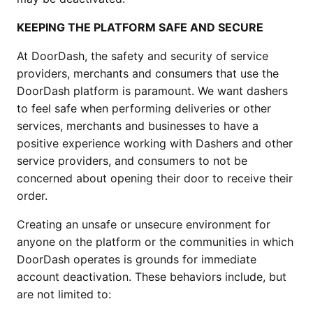
KEEPING THE PLATFORM SAFE AND SECURE
At DoorDash, the safety and security of service 
providers, merchants and consumers that use the 
DoorDash platform is paramount. We want dashers 
to feel safe when performing deliveries or other 
services, merchants and businesses to have a 
positive experience working with Dashers and other 
service providers, and consumers to not be 
concerned about opening their door to receive their 
order.
Creating an unsafe or unsecure environment for 
anyone on the platform or the communities in which 
DoorDash operates is grounds for immediate 
account deactivation. These behaviors include, but 
are not limited to: