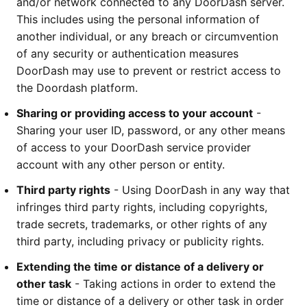
and/or network connected to any DoorDash server. 
This includes using the personal information of 
another individual, or any breach or circumvention 
of any security or authentication measures 
DoorDash may use to prevent or restrict access to 
the Doordash platform.
Sharing or providing access to your account
 - 
Sharing your user ID, password, or any other means 
of access to your DoorDash service provider 
account with any other person or entity.
Third party rights
 - Using DoorDash in any way that 
infringes third party rights, including copyrights, 
trade secrets, trademarks, or other rights of any 
third party, including privacy or publicity rights. 
Extending the time or distance of a delivery or 
other task
 - Taking actions in order to extend the 
time or distance of a delivery or other task in order 