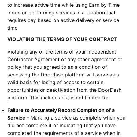
to increase active time while using Earn by Time 
mode or performing services in a location that 
requires pay based on active delivery or service 
time
VIOLATING THE TERMS OF YOUR CONTRACT
Violating any of the terms of your Independent 
Contractor Agreement or any other agreement or 
policy that you agreed to as a condition of 
accessing the Doordash platform will serve as a 
valid basis for losing of access to certain 
opportunities or deactivation from the DoorDash 
platform. This includes but is not limited to:
Failure to Accurately Record Completion of a 
Service
 - Marking a service as complete when you 
did not complete it or indicating that you have 
completed the requirements of a service when in 