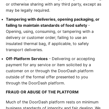
or otherwise sharing with any third party, except as 
may be legally required.
Tampering with deliveries, opening packaging, or 
failing to maintain standards of food safety 
- 
Opening, using, consuming, or tampering with a 
delivery or customer order; failing to use an 
insulated thermal bag, if applicable, to safely 
transport deliveries.
Off-Platform Services
 - Delivering or accepting 
payment for any service or item solicited by a 
customer on or through the DoorDash platform 
outside of the formal offer presented to you 
through the DoorDash platform. 
FRAUD OR ABUSE OF THE PLATFORM
Much of the DoorDash platform rests on minimum 
business standards of integrity and fair dealing. We 