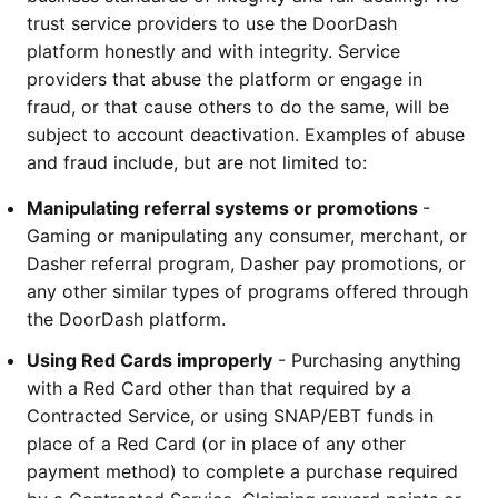
trust service providers to use the DoorDash 
platform honestly and with integrity. Service 
providers that abuse the platform or engage in 
fraud, or that cause others to do the same, will be 
subject to account deactivation. Examples of abuse 
and fraud include, but are not limited to:
Manipulating referral systems or promotions 
- 
Gaming or manipulating any consumer, merchant, or 
Dasher referral program, Dasher pay promotions, or 
any other similar types of programs offered through 
the DoorDash platform.
Using Red Cards improperly
 - Purchasing anything 
with a Red Card other than that required by a 
Contracted Service, or using SNAP/EBT funds in 
place of a Red Card (or in place of any other 
payment method) to complete a purchase required 