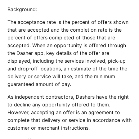
Background:
The acceptance rate is the percent of offers shown 
that are accepted and the completion rate is the 
percent of offers completed of those that are 
accepted. When an opportunity is offered through 
the Dasher app, key details of the offer are 
displayed, including the services involved, pick-up 
and drop-off locations, an estimate of the time the 
delivery or service will take, and the minimum 
guaranteed amount of pay.
As independent contractors, Dashers have the right 
to decline any opportunity offered to them. 
However, accepting an offer is an agreement to 
complete that delivery or service in accordance with 
customer or merchant instructions. 