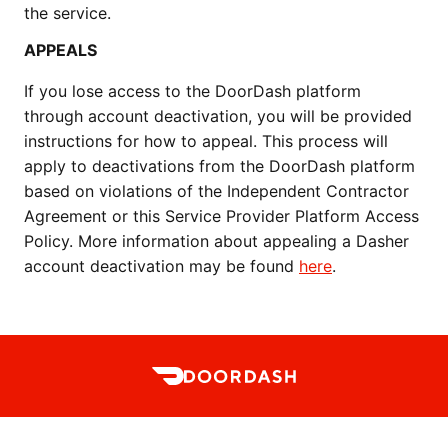
the service.  
APPEALS
If you lose access to the DoorDash platform 
through account deactivation, you will be provided 
instructions for how to appeal. This process will 
apply to deactivations from the DoorDash platform 
based on violations of the Independent Contractor 
Agreement or this Service Provider Platform Access 
Policy. More information about appealing a Dasher 
account deactivation may be found 
here
. 