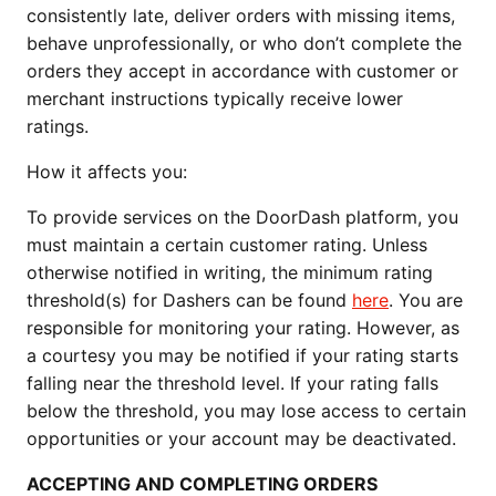
consistently late, deliver orders with missing items, 
behave unprofessionally, or who don’t complete the 
orders they accept in accordance with customer or 
merchant instructions typically receive lower 
ratings.
How it affects you:
To provide services on the DoorDash platform, you 
must maintain a certain customer rating. Unless 
otherwise notified in writing, the minimum rating 
threshold(s) for Dashers can be found 
here
. You are 
responsible for monitoring your rating. However, as 
a courtesy you may be notified if your rating starts 
falling near the threshold level. If your rating falls 
below the threshold, you may lose access to certain 
opportunities or your account may be deactivated.
ACCEPTING AND COMPLETING ORDERS