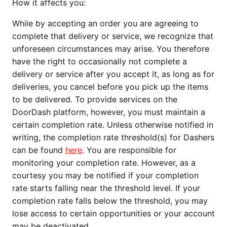
How it affects you:
While by accepting an order you are agreeing to 
complete that delivery or service, we recognize that 
unforeseen circumstances may arise. You therefore 
have the right to occasionally not complete a 
delivery or service after you accept it, as long as for 
deliveries, you cancel before you pick up the items 
to be delivered. To provide services on the 
DoorDash platform, however, you must maintain a 
certain completion rate. Unless otherwise notified in 
writing, the completion rate threshold(s) for Dashers 
can be found 
here
. You are responsible for 
monitoring your completion rate. However, as a 
courtesy you may be notified if your completion 
rate starts falling near the threshold level. If your 
completion rate falls below the threshold, you may 
lose access to certain opportunities or your account 
may be deactivated.