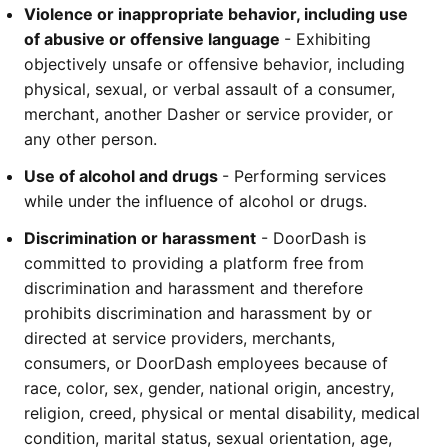
Violence or inappropriate behavior, including use 
of abusive or offensive language 
- Exhibiting 
objectively unsafe or offensive behavior, including 
physical, sexual, or verbal assault of a consumer, 
merchant, another Dasher or service provider, or 
any other person.
Use of alcohol and drugs 
- Performing services 
while under the influence of alcohol or drugs.
Discrimination or harassment
 - DoorDash is 
committed to providing a platform free from 
discrimination and harassment and therefore 
prohibits discrimination and harassment by or 
directed at service providers, merchants, 
consumers, or DoorDash employees because of 
race, color, sex, gender, national origin, ancestry, 
religion, creed, physical or mental disability, medical 
condition, marital status, sexual orientation, age, 