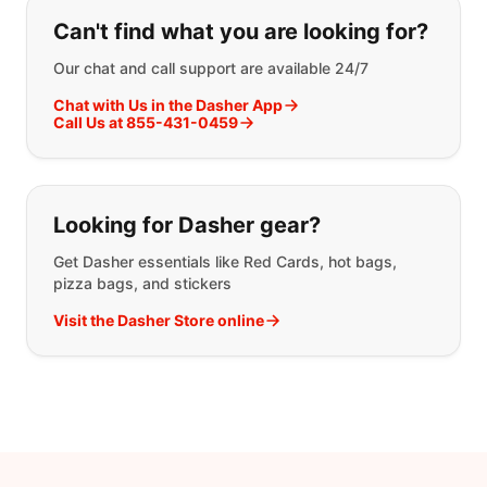
If you can't find what you are looking
Can't find what you are looking for?
Our chat and call support are available 24/7
Chat with Us in the Dasher App
Call Us at 855-431-0459
Looking for Dasher gear?
Get Dasher essentials like Red Cards, hot bags,
pizza bags, and stickers
Visit the Dasher Store online