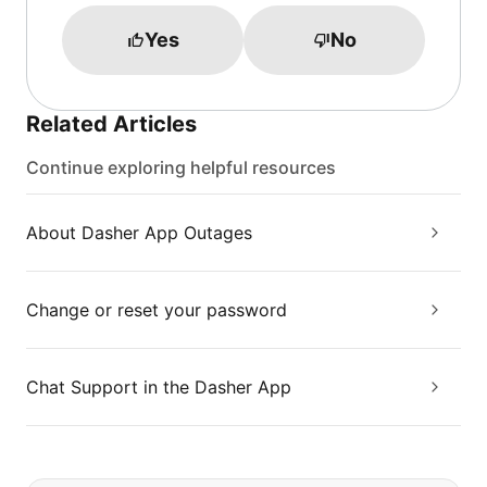
Yes
No
Related Articles
Continue exploring helpful resources
About Dasher App Outages
Change or reset your password
Chat Support in the Dasher App