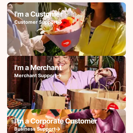
I'm a Customer
Customer Support
I'm a Merchant
Merchant Support
I'm a Corporate Customer
Business Support