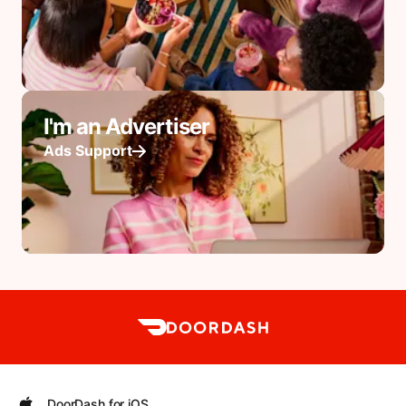
I'm an Advertiser
Ads Support
DoorDash for iOS