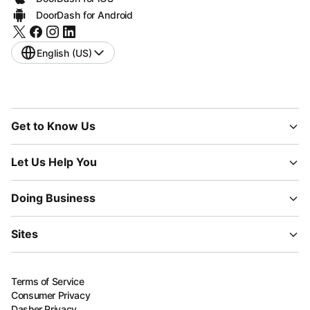
DoorDash for Android
English (US)
Get to Know Us
Let Us Help You
Doing Business
Sites
Terms of Service
Consumer Privacy
Dasher Privacy