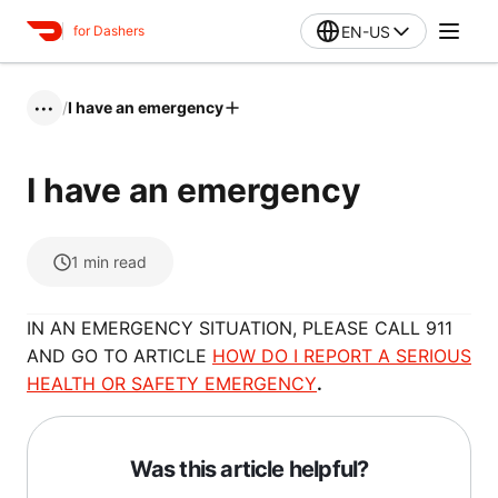
EN-US
for Dashers
/
I have an emergency
•••
I have an emergency
1
min read
IN AN EMERGENCY SITUATION, PLEASE CALL 911
AND GO TO ARTICLE
HOW DO I REPORT A SERIOUS
HEALTH OR SAFETY EMERGENCY
.
Was this article helpful?