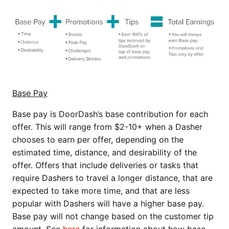
Base Pay
Base pay is DoorDash’s base contribution for each
offer. This will range from $2-10+ when a Dasher
chooses to earn per offer, depending on the
estimated time, distance, and desirability of the
offer. Offers that include deliveries or tasks that
require Dashers to travel a longer distance, that are
expected to take more time, and that are less
popular with Dashers will have a higher base pay.
Base pay will not change based on the customer tip
amount. See
here
for information about how base