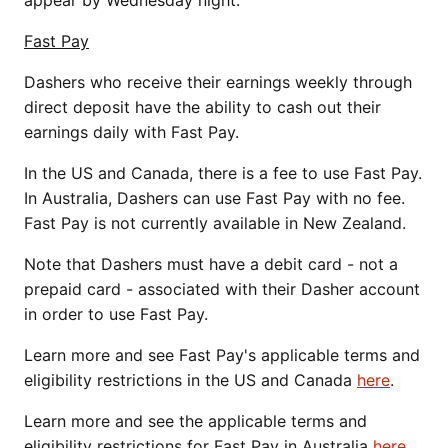
Fast Pay
Dashers who receive their earnings weekly through
direct deposit have the ability to cash out their
earnings daily with Fast Pay.
In the US and Canada, there is a fee to use Fast Pay.
In Australia, Dashers can use Fast Pay with no fee.
Fast Pay is not currently available in New Zealand.
Note that Dashers must have a debit card - not a
prepaid card - associated with their Dasher account
in order to use Fast Pay.
Learn more and see Fast Pay's applicable terms and
eligibility restrictions in the US and Canada
here
.
Learn more and see the applicable terms and
eligibility restrictions for Fast Pay in Australia
here
.