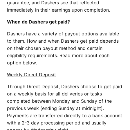
guarantee, and Dashers see that reflected
immediately in their earnings upon completion.
When do Dashers get paid?
Dashers have a variety of payout options available
to them. How and when Dashers get paid depends
on their chosen payout method and certain
eligibility requirements. Read more about each
option below.
Weekly Direct Deposit
Through Direct Deposit, Dashers choose to get paid
on a weekly basis for all deliveries or tasks
completed between Monday and Sunday of the
previous week (ending Sunday at midnight).
Payments are transferred directly to a bank account
with a 2-3 day processing period and usually
appear by Wednesday night.