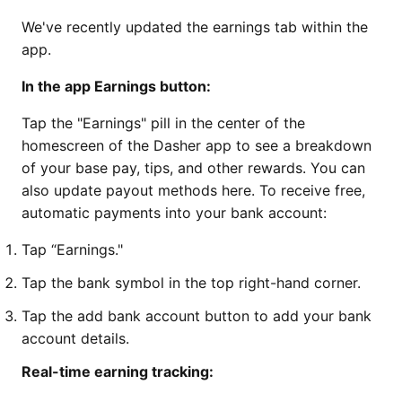
We've recently updated the earnings tab within the
app.
In the app Earnings button:
Tap the "Earnings" pill in the center of the
homescreen of the Dasher app to see a breakdown
of your base pay, tips, and other rewards. You can
also update payout methods here. To receive free,
automatic payments into your bank account:
Tap “Earnings."
Tap the bank symbol in the top right-hand corner.
Tap the add bank account button to add your bank
account details.
Real-time earning tracking: