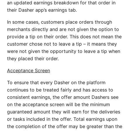
an updated earnings breakdown for that order in
their Dasher app’s earnings tab.
In some cases, customers place orders through
merchants directly and are not given the option to
provide a tip on their order. This does not mean the
customer chose not to leave a tip – it means they
were not given the opportunity to leave a tip when
they placed their order.
Acceptance Screen
To ensure that every Dasher on the platform
continues to be treated fairly and has access to
consistent earnings, the offer amount Dashers see
on the acceptance screen will be the minimum
guaranteed amount they will earn for the deliveries
or tasks included in the offer. Total earnings upon
the completion of the offer may be greater than the