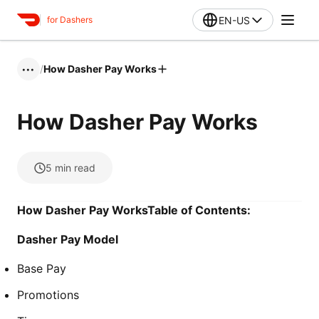
EN-US
for Dashers
/
How Dasher Pay Works
•••
How Dasher Pay Works
5
min read
How Dasher Pay WorksTable of Contents:
Dasher Pay Model
Base Pay
Promotions