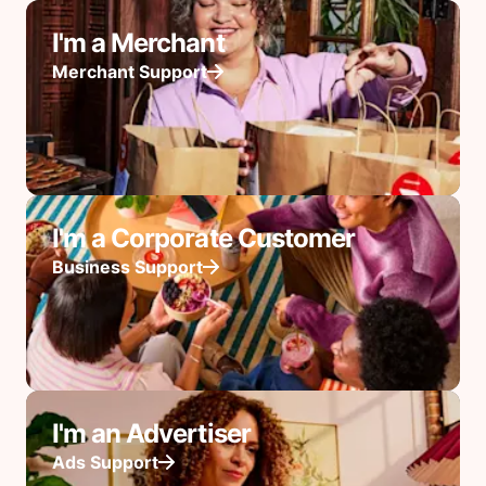
I'm a Merchant
Merchant Support
I'm a Corporate Customer
Business Support
I'm an Advertiser
Ads Support