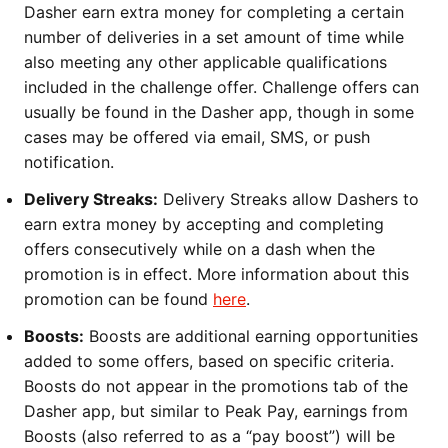
Dasher earn extra money for completing a certain
number of deliveries in a set amount of time while
also meeting any other applicable qualifications
included in the challenge offer. Challenge offers can
usually be found in the Dasher app, though in some
cases may be offered via email, SMS, or push
notification.
Delivery Streaks:
Delivery Streaks allow Dashers to
earn extra money by accepting and completing
offers consecutively while on a dash when the
promotion is in effect. More information about this
promotion can be found
here
.
Boosts:
Boosts are additional earning opportunities
added to some offers, based on specific criteria.
Boosts do not appear in the promotions tab of the
Dasher app, but similar to Peak Pay, earnings from
Boosts (also referred to as a “pay boost”) will be