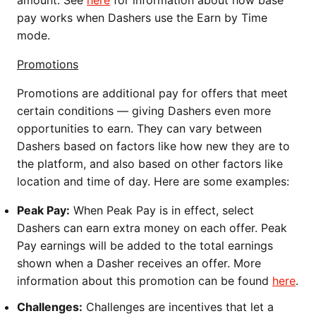
pay works when Dashers use the Earn by Time
mode.
Promotions
Promotions are additional pay for offers that meet
certain conditions — giving Dashers even more
opportunities to earn. They can vary between
Dashers based on factors like how new they are to
the platform, and also based on other factors like
location and time of day. Here are some examples:
Peak Pay:
When Peak Pay is in effect, select
Dashers can earn extra money on each offer. Peak
Pay earnings will be added to the total earnings
shown when a Dasher receives an offer. More
information about this promotion can be found
here
.
Challenges:
Challenges are incentives that let a