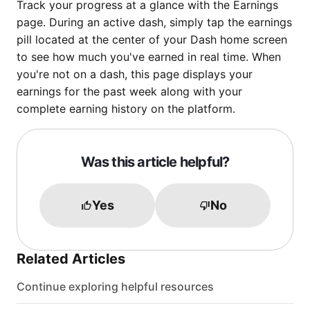
Track your progress at a glance with the Earnings
page. During an active dash, simply tap the earnings
pill located at the center of your Dash home screen
to see how much you've earned in real time. When
you're not on a dash, this page displays your
earnings for the past week along with your
complete earning history on the platform.
Was this article helpful?
Yes
No
Related Articles
Continue exploring helpful resources