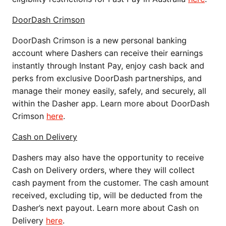
DoorDash Crimson
DoorDash Crimson is a new personal banking
account where Dashers can receive their earnings
instantly through Instant Pay, enjoy cash back and
perks from exclusive DoorDash partnerships, and
manage their money easily, safely, and securely, all
within the Dasher app. Learn more about DoorDash
Crimson
here
.
Cash on Delivery
Dashers may also have the opportunity to receive
Cash on Delivery orders, where they will collect
cash payment from the customer. The cash amount
received, excluding tip, will be deducted from the
Dasher’s next payout. Learn more about Cash on
Delivery
here
.