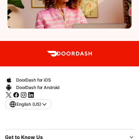
DoorDash for iOS
DoorDash for Android
English (US)
Get to Know Us