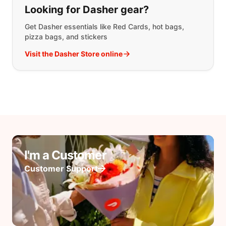
Looking for Dasher gear?
Get Dasher essentials like Red Cards, hot bags,
pizza bags, and stickers
Visit the Dasher Store online
I'm a Customer
Customer Support