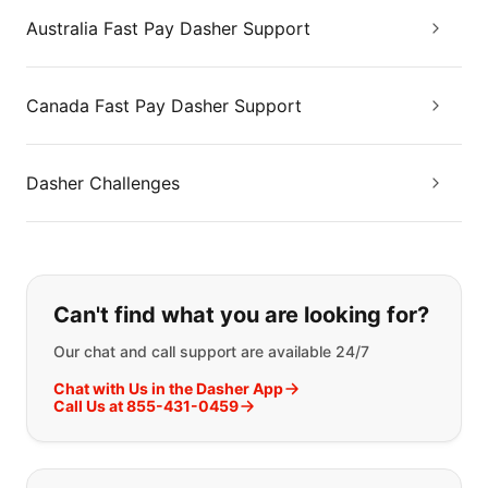
Australia Fast Pay Dasher Support
Canada Fast Pay Dasher Support
Dasher Challenges
If you can't find what you are looking
Can't find what you are looking for?
Our chat and call support are available 24/7
Chat with Us in the Dasher App
Call Us at 855-431-0459