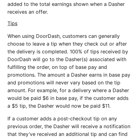
added to the total earnings shown when a Dasher
receives an offer.
Tips
When using DoorDash, customers can generally
choose to leave a tip when they check out or after
the delivery is completed. 100% of tips received by
DoorDash will go to the Dasher(s) associated with
fulfilling the order, on top of base pay and
promotions. The amount a Dasher earns in base pay
and promotions will never vary based on the tip
amount. For example, for a delivery where a Dasher
would be paid $6 in base pay, if the customer adds
a $5 tip, the Dasher would now be paid $11.
If a customer adds a post-checkout tip on any
previous order, the Dasher will receive a notification
that they’ve received an additional tip and can find