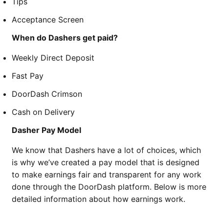
Tips
Acceptance Screen
When do Dashers get paid?
Weekly Direct Deposit
Fast Pay
DoorDash Crimson
Cash on Delivery
Dasher Pay Model
We know that Dashers have a lot of choices, which
is why we’ve created a pay model that is designed
to make earnings fair and transparent for any work
done through the DoorDash platform. Below is more
detailed information about how earnings work.