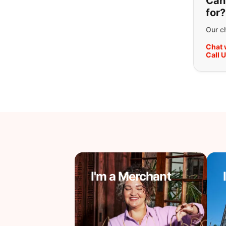
Can'
for?
Our ch
Chat 
Call 
I'm a Merchant