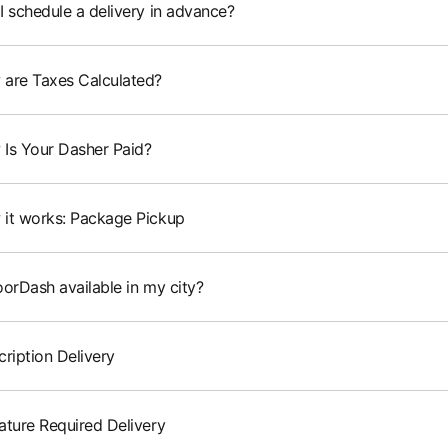
I schedule a delivery in advance?
are Taxes Calculated?
Is Your Dasher Paid?
it works: Package Pickup
oorDash available in my city?
cription Delivery
ature Required Delivery