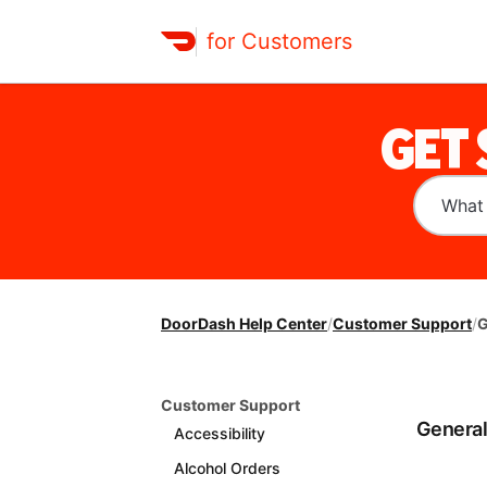
for Customers
GET
DoorDash Help Center
/
Customer Support
/
G
Customer Support
Genera
Accessibility
Alcohol Orders