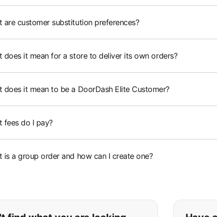
 are customer substitution preferences?
 does it mean for a store to deliver its own orders?
 does it mean to be a DoorDash Elite Customer?
 fees do I pay?
 is a group order and how can I create one?
ou can't find what you are lookin