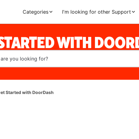
Categories
I'm looking for other Support
 STARTED WITH DOOR
et Started with DoorDash
l