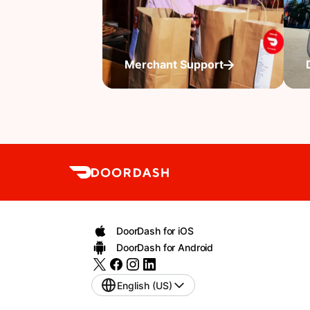
Merchant Support
DoorDash for iOS
DoorDash for Android
English (US)