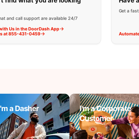
t find what you are looking
Have a
Get a fas
at and call support are available 24/7
with Us in the DoorDash App
Us at 855-431-0459
Automate
I'm a Dasher
I'm a Corporate
Customer