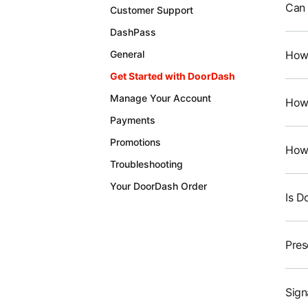
Can 
Customer Support
DashPass
How 
General
Get Started with DoorDash
Manage Your Account
How 
Payments
Promotions
How 
Troubleshooting
Your DoorDash Order
Is D
Pres
Sign