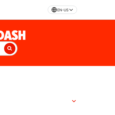
EN-US
DASH