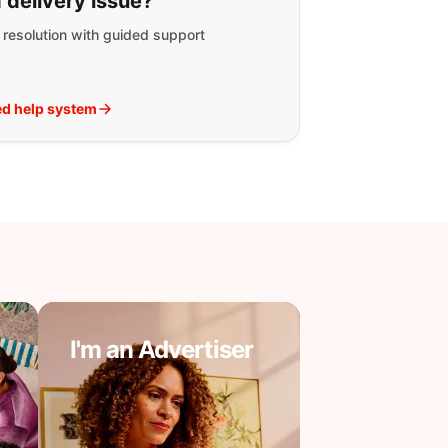
 delivery issue?
t resolution with guided support
d help system
I'm an Advertiser