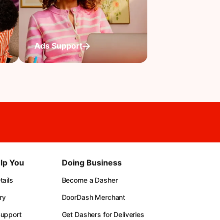
Ads Support
lp You
Doing Business
ails
Become a Dasher
ry
DoorDash Merchant
upport
Get Dashers for Deliveries