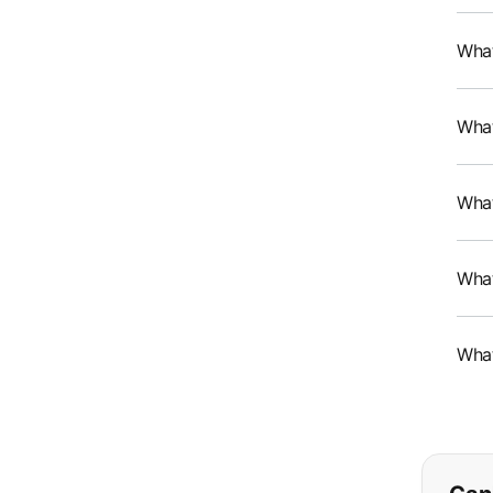
What
What
What
What
What
If y