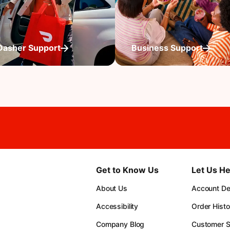
Dasher Support
Business Support
Get to Know Us
Let Us He
About Us
Account Det
Accessibility
Order Histo
Company Blog
Customer S