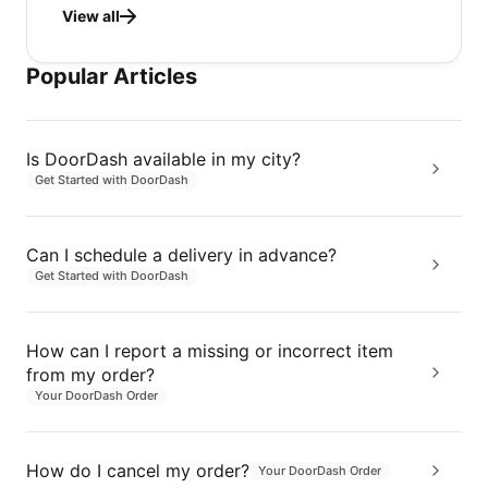
View all
Popular Articles
Is DoorDash available in my city?
Get Started with DoorDash
Can I schedule a delivery in advance?
Get Started with DoorDash
How can I report a missing or incorrect item
from my order?
Your DoorDash Order
How do I cancel my order?
Your DoorDash Order