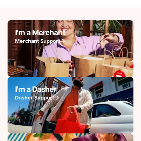
I'm a Merchant
Merchant Support
I'm a Dasher
Dasher Support