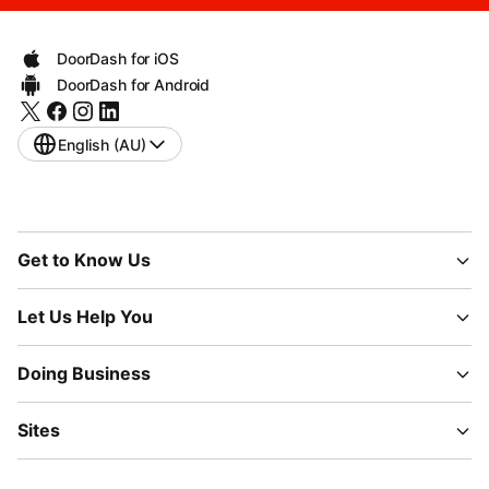
DoorDash for iOS
DoorDash for Android
English (AU)
Get to Know Us
Let Us Help You
Doing Business
Sites