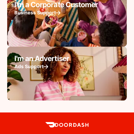
I'm a Corporate Customer
Business Support
I'm an Advertiser
Ads Support