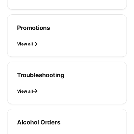
Promotions
View all
Troubleshooting
View all
Alcohol Orders