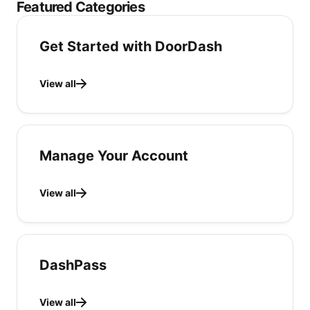
Featured Categories
Get Started with DoorDash
View all
Manage Your Account
View all
DashPass
View all