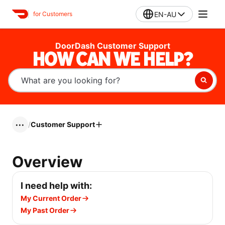
EN-AU
for Customers
DoorDash Customer Support
HOW CAN WE HELP?
/
Customer Support
•••
Overview
I need help with:
My Current Order
My Past Order