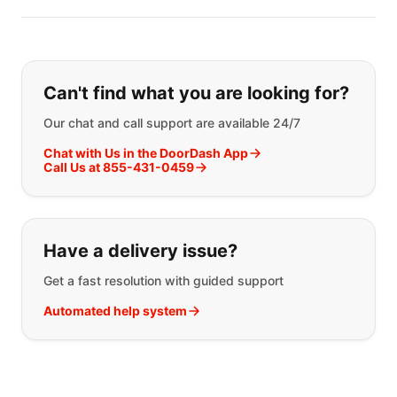
Can't find what you are looking for?
Our chat and call support are available 24/7
Chat with Us in the DoorDash App
Call Us at 855-431-0459
Have a delivery issue?
Get a fast resolution with guided support
Automated help system