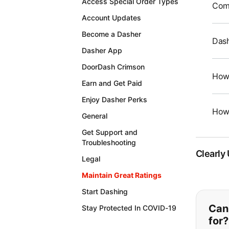
Access Special Order Types
Comm
Account Updates
Become a Dasher
Dash
Dasher App
DoorDash Crimson
How 
Earn and Get Paid
Enjoy Dasher Perks
How 
General
Get Support and
Troubleshooting
Clearly
Legal
Maintain Great Ratings
Start Dashing
If y
Can'
Stay Protected In COVID-19
for?