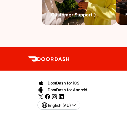
Customer Support
DoorDash for iOS
DoorDash for Android
English (AU)