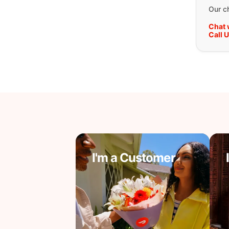
Our ch
Chat 
Call 
I'm a Customer