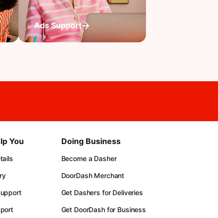
Ads Support
lp You
Doing Business
ails
Become a Dasher
ry
DoorDash Merchant
upport
Get Dashers for Deliveries
port
Get DoorDash for Business