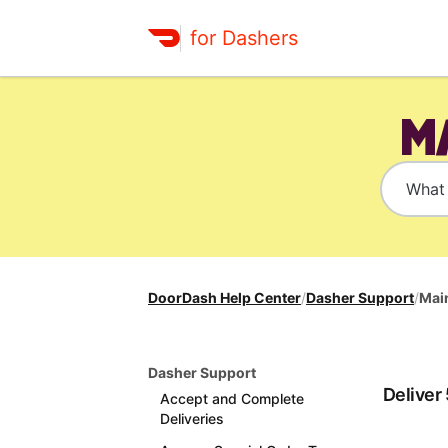
for Dashers
M
DoorDash Help Center
/
Dasher Support
/
Main
Dasher Support
Deliver
Accept and Complete
Deliveries