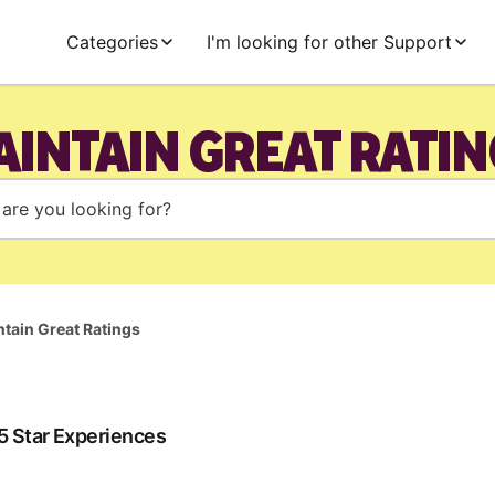
Categories
I'm looking for other Support
AINTAIN GREAT RATIN
tain Great Ratings
 5 Star Experiences