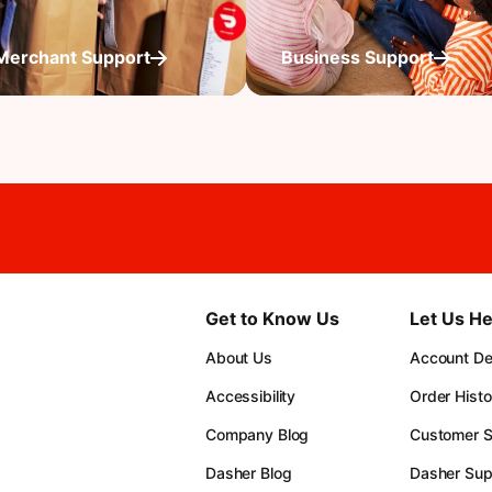
Merchant Support
Business Support
Get to Know Us
Let Us He
About Us
Account Det
Accessibility
Order Histo
Company Blog
Customer S
Dasher Blog
Dasher Sup