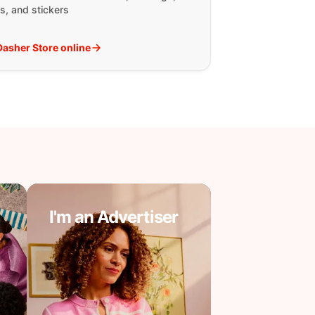
s, and stickers
 Dasher Store online
I'm an Advertiser