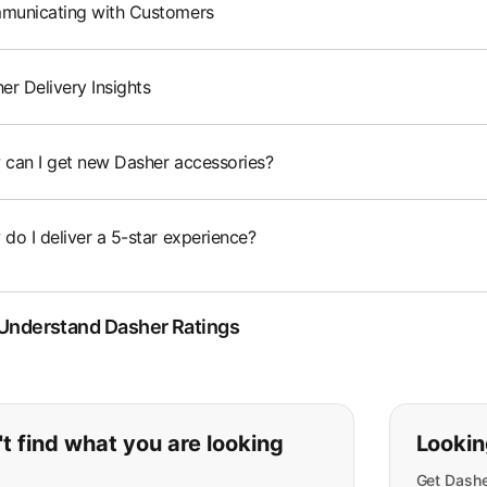
unicating with Customers
er Delivery Insights
can I get new Dasher accessories?
do I deliver a 5-star experience?
 Understand Dasher Ratings
ou can't find what you are lookin
t find what you are looking
Lookin
Get Dashe