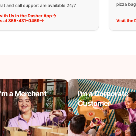
pizza bag
at and call support are available 24/7
with Us in the Dasher App
Us at 855-431-0459
Visit the
I'm a Merchant
I'm a Corporate
Customer