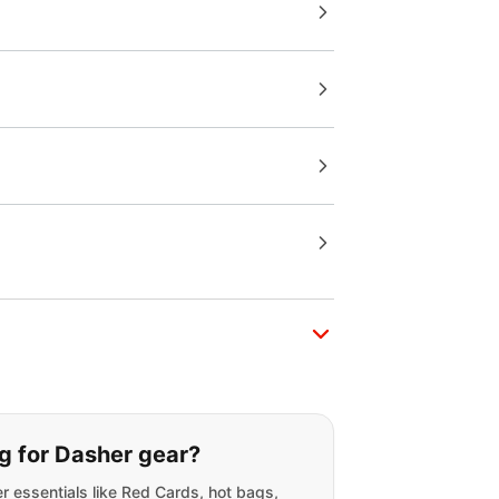
g for:
g for Dasher gear?
r essentials like Red Cards, hot bags,