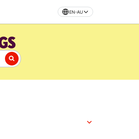
EN-AU
GS