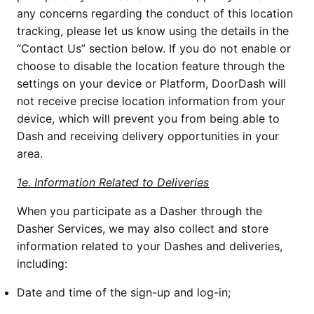
any concerns regarding the conduct of this location 
tracking, please let us know using the details in the 
“Contact Us” section below. If you do not enable or 
choose to disable the location feature through the 
settings on your device or Platform, DoorDash will 
not receive precise location information from your 
device, which will prevent you from being able to 
Dash and receiving delivery opportunities in your 
area. 
1e. Information Related to Deliveries
When you participate as a Dasher through the 
Dasher Services, we may also collect and store 
information related to your Dashes and deliveries, 
including:
Date and time of the sign-up and log-in;