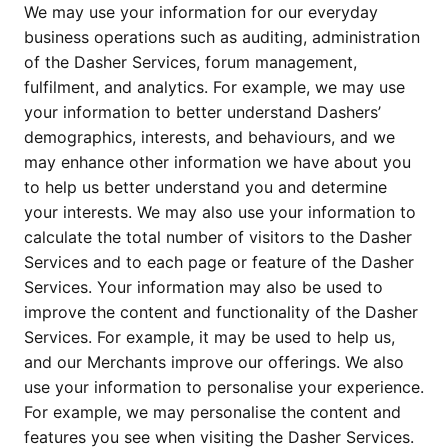
We may use your information for our everyday 
business operations such as auditing, administration 
of the Dasher Services, forum management, 
fulfilment, and analytics. For example, we may use 
your information to better understand Dashers’ 
demographics, interests, and behaviours, and we 
may enhance other information we have about you 
to help us better understand you and determine 
your interests. We may also use your information to 
calculate the total number of visitors to the Dasher 
Services and to each page or feature of the Dasher 
Services. Your information may also be used to 
improve the content and functionality of the Dasher 
Services. For example, it may be used to help us, 
and our Merchants improve our offerings. We also 
use your information to personalise your experience. 
For example, we may personalise the content and 
features you see when visiting the Dasher Services. 