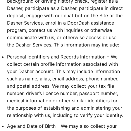
background or driving history check, register as a 
Dasher, participate as a Dasher, participate in direct 
deposit, engage with our chat bot on the Site or the 
Dasher Services, enrol in a DoorDash assistance 
program, contact us with inquiries or otherwise 
communicate with us, or otherwise access or use 
the Dasher Services. This information may include:
Personal Identifiers and Records Information – We 
collect certain profile information associated with 
your Dasher account. This may include information 
such as name, alias, email address, phone number, 
and postal address. We may collect your tax file 
number, driver’s licence number, passport number, 
medical information or other similar identifiers for 
the purposes of establishing and administering your 
relationship with us, including to verify your identity. 
Age and Date of Birth – We may also collect your 