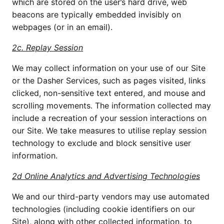
which are stored on the user’s hard drive, web 
beacons are typically embedded invisibly on 
webpages (or in an email).
2c. Replay Session
We may collect information on your use of our Site 
or the Dasher Services, such as pages visited, links 
clicked, non-sensitive text entered, and mouse and 
scrolling movements. The information collected may 
include a recreation of your session interactions on 
our Site. We take measures to utilise replay session 
technology to exclude and block sensitive user 
information. 
2d Online Analytics and Advertising Technologies
We and our third-party vendors may use automated 
technologies (including cookie identifiers on our 
Site), along with other collected information, to 