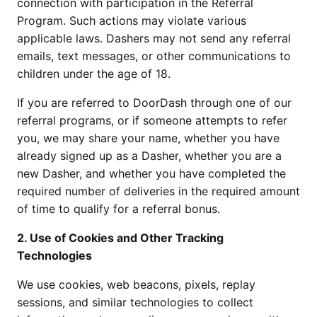
connection with participation in the Referral 
Program. Such actions may violate various 
applicable laws. Dashers may not send any referral 
emails, text messages, or other communications to 
children under the age of 18.
If you are referred to DoorDash through one of our 
referral programs, or if someone attempts to refer 
you, we may share your name, whether you have 
already signed up as a Dasher, whether you are a 
new Dasher, and whether you have completed the 
required number of deliveries in the required amount 
of time to qualify for a referral bonus.
2. Use of Cookies and Other Tracking 
Technologies 
We use cookies, web beacons, pixels, replay 
sessions, and similar technologies to collect 