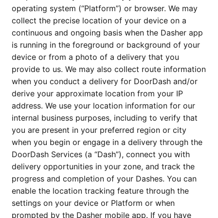
operating system (“Platform”) or browser. We may 
collect the precise location of your device on a 
continuous and ongoing basis when the Dasher app 
is running in the foreground or background of your 
device or from a photo of a delivery that you 
provide to us. We may also collect route information 
when you conduct a delivery for DoorDash and/or 
derive your approximate location from your IP 
address. We use your location information for our 
internal business purposes, including to verify that 
you are present in your preferred region or city 
when you begin or engage in a delivery through the 
DoorDash Services (a “Dash”), connect you with 
delivery opportunities in your zone, and track the 
progress and completion of your Dashes. You can 
enable the location tracking feature through the 
settings on your device or Platform or when 
prompted by the Dasher mobile app. If you have 