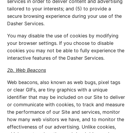
services in order to deliver content and advertising 
tailored to your interests; and (5) to provide a 
secure browsing experience during your use of the 
Dasher Services.
You may disable the use of cookies by modifying 
your browser settings. If you choose to disable 
cookies you may not be able to fully experience the 
interactive features of the Dasher Services.
2b. Web Beacons
Web beacons, also known as web bugs, pixel tags 
or clear GIFs, are tiny graphics with a unique 
identifier that may be included on our Site to deliver 
or communicate with cookies, to track and measure 
the performance of our Site and services, monitor 
how many web visitors we have, and to monitor the 
effectiveness of our advertising. Unlike cookies, 