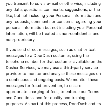
you transmit to us via e-mail or otherwise, including 
any data, questions, comments, suggestions, or the 
like, but not including your Personal Information and 
any requests, comments or concerns regarding your 
personal information but not including your Personal 
Information, will be treated as non-confidential and 
non-proprietary.
If you send direct messages, such as chat or text 
messages to a DoorDash customer, using the 
telephone number for that customer available on the 
Dasher Services, we may use a third-party service 
provider to monitor and analyse these messages on 
a continuous and ongoing basis. We monitor these 
messages for fraud prevention, to ensure 
appropriate charging of fees, to enforce our Terms 
and Conditions, and for quality and training 
purposes. As part of this process, DoorDash and its 