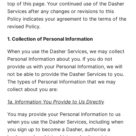
top of this page. Your continued use of the Dasher 
Services after any changes or revisions to this 
Policy indicates your agreement to the terms of the 
revised Policy.
1. Collection of Personal Information
When you use the Dasher Services, we may collect 
Personal Information about you. If you do not 
provide us with your Personal Information, we will 
not be able to provide the Dasher Services to you. 
The types of Personal Information that we may 
collect about you are:
1a. Information You Provide to Us Directly
You may provide your Personal Information to us 
when you use the Dasher Services, including when 
you sign up to become a Dasher, authorise a 