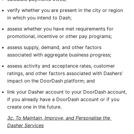
verify whether you are present in the city or region 
in which you intend to Dash;
assess whether you have met requirements for 
promotional, incentive or other pay programs;
assess supply, demand, and other factors 
associated with aggregate business progress;
assess activity and acceptance rates, customer 
ratings, and other factors associated with Dashers’ 
impact on the DoorDash platform; and
link your Dasher account to your DoorDash account, 
if you already have a DoorDash account or if you 
create one in the future.
3c. To Maintain, Improve, and Personalise the 
Dasher Services