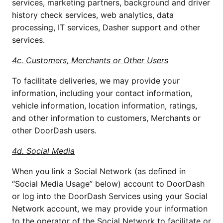
services, marketing partners, background and driver 
history check services, web analytics, data 
processing, IT services, Dasher support and other 
services. 
4c. Customers, Merchants or Other Users
To facilitate deliveries, we may provide your 
information, including your contact information, 
vehicle information, location information, ratings, 
and other information to customers, Merchants or 
other DoorDash users. 
4d. Social Media
When you link a Social Network (as defined in 
“Social Media Usage” below) account to DoorDash 
or log into the DoorDash Services using your Social 
Network account, we may provide your information 
to the operator of the Social Network to facilitate or 