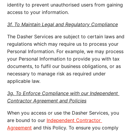
identity to prevent unauthorised users from gaining 
access to your information.
3f. To Maintain Legal and Regulatory Compliance
The Dasher Services are subject to certain laws and 
regulations which may require us to process your 
Personal Information. For example, we may process 
your Personal Information to provide you with tax 
documents, to fulfil our business obligations, or as 
necessary to manage risk as required under 
applicable law. 
3g. To Enforce Compliance with our Independent 
Contractor Agreement and Policies
When you access or use the Dasher Services, you 
are bound to our 
Independent Contractor 
Agreement
 and this Policy. To ensure you comply 