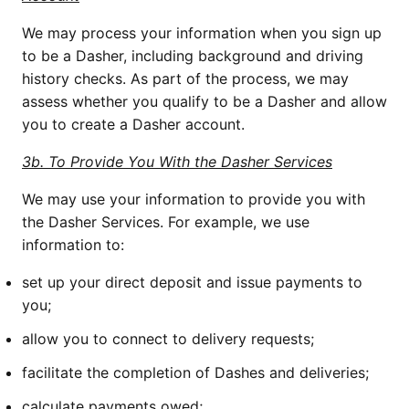
We may process your information when you sign up 
to be a Dasher, including background and driving 
history checks. As part of the process, we may 
assess whether you qualify to be a Dasher and allow 
you to create a Dasher account.
3b. To Provide You With the Dasher Services
We may use your information to provide you with 
the Dasher Services. For example, we use 
information to:
set up your direct deposit and issue payments to 
you;
allow you to connect to delivery requests; 
facilitate the completion of Dashes and deliveries;
calculate payments owed;