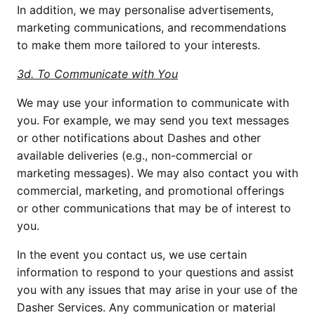
In addition, we may personalise advertisements, 
marketing communications, and recommendations 
to make them more tailored to your interests.
3d. To Communicate with You
We may use your information to communicate with 
you. For example, we may send you text messages 
or other notifications about Dashes and other 
available deliveries (e.g., non-commercial or 
marketing messages). We may also contact you with 
commercial, marketing, and promotional offerings 
or other communications that may be of interest to 
you.
In the event you contact us, we use certain 
information to respond to your questions and assist 
you with any issues that may arise in your use of the 
Dasher Services. Any communication or material 