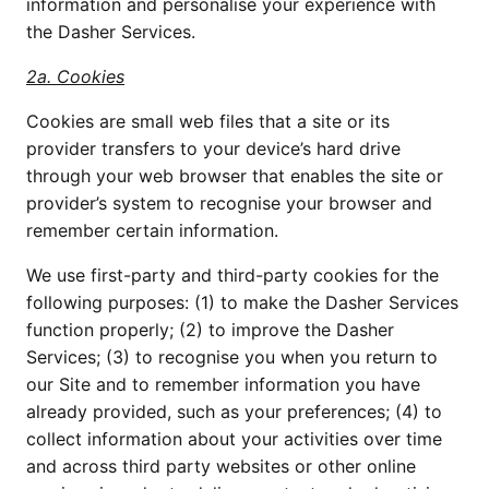
information and personalise your experience with 
the Dasher Services.
2a. Cookies
Cookies are small web files that a site or its 
provider transfers to your device’s hard drive 
through your web browser that enables the site or 
provider’s system to recognise your browser and 
remember certain information.
We use first-party and third-party cookies for the 
following purposes: (1) to make the Dasher Services 
function properly; (2) to improve the Dasher 
Services; (3) to recognise you when you return to 
our Site and to remember information you have 
already provided, such as your preferences; (4) to 
collect information about your activities over time 
and across third party websites or other online 