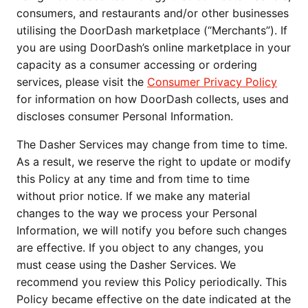
consumers, and restaurants and/or other businesses 
utilising the DoorDash marketplace (“Merchants”). If 
you are using DoorDash’s online marketplace in your 
capacity as a consumer accessing or ordering 
services, please visit the 
Consumer Privacy Policy
for information on how DoorDash collects, uses and 
discloses consumer Personal Information.
The Dasher Services may change from time to time. 
As a result, we reserve the right to update or modify 
this Policy at any time and from time to time 
without prior notice. If we make any material 
changes to the way we process your Personal 
Information, we will notify you before such changes 
are effective. If you object to any changes, you 
must cease using the Dasher Services. We 
recommend you review this Policy periodically. This 
Policy became effective on the date indicated at the 