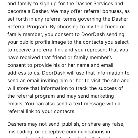
and family to sign up for the Dasher Services and 
become a Dasher. We may offer referral bonuses, as 
set forth in any referral terms governing the Dasher 
Referral Program. By choosing to invite a friend or 
family member, you consent to DoorDash sending 
your public profile image to the contacts you select 
to receive a referral link and you represent that you 
have received that friend or family member’s 
consent to provide his or her name and email 
address to us. DoorDash will use that information to 
send an email inviting him or her to visit the site and 
will store that information to track the success of 
the referral program and may send marketing 
emails. You can also send a text message with a 
referral link to your contacts.
Dashers may not send, publish, or share any false, 
misleading, or deceptive communications in 