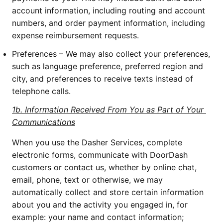
account information, including routing and account 
numbers, and order payment information, including 
expense reimbursement requests.
Preferences – We may also collect your preferences, 
such as language preference, preferred region and 
city, and preferences to receive texts instead of 
telephone calls.
1b. Information Received From You as Part of Your 
Communications
When you use the Dasher Services, complete 
electronic forms, communicate with DoorDash 
customers or contact us, whether by online chat, 
email, phone, text or otherwise, we may 
automatically collect and store certain information 
about you and the activity you engaged in, for 
example: your name and contact information; 