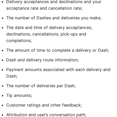
Delivery acceptances and declinations and your 
acceptance rate and cancellation rate;
The number of Dashes and deliveries you make;
The date and time of delivery acceptances, 
declinations, cancellations, pick-ups and 
completions;
The amount of time to complete a delivery or Dash;
Dash and delivery route information;
Payment amounts associated with each delivery and 
Dash;
The number of deliveries per Dash;
Tip amounts;
Customer ratings and other feedback; 
Attribution and user’s conversation path;