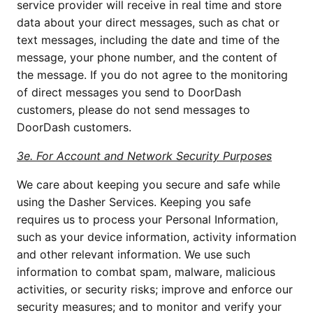
service provider will receive in real time and store 
data about your direct messages, such as chat or 
text messages, including the date and time of the 
message, your phone number, and the content of 
the message. If you do not agree to the monitoring 
of direct messages you send to DoorDash 
customers, please do not send messages to 
DoorDash customers.
3e. For Account and Network Security Purposes
We care about keeping you secure and safe while 
using the Dasher Services. Keeping you safe 
requires us to process your Personal Information, 
such as your device information, activity information 
and other relevant information. We use such 
information to combat spam, malware, malicious 
activities, or security risks; improve and enforce our 
security measures; and to monitor and verify your 