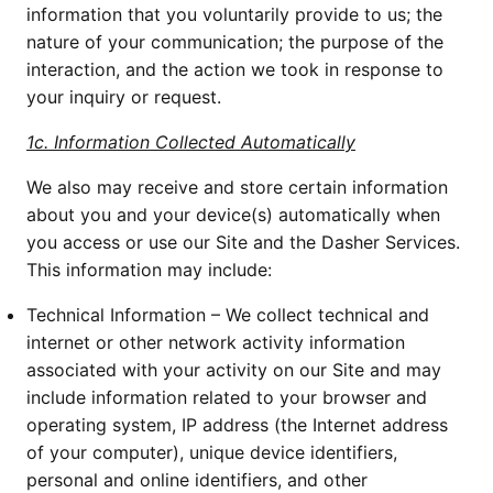
information that you voluntarily provide to us; the 
nature of your communication; the purpose of the 
interaction, and the action we took in response to 
your inquiry or request.
1c. Information Collected Automatically
We also may receive and store certain information 
about you and your device(s) automatically when 
you access or use our Site and the Dasher Services. 
This information may include:
Technical Information – We collect technical and 
internet or other network activity information 
associated with your activity on our Site and may 
include information related to your browser and 
operating system, IP address (the Internet address 
of your computer), unique device identifiers, 
personal and online identifiers, and other 