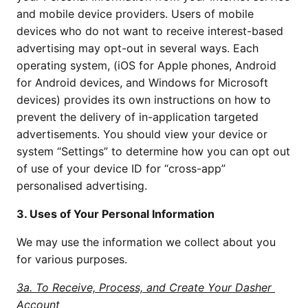
and mobile device providers. Users of mobile 
devices who do not want to receive interest-based 
advertising may opt-out in several ways. Each 
operating system, (iOS for Apple phones, Android 
for Android devices, and Windows for Microsoft 
devices) provides its own instructions on how to 
prevent the delivery of in-application targeted 
advertisements. You should view your device or 
system “Settings” to determine how you can opt out 
of use of your device ID for “cross-app” 
personalised advertising.
3. Uses of Your Personal Information
We may use the information we collect about you 
for various purposes.
3a. To Receive, Process, and Create Your Dasher 
Account