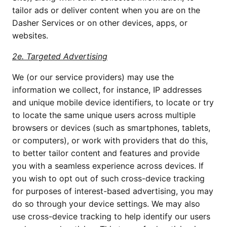
tailor ads or deliver content when you are on the 
Dasher Services or on other devices, apps, or 
websites.
2e. Targeted Advertising
We (or our service providers) may use the 
information we collect, for instance, IP addresses 
and unique mobile device identifiers, to locate or try 
to locate the same unique users across multiple 
browsers or devices (such as smartphones, tablets, 
or computers), or work with providers that do this, 
to better tailor content and features and provide 
you with a seamless experience across devices. If 
you wish to opt out of such cross-device tracking 
for purposes of interest-based advertising, you may 
do so through your device settings. We may also 
use cross-device tracking to help identify our users 