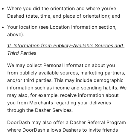
Where you did the orientation and where you’ve 
Dashed (date, time, and place of orientation); and
Your location (see Location Information section, 
above).
1f. Information from Publicly-Available Sources and 
Third Parties
We may collect Personal Information about you 
from publicly available sources, marketing partners, 
and/or third parties. This may include demographic 
information such as income and spending habits. We 
may also, for example, receive information about 
you from Merchants regarding your deliveries 
through the Dasher Services. 
DoorDash may also offer a Dasher Referral Program 
where DoorDash allows Dashers to invite friends 