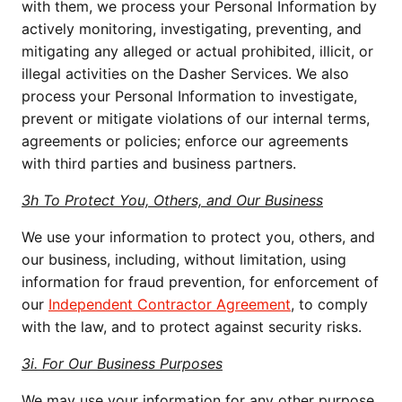
with them, we process your Personal Information by 
actively monitoring, investigating, preventing, and 
mitigating any alleged or actual prohibited, illicit, or 
illegal activities on the Dasher Services. We also 
process your Personal Information to investigate, 
prevent or mitigate violations of our internal terms, 
agreements or policies; enforce our agreements 
with third parties and business partners.
3h To Protect You, Others, and Our Business
We use your information to protect you, others, and 
our business, including, without limitation, using 
information for fraud prevention, for enforcement of 
our 
Independent Contractor Agreement
, to comply 
with the law, and to protect against security risks.
3i. For Our Business Purposes
We may use your information for any other purpose 