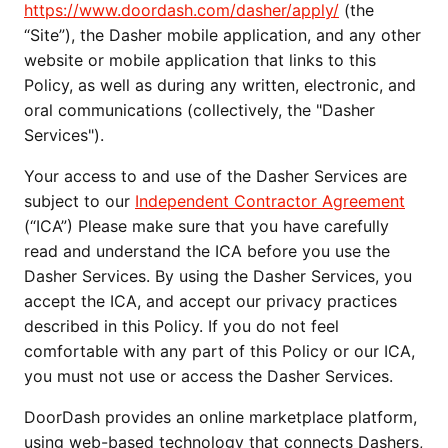
https://www.doordash.com/dasher/apply/
 (the 
“Site”), the Dasher mobile application, and any other 
website or mobile application that links to this 
Policy, as well as during any written, electronic, and 
oral communications (collectively, the "Dasher 
Services"). 
Your access to and use of the Dasher Services are 
subject to our 
Independent Contractor Agreement
(“ICA”) Please make sure that you have carefully 
read and understand the ICA before you use the 
Dasher Services. By using the Dasher Services, you 
accept the ICA, and accept our privacy practices 
described in this Policy. If you do not feel 
comfortable with any part of this Policy or our ICA, 
you must not use or access the Dasher Services.
DoorDash provides an online marketplace platform, 
using web-based technology that connects Dashers, 