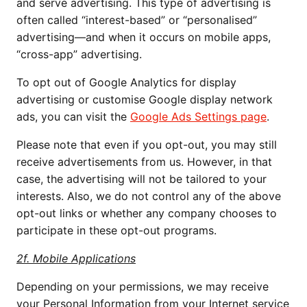
and serve advertising. This type of advertising is 
often called “interest-based” or “personalised” 
advertising—and when it occurs on mobile apps, 
“cross-app” advertising.
To opt out of Google Analytics for display 
advertising or customise Google display network 
ads, you can visit the 
Google Ads Settings page
.
Please note that even if you opt-out, you may still 
receive advertisements from us. However, in that 
case, the advertising will not be tailored to your 
interests. Also, we do not control any of the above 
opt-out links or whether any company chooses to 
participate in these opt-out programs.
2f. Mobile Applications
Depending on your permissions, we may receive 
your Personal Information from your Internet service 