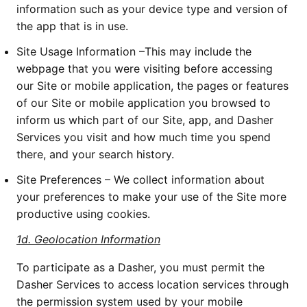
information such as your device type and version of 
the app that is in use. 
Site Usage Information –This may include the 
webpage that you were visiting before accessing 
our Site or mobile application, the pages or features 
of our Site or mobile application you browsed to 
inform us which part of our Site, app, and Dasher 
Services you visit and how much time you spend 
there, and your search history. 
Site Preferences – We collect information about 
your preferences to make your use of the Site more 
productive using cookies.
1d.
Geolocation Information
To participate as a Dasher, you must permit the 
Dasher Services to access location services through 
the permission system used by your mobile 