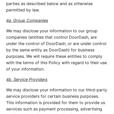
parties as described below and as otherwise 
permitted by law.
4a. Group Companies
We may disclose your information to our group 
companies (entities that control DoorDash, are 
under the control of DoorDash, or are under control 
by the same entity as DoorDash) for business 
purposes. We will require these entities to comply 
with the terms of this Policy with regard to their use 
of your information.
4b. Service Providers
We may disclose your information to our third-party 
service providers for certain business purposes. 
This information is provided for them to provide us 
services such as payment processing, advertising 