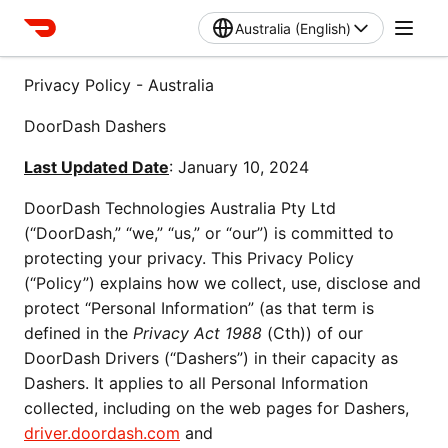
Australia (English)
Privacy Policy - Australia
DoorDash Dashers
Last Updated Date
: January 10, 2024
DoorDash Technologies Australia Pty Ltd 
(“DoorDash,” “we,” “us,” or “our”) is committed to 
protecting your privacy. This Privacy Policy 
(“Policy”) explains how we collect, use, disclose and 
protect “Personal Information” (as that term is 
defined in the 
Privacy Act 1988
 (Cth)) of our 
DoorDash Drivers (“Dashers”) in their capacity as 
Dashers. It applies to all Personal Information 
collected, including on the web pages for Dashers, 
driver.doordash.com
 and 