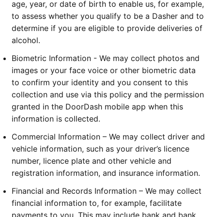
age, year, or date of birth to enable us, for example, 
to assess whether you qualify to be a Dasher and to 
determine if you are eligible to provide deliveries of 
alcohol.
Biometric Information - We may collect photos and 
images or your face voice or other biometric data 
to confirm your identity and you consent to this 
collection and use via this policy and the permission 
granted in the DoorDash mobile app when this 
information is collected.
Commercial Information – We may collect driver and 
vehicle information, such as your driver’s licence 
number, licence plate and other vehicle and 
registration information, and insurance information.
Financial and Records Information – We may collect 
financial information to, for example, facilitate 
payments to you. This may include bank and bank 