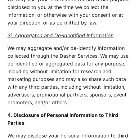
disclosed to you at the time we collect the 
information, or otherwise with your consent or at 
your direction, or as permitted by law.
3j. Aggregated and De-Identified Information
We may aggregate and/or de-identify information 
collected through the Dasher Services. We may use 
de-identified or aggregated data for any purpose, 
including without limitation for research and 
marketing purposes and may also share such data 
with any third parties, including without limitation, 
advertisers, promotional partners, sponsors, event 
promoters, and/or others.
4. Disclosure of Personal Information to Third 
Parties
We may disclose your Personal Information to third 