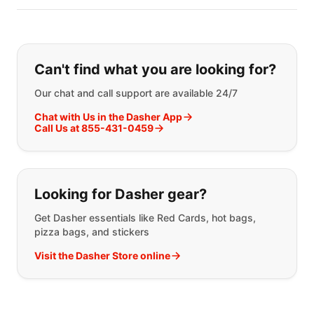
Can't find what you are looking for?
Our chat and call support are available 24/7
Chat with Us in the Dasher App
Call Us at 855-431-0459
Looking for Dasher gear?
Get Dasher essentials like Red Cards, hot bags,
pizza bags, and stickers
Visit the Dasher Store online