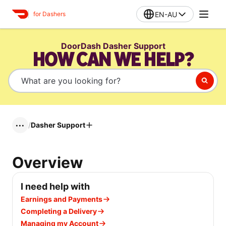
EN-AU
for Dashers
DoorDash Dasher Support
HOW CAN WE HELP?
/
Dasher Support
•••
Overview
I need help with
Earnings and Payments
Completing a Delivery
Managing my Account