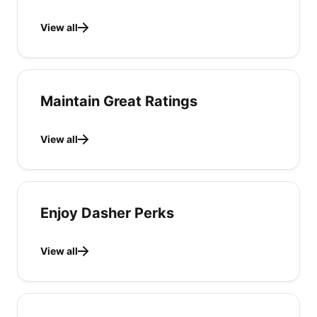
View all
Maintain Great Ratings
View all
Enjoy Dasher Perks
View all