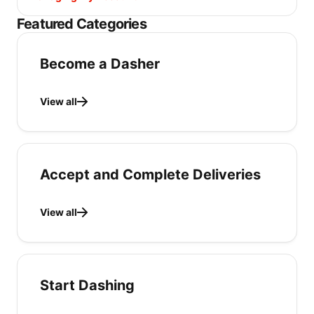
Featured Categories
Become a Dasher
View all
Accept and Complete Deliveries
View all
Start Dashing