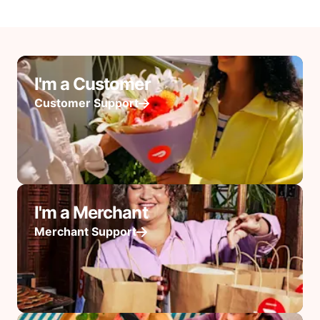
I'm a Customer
Customer Support
I'm a Merchant
Merchant Support