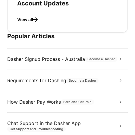
Account Updates
View all
Popular Articles
Dasher Signup Process - Australia
Become a Dasher
Requirements for Dashing
Become a Dasher
How Dasher Pay Works
Earn and Get Paid
Chat Support in the Dasher App
Get Support and Troubleshooting