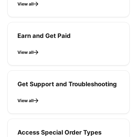
View all
Earn and Get Paid
View all
Get Support and Troubleshooting
View all
Access Special Order Types