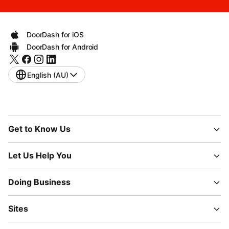
DoorDash for iOS
DoorDash for Android
English (AU)
Get to Know Us
Let Us Help You
Doing Business
Sites