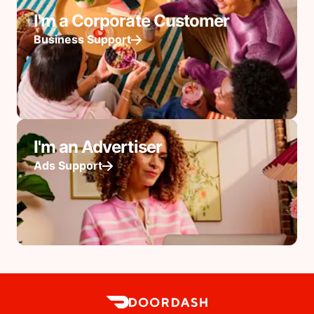
I'm a Corporate Customer
Business Support
I'm an Advertiser
Ads Support