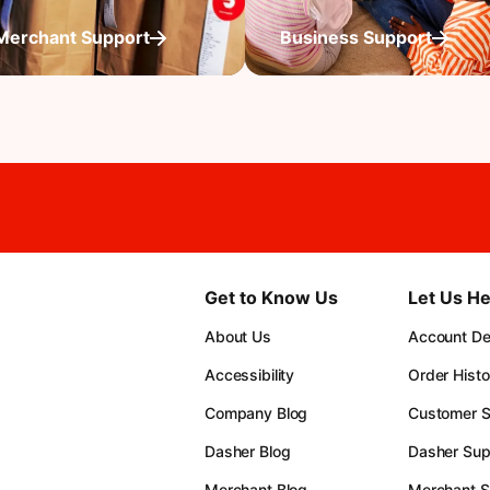
Merchant Support
Business Support
Get to Know Us
Let Us He
About Us
Account Det
Accessibility
Order Histo
Company Blog
Customer S
Dasher Blog
Dasher Sup
Merchant Blog
Merchant S