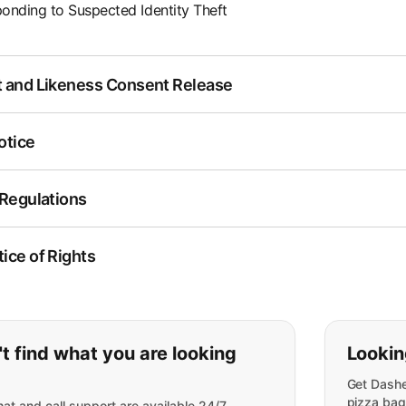
onding to Suspected Identity Theft
 and Likeness Consent Release
otice
 Regulations
ice of Rights
ou can't find what you are lookin
t find what you are looking
Lookin
Get Dashe
pizza bag
at and call support are available 24/7