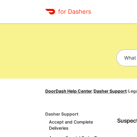
for Dashers
DoorDash Help Center
/
Dasher Support
/
Leg
Dasher Support
Suspect
Accept and Complete
Deliveries