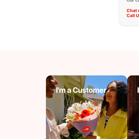
Chat 
Call 
I'm a Customer