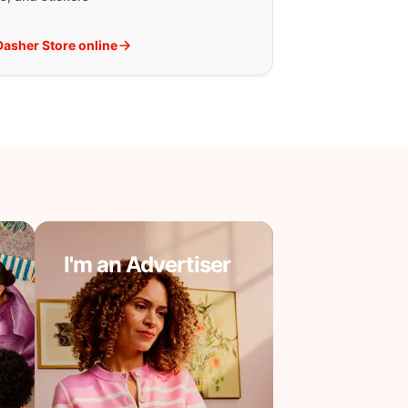
 Dasher Store online
I'm an Advertiser