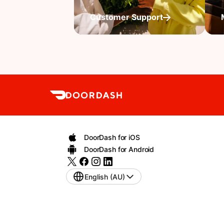
Customer Support
DoorDash for iOS
DoorDash for Android
English (AU)