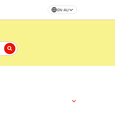
EN-AU