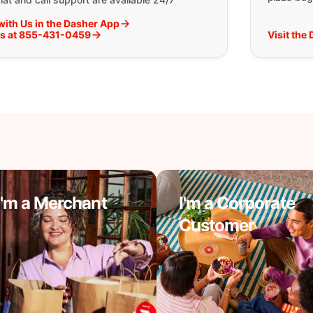
with Us in the Dasher App
Us at 855-431-0459
Visit the
I'm a Merchant
I'm a Corporate
Customer