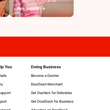
Ads Support
lp You
Doing Business
ails
Become a Dasher
ry
DoorDash Merchant
upport
Get Dashers for Deliveries
port
Get DoorDash for Business
upport
Advertise on DoorDash