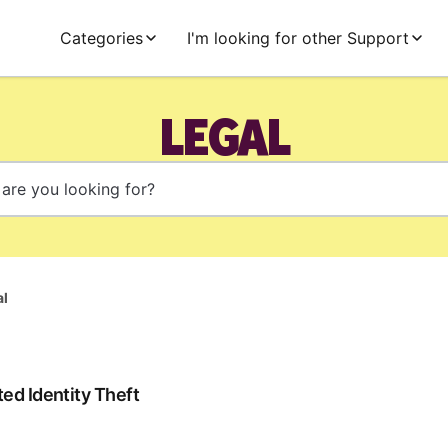
Categories
I'm looking for other Support
LEGAL
al
ed Identity Theft