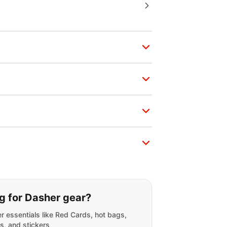
g for:
g for Dasher gear?
r essentials like Red Cards, hot bags,
s, and stickers