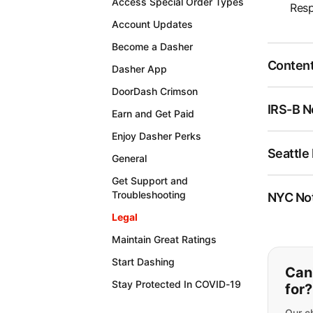
Access Special Order Types
Resp
Account Updates
Become a Dasher
Content
Dasher App
DoorDash Crimson
IRS-B N
Earn and Get Paid
Enjoy Dasher Perks
Seattle
General
Get Support and
Troubleshooting
NYC Not
Legal
Maintain Great Ratings
If y
Start Dashing
Can'
Stay Protected In COVID-19
for?
Our ch