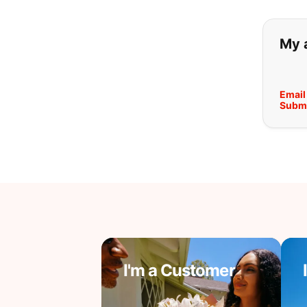
If y
My 
Email
Submi
I'm a Customer