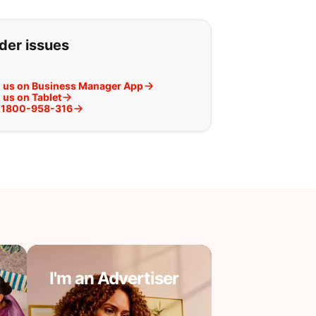
g for:
rder issues
h us on Business Manager App
 us on Tablet
at 1800-958-316
I'm an Advertiser