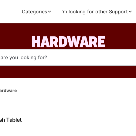
Categories
I'm looking for other Support
HARDWARE
ardware
h Tablet