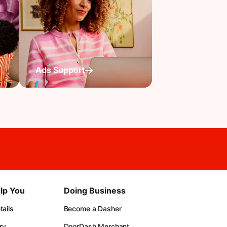
Ads Support
lp You
Doing Business
ails
Become a Dasher
ry
DoorDash Merchant