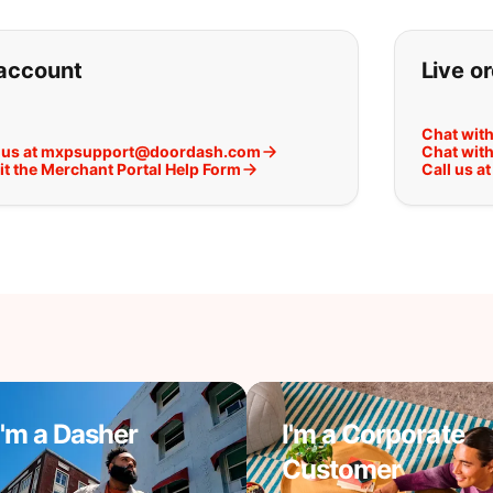
ou can't find what you are lookin
account
Live o
Chat wit
 us at mxpsupport@doordash.com
Chat with
t the Merchant Portal Help Form
Call us 
I'm a Dasher
I'm a Corporate
Customer