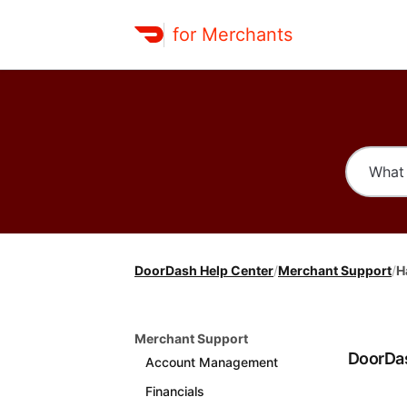
for Merchants
DoorDash Help Center
/
Merchant Support
/
H
Merchant Support
DoorDas
Account Management
Financials