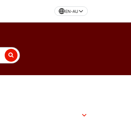
EN-AU