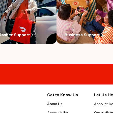
Dasher Support
Business Support
Get to Know Us
Let Us He
About Us
Account Det
Accessibility
Order Histo