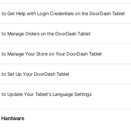
to Get Help with Login Credentials on the DoorDash Tablet
to Manage Orders on the DoorDash Tablet
to Manage Your Store on Your DoorDash Tablet
to Set Up Your DoorDash Tablet
to Update Your Tablet's Language Settings
 Hardware