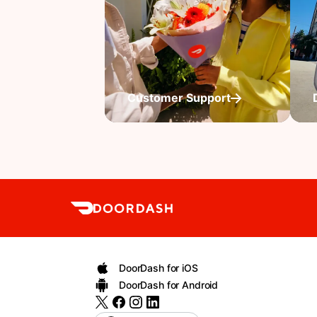
Customer Support
DoorDash for iOS
DoorDash for Android