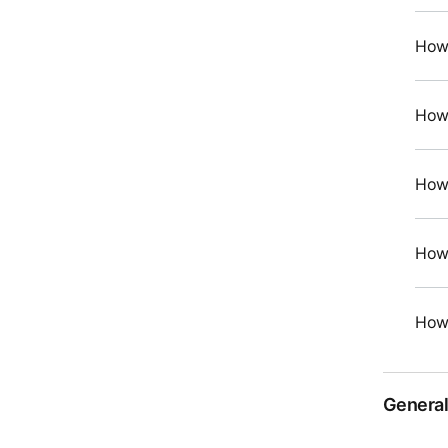
How 
How 
How 
How 
How 
General