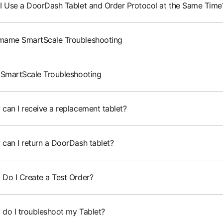
I Use a DoorDash Tablet and Order Protocol at the Same Time
ame SmartScale Troubleshooting
 SmartScale Troubleshooting
can I receive a replacement tablet?
can I return a DoorDash tablet?
Do I Create a Test Order?
do I troubleshoot my Tablet?