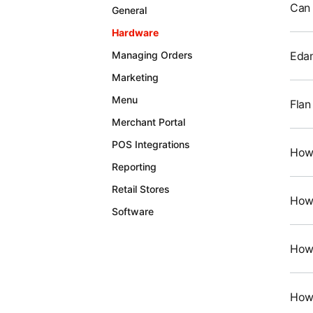
Can 
General
Hardware
Edam
Managing Orders
Marketing
Menu
Flan
Merchant Portal
POS Integrations
How 
Reporting
Retail Stores
How 
Software
How 
How 