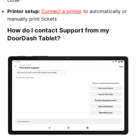
close
Printer setup:
Connect a printer
to automatically or
manually print tickets
How do I contact Support from my
DoorDash Tablet?