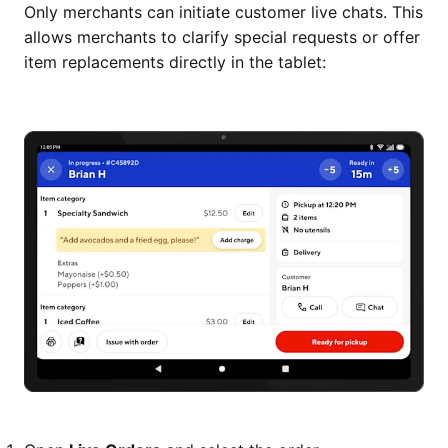
Only merchants can initiate customer live chats. This
allows merchants to clarify special requests or offer
item replacements directly in the tablet: