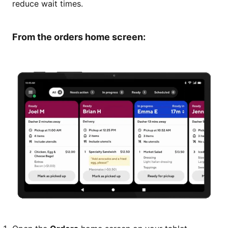
reduce wait times.
From the orders home screen: