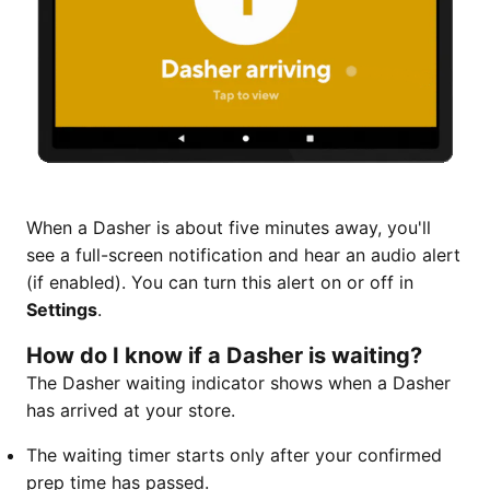
When a Dasher is about five minutes away, you'll
see a full-screen notification and hear an audio alert
(if enabled). You can turn this alert on or off in
Settings
.
How do I know if a Dasher is waiting?
The Dasher waiting indicator shows when a Dasher
has arrived at your store.
The waiting timer starts only after your confirmed
prep time has passed.