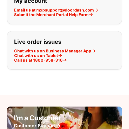
My account
Email us at mxpsupport@doordash.com
Submit the Merchant Portal Help Form
Live order issues
Chat with us on Business Manager App
Chat with us on Tablet
Call us at 1800-958-316
I'm a Customer
Customer Support