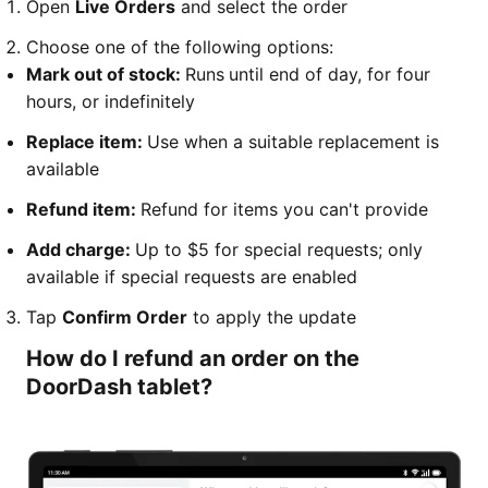
Open
Live Orders
and select the order
Choose one of the following options:
Mark out of stock:
Runs
until end of day, for four
hours, or indefinitely
Replace item:
Use when a suitable replacement is
available
Refund item:
Refund for items you can't provide
Add charge:
Up to $5 for special requests; only
available if special requests are enabled
Tap
Confirm Order
to apply the update
How do I refund an order on the
DoorDash tablet?