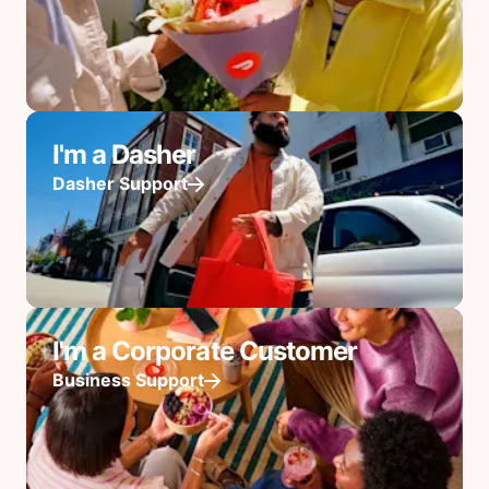
I'm a Dasher
Dasher Support
I'm a Corporate Customer
Business Support