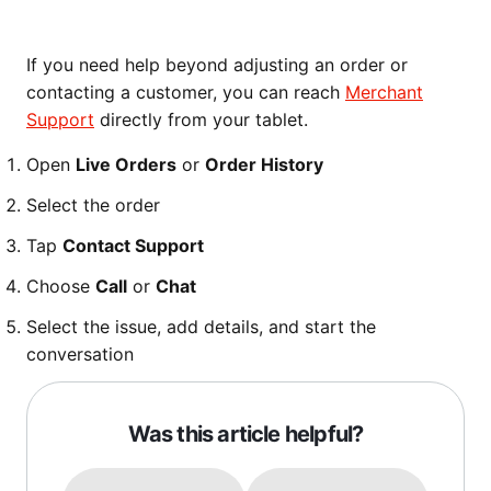
If you need help beyond adjusting an order or
contacting a customer, you can reach
Merchant
Support
directly from your tablet.
Open
Live Orders
or
Order History
Select the order
Tap
Contact Support
Choose
Call
or
Chat
Select the issue, add details, and start the
conversation
Was this article helpful?