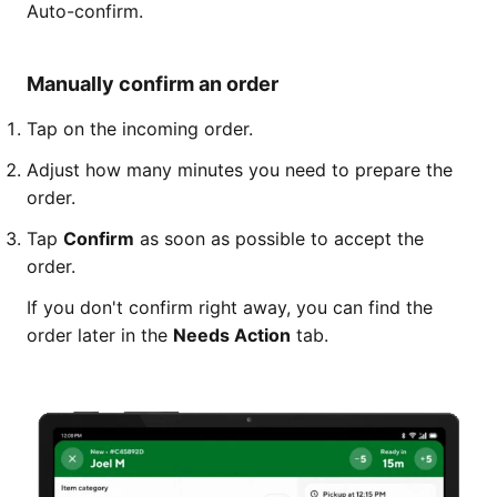
Auto-confirm.
Manually confirm an order
Tap on the incoming order.
Adjust how many minutes you need to prepare the
order.
Tap
Confirm
as soon as possible to accept the
order.
If you don't confirm right away, you can find the
order later in the
Needs Action
tab.