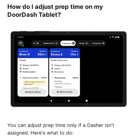
How do I adjust prep time on my
DoorDash Tablet?
You can adjust prep time only if a Dasher isn't
assigned. Here's what to do: