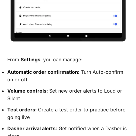
From
Settings
, you can manage:
Automatic order confirmation:
Turn Auto-confirm
on or off
Volume controls:
Set new order alerts to Loud or
Silent
Test orders:
Create a test order to practice before
going live
Dasher arrival alerts:
Get notified when a Dasher is