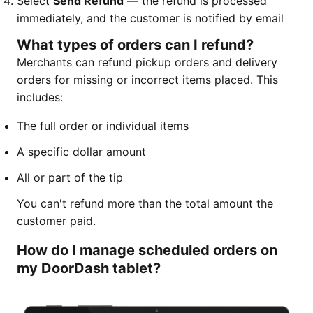
Select
Send Refund
— the refund is processed
immediately, and the customer is notified by email
What types of orders can I refund?
Merchants can refund pickup orders and delivery
orders for missing or incorrect items placed. This
includes:
The full order or individual items
A specific dollar amount
All or part of the tip
You can't refund more than the total amount the
customer paid.
How do I manage scheduled orders on
my DoorDash tablet?