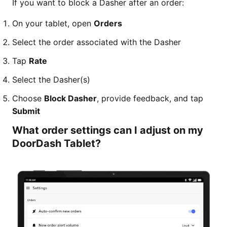
If you want to block a Dasher after an order:
On your tablet, open
Orders
Select the order associated with the Dasher
Tap
Rate
Select the Dasher(s)
Choose
Block Dasher
, provide feedback, and tap
Submit
What order settings can I adjust on my
DoorDash Tablet?