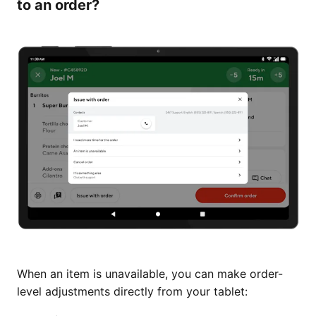
to an order?
When an item is unavailable, you can make order-
level adjustments directly from your tablet: