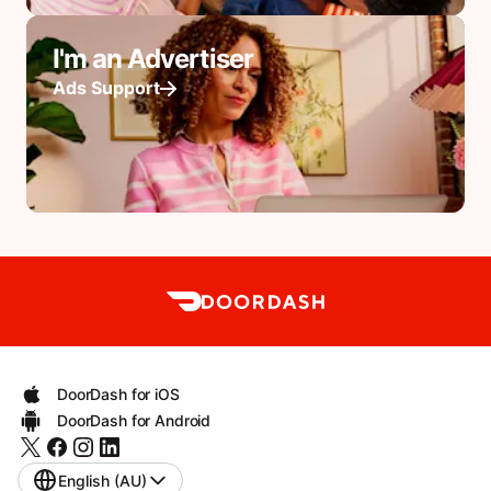
I'm an Advertiser
Ads Support
DoorDash for iOS
DoorDash for Android
English (AU)