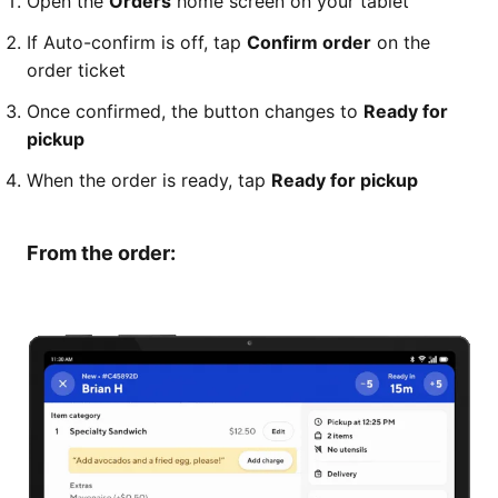
Open the
Orders
home screen on your tablet
If Auto-confirm is off, tap
Confirm order
on the
order ticket
Once confirmed, the button changes to
Ready for
pickup
When the order is ready, tap
Ready for pickup
From the order: