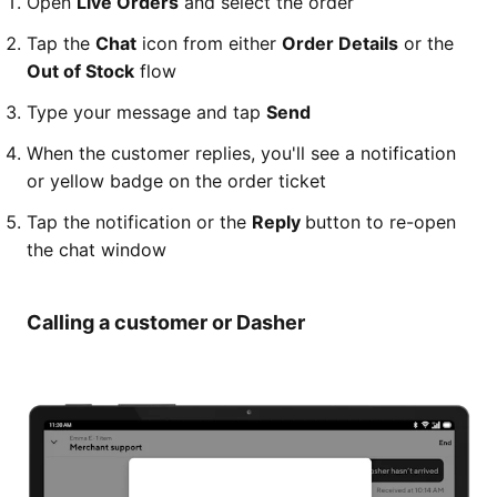
Open
Live Orders
and select the order
Tap the
Chat
icon from either
Order Details
or the
Out of Stock
flow
Type your message and tap
Send
When the customer replies, you'll see a notification
or yellow badge on the order ticket
Tap the notification or the
Reply
button to re-open
the chat window
Calling a customer or Dasher