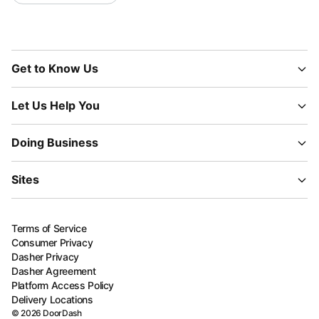
Get to Know Us
Let Us Help You
Doing Business
Sites
Terms of Service
Consumer Privacy
Dasher Privacy
Dasher Agreement
Platform Access Policy
Delivery Locations
©
2026
DoorDash