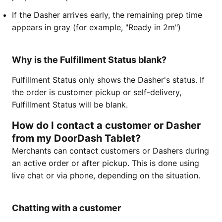
If the Dasher arrives early, the remaining prep time
appears in gray (for example, "Ready in 2m")
Why is the Fulfillment Status blank?
Fulfillment Status only shows the Dasher's status. If
the order is customer pickup or self-delivery,
Fulfillment Status will be blank.
How do I contact a customer or Dasher
from my DoorDash Tablet?
Merchants can contact customers or Dashers during
an active order or after pickup. This is done using
live chat or via phone, depending on the situation.
Chatting with a customer