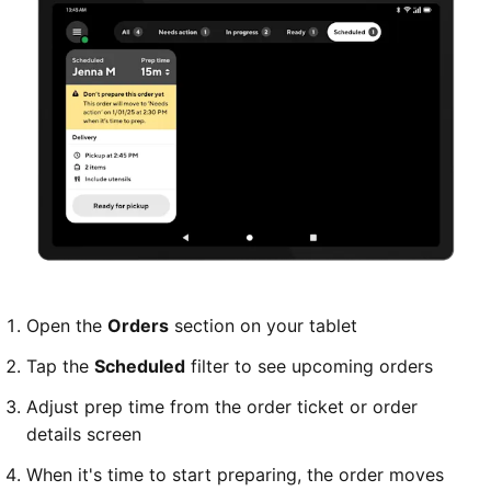
Open the
Orders
section on your tablet
Tap the
Scheduled
filter to see upcoming orders
Adjust prep time from the order ticket or order
details screen
When it's time to start preparing, the order moves