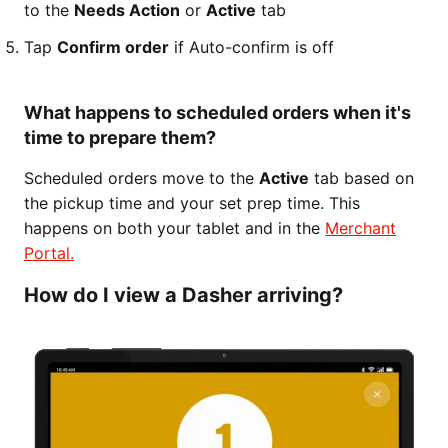
to the
Needs Action
or
Active
tab
Tap
Confirm order
if Auto-confirm is off
What happens to scheduled orders when it's
time to prepare them?
Scheduled orders move to the
Active
tab based on
the pickup time and your set prep time. This
happens on both your tablet and in the
Merchant
Portal.
How do I view a Dasher arriving?