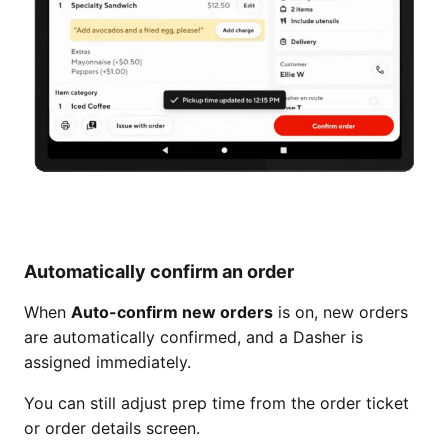
Automatically confirm an order
When
Auto-confirm new orders
is on, new orders
are automatically confirmed, and a Dasher is
assigned immediately.
You can still adjust prep time from the order ticket
or order details screen.