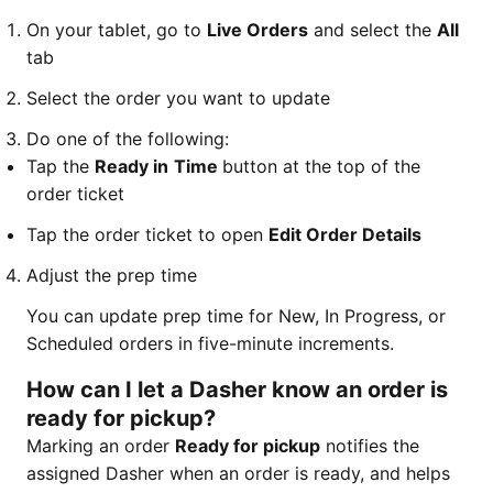
On your tablet, go to
Live Orders
and select the
All
tab
Select the order you want to update
Do one of the following:
Tap the
Ready in
Time
button at the top of the
order ticket
Tap the order ticket to open
Edit Order Details
Adjust the prep time
You can update prep time for New, In Progress, or
Scheduled orders in five-minute increments.
How can I let a Dasher know an order is
ready for pickup?
Marking an order
Ready for pickup
notifies the
assigned Dasher when an order is ready, and helps