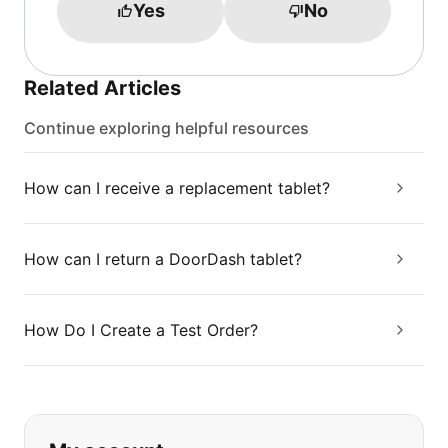
Yes
No
Related Articles
Continue exploring helpful resources
How can I receive a replacement tablet?
How can I return a DoorDash tablet?
How Do I Create a Test Order?
If you can't find what you are looking