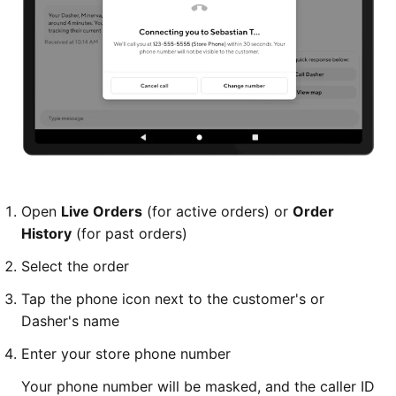
Open
Live Orders
(for active orders) or
Order
History
(for past orders)
Select the order
Tap the phone icon next to the customer's or
Dasher's name
Enter your store phone number
Your phone number will be masked, and the caller ID