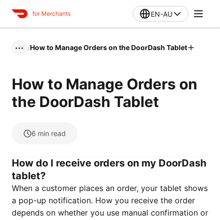
EN-AU
for Merchants
/
How to Manage Orders on the DoorDash Tablet
•••
How to Manage Orders on
the DoorDash Tablet
6
min read
How do I receive orders on my DoorDash
tablet?
When a customer places an order, your tablet shows
a pop-up notification. How you receive the order
depends on whether you use manual confirmation or