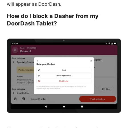
will appear as DoorDash.
How do I block a Dasher from my
DoorDash Tablet?