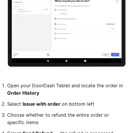
Open your DoorDash Tablet and locate the order in
Order History
Select
Issue with order
on bottom left
Choose whether to refund the entire order or
specific items