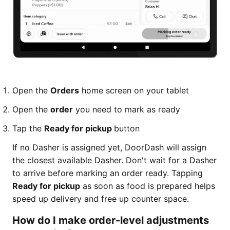
Open the
Orders
home screen on your tablet
Open the
order
you need to mark as ready
Tap the
Ready for pickup
button
If no Dasher is assigned yet, DoorDash will assign
the closest available Dasher. Don't wait for a Dasher
to arrive before marking an order ready. Tapping
Ready for pickup
as soon as food is prepared helps
speed up delivery and free up counter space.
How do I make order-level adjustments