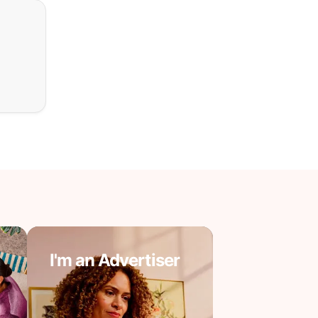
I'm an Advertiser