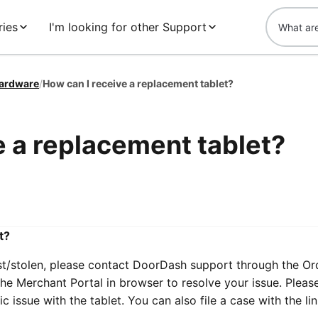
ies
I'm looking for other Support
ardware
/
How can I receive a replacement tablet?
e a replacement tablet?
t?
ost/stolen, please contact DoorDash support through the Or
he Merchant Portal in browser to resolve your issue. Pleas
 issue with the tablet. You can also file a case with the li