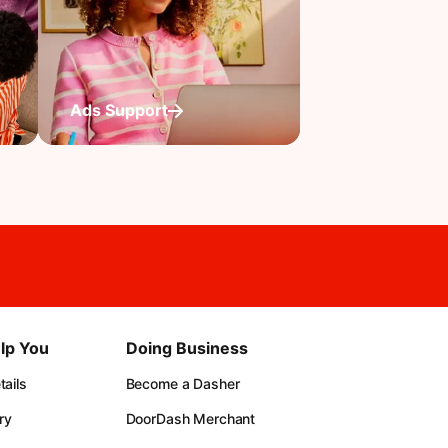
Ads Support
lp You
Doing Business
ails
Become a Dasher
ry
DoorDash Merchant