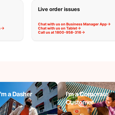
t you are looking for:
Live order issues
Chat with us on Business Manager App
m
Chat with us on Tablet
Call us at 1800-958-316
I'm a Dasher
I'm a Corporate
Customer