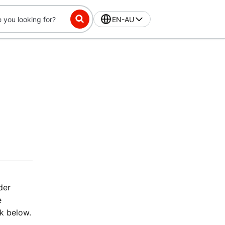
EN-AU
der
e
nk below.