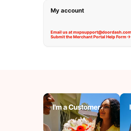
If you can't find wha
My account
Email us at mxpsupport@doordash.co
Submit the Merchant Portal Help Form
I'm a Customer