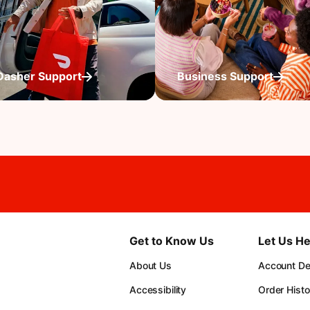
Dasher Support
Business Support
Get to Know Us
Let Us He
About Us
Account Det
Accessibility
Order Histo