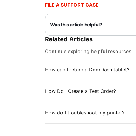
FILE A SUPPORT CASE
Was this article helpful?
Related Articles
Continue exploring helpful resources
How can I return a DoorDash tablet?
How Do I Create a Test Order?
How do I troubleshoot my printer?