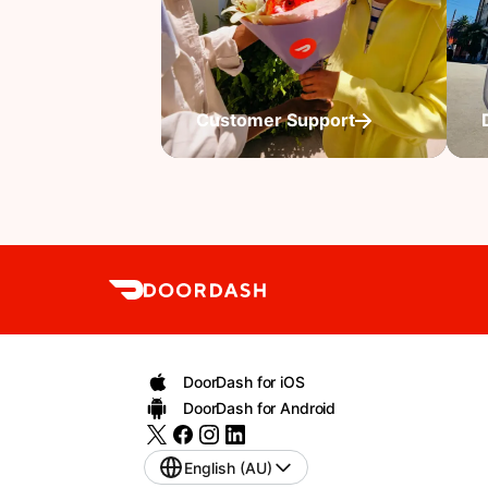
Customer Support
DoorDash for iOS
DoorDash for Android
English (AU)