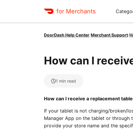
for Merchants
Categor
DoorDash Help Center
/
Merchant Support
/
H
How can I receiv
1
min read
How can I receive a replacement table
If your tablet is not charging/broken/l
Manager App on the tablet or through t
provide your store name and the specific