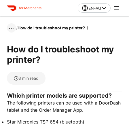
EN-AU
for Merchants
/
How do I troubleshoot my printer?
•••
How do I troubleshoot my
printer?
3
min read
Which printer models are supported?
The following printers can be used with a DoorDash
tablet and the Order Manager App.
Star Micronics TSP 654 (bluetooth)