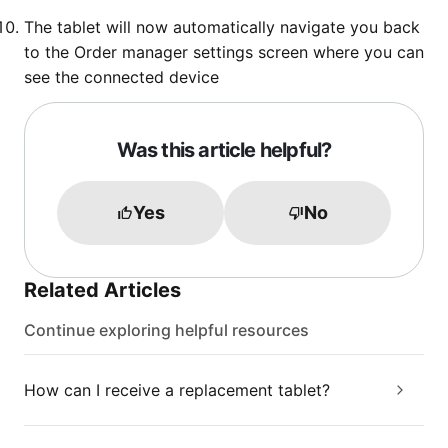
The tablet will now automatically navigate you back
to the Order manager settings screen where you can
see the connected device
Was this article helpful?
Yes
No
Related Articles
Continue exploring helpful resources
How can I receive a replacement tablet?