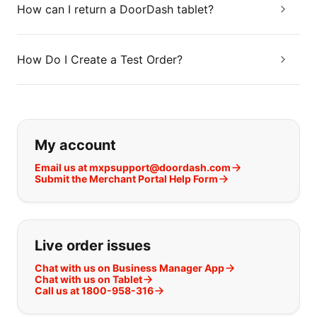
How can I return a DoorDash tablet?
How Do I Create a Test Order?
If you can't find what you are looking
My account
Email us at mxpsupport@doordash.com
Submit the Merchant Portal Help Form
Live order issues
Chat with us on Business Manager App
Chat with us on Tablet
Call us at 1800-958-316