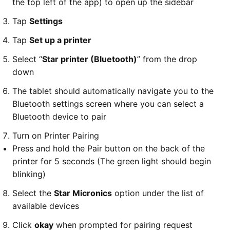
the top left of the app) to open up the sidebar
Tap
Settings
Tap
Set up a printer
Select “
Star printer (Bluetooth)
” from the drop
down
The tablet should automatically navigate you to the
Bluetooth settings screen where you can select a
Bluetooth device to pair
Turn on Printer Pairing
Press and hold the Pair button on the back of the
printer for 5 seconds (The green light should begin
blinking)
Select the
Star Micronics
option under the list of
available devices
Click
okay
when prompted for pairing request