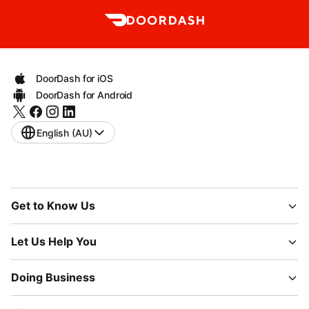
DoorDash for iOS
DoorDash for Android
English (AU)
Get to Know Us
Let Us Help You
Doing Business