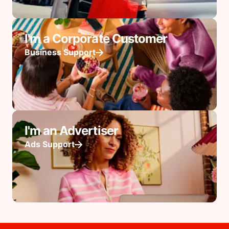
I'm a Corporate Customer
Business Support
I'm an Advertiser
Ads Support