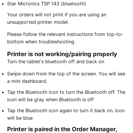
Star Micronics TSP 143 (bluetooth)
Your orders will not print if you are using an
unsupported printer model.
Please follow the relevant instructions from top-to-
bottom when troubleshooting.
Printer is not working/pairing properly
Turn the tablet's bluetooth off and back on
​Swipe down from the top of the screen. You will see
a mini dashboard.
Tap the Bluetooth icon to turn the Bluetooth off. The
icon will be gray when Bluetooth is off
Tap the Bluetooth icon again to turn it back on. Icon
will be blue
Printer is paired in the Order Manager,