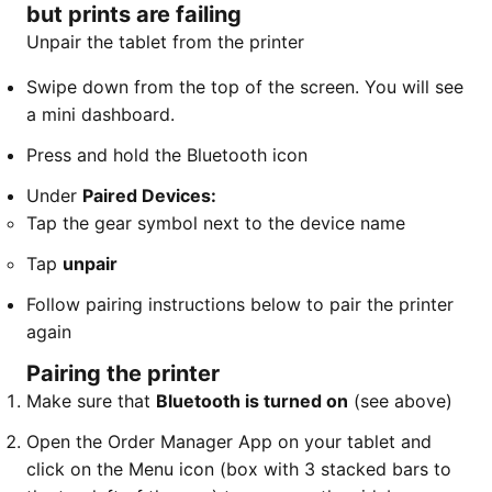
but prints are failing
Unpair the tablet from the printer
​Swipe down from the top of the screen. You will see
a mini dashboard.
Press and hold the Bluetooth icon
Under
Paired Devices:
​Tap the gear symbol next to the device name
Tap
unpair
Follow pairing instructions below to pair the printer
again
Pairing the printer
Make sure that
Bluetooth is turned on
(see above)
Open the Order Manager App on your tablet and
click on the Menu icon (box with 3 stacked bars to