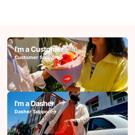
I'm a Customer
Customer Support
I'm a Dasher
Dasher Support