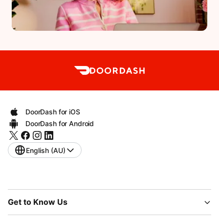
DoorDash for iOS
DoorDash for Android
English (AU)
Get to Know Us