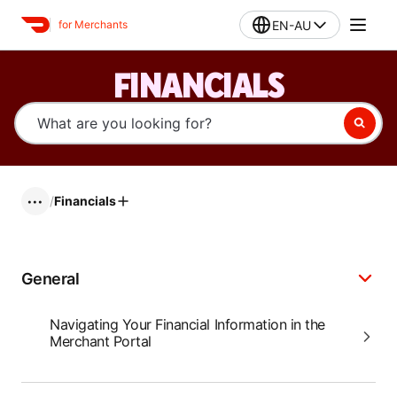
EN-AU
for Merchants
FINANCIALS
/
Financials
•••
General
Navigating Your Financial Information in the
Merchant Portal