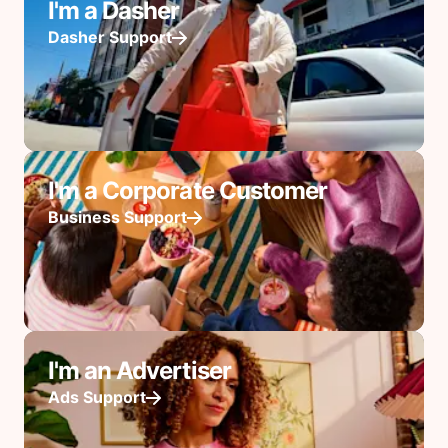
I'm a Dasher
Dasher Support
I'm a Corporate Customer
Business Support
I'm an Advertiser
Ads Support