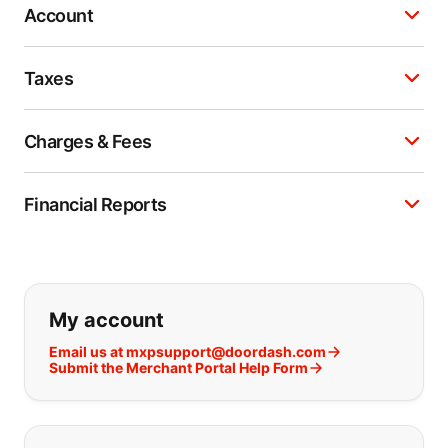
Account
Taxes
Charges & Fees
Financial Reports
If you can't find what you are looking
My account
Email us at mxpsupport@doordash.com
Submit the Merchant Portal Help Form