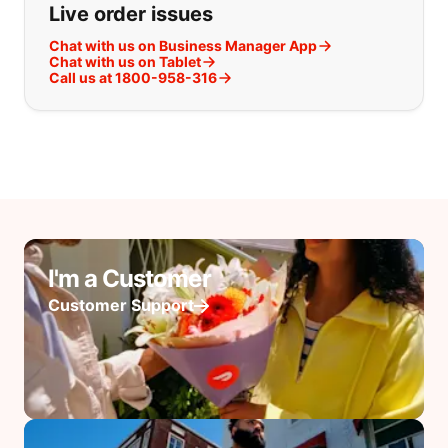
Live order issues
Chat with us on Business Manager App
Chat with us on Tablet
Call us at 1800-958-316
I'm a Customer
Customer Support