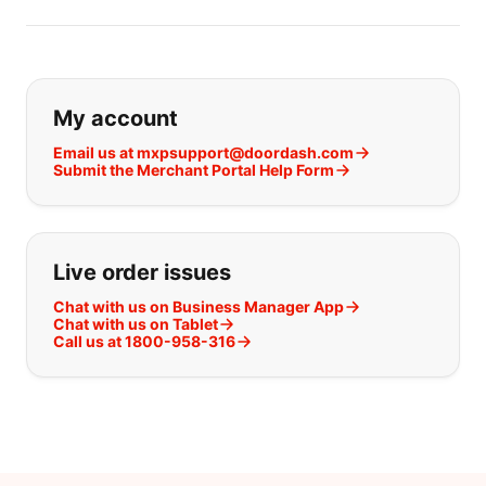
If you can't find what you are looking
My account
Email us at mxpsupport@doordash.com
Submit the Merchant Portal Help Form
Live order issues
Chat with us on Business Manager App
Chat with us on Tablet
Call us at 1800-958-316