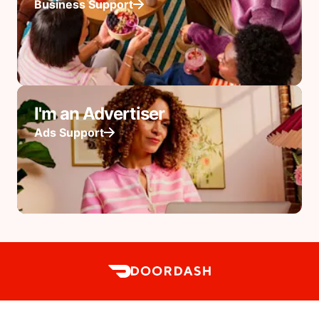
Business Support
I'm an Advertiser
Ads Support