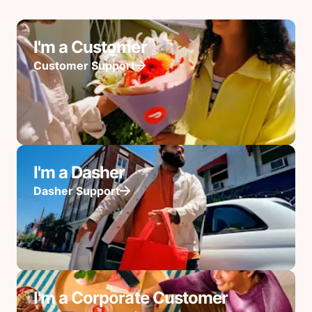
I'm a Customer
Customer Support
I'm a Dasher
Dasher Support
I'm a Corporate Customer