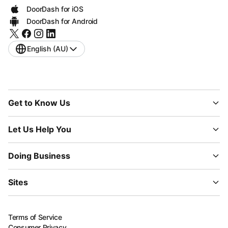
DoorDash for iOS
DoorDash for Android
English (AU)
Get to Know Us
Let Us Help You
Doing Business
Sites
Terms of Service
Consumer Privacy