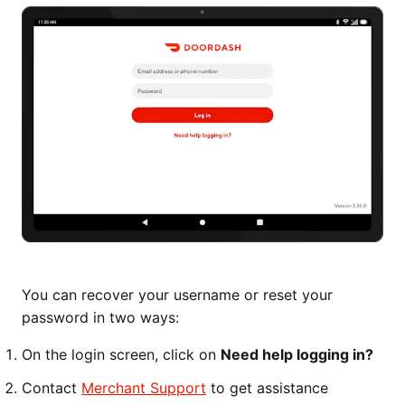
You can recover your username or reset your
password in two ways:
On the login screen, click on
Need help logging in?
Contact
Merchant Support
to get assistance