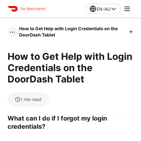
EN-AU
for Merchants
How to Get Help with Login Credentials on the
/
•••
DoorDash Tablet
How to Get Help with Login
Credentials on the
DoorDash Tablet
1
min read
What can I do if I forgot my login
credentials?