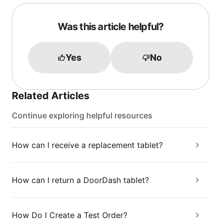
Was this article helpful?
Yes
No
Related Articles
Continue exploring helpful resources
How can I receive a replacement tablet?
How can I return a DoorDash tablet?
How Do I Create a Test Order?