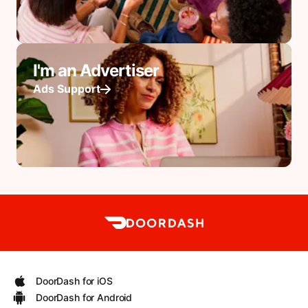
I'm an Advertiser
Ads Support
DoorDash for iOS
DoorDash for Android