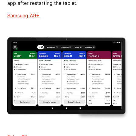
app after restarting the tablet.
Samsung A9+