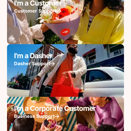
I'm a Customer
Customer Support
I'm a Dasher
Dasher Support
I'm a Corporate Customer
Business Support