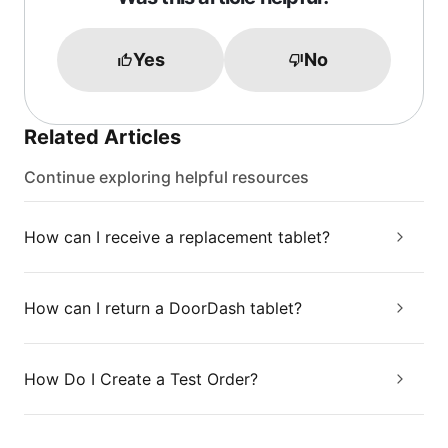
Yes
No
Related Articles
Continue exploring helpful resources
How can I receive a replacement tablet?
How can I return a DoorDash tablet?
How Do I Create a Test Order?