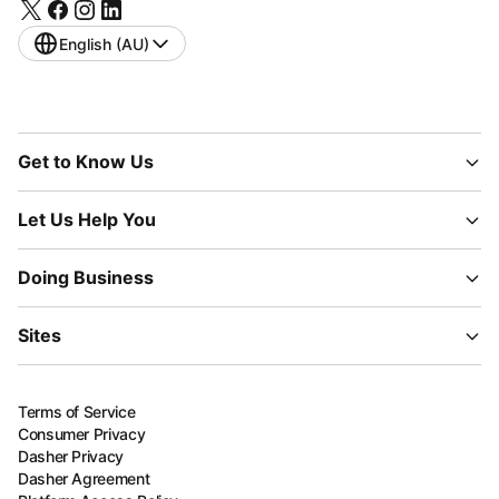
English (AU)
Get to Know Us
Let Us Help You
Doing Business
Sites
Terms of Service
Consumer Privacy
Dasher Privacy
Dasher Agreement