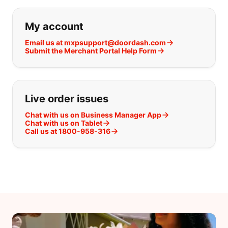
If you can't find what you are looking
My account
Email us at mxpsupport@doordash.com
Submit the Merchant Portal Help Form
Live order issues
Chat with us on Business Manager App
Chat with us on Tablet
Call us at 1800-958-316