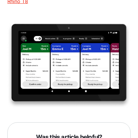
Rhino T8
Was this article helpful?