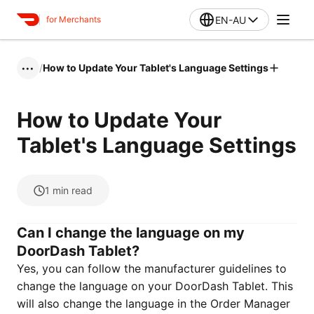
EN-AU
for Merchants
/
How to Update Your Tablet's Language Settings
•••
How to Update Your
Tablet's Language Settings
1
min read
Can I change the language on my
DoorDash Tablet?
Yes, you can follow the manufacturer guidelines to
change the language on your DoorDash Tablet. This
will also change the language in the Order Manager