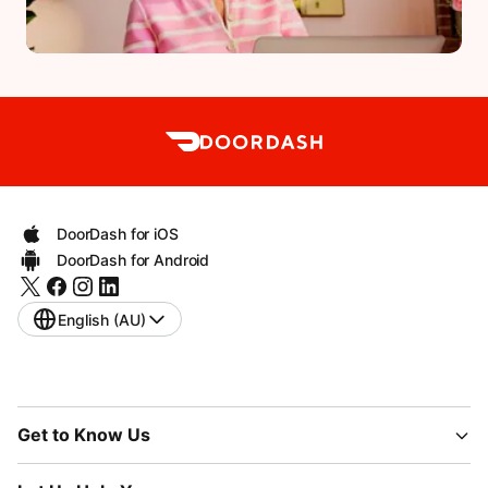
DoorDash for iOS
DoorDash for Android
English (AU)
Get to Know Us