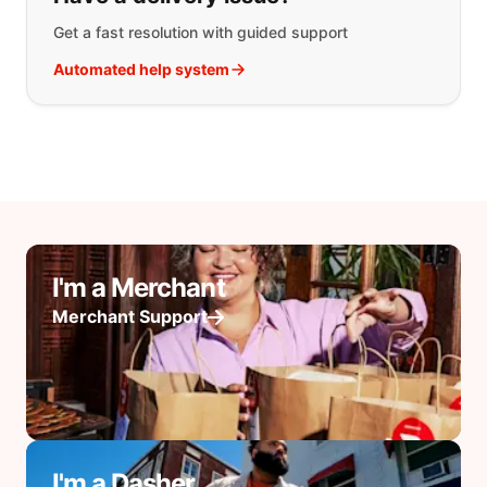
Get a fast resolution with guided support
Automated help system
I'm a Merchant
Merchant Support
I'm a Dasher