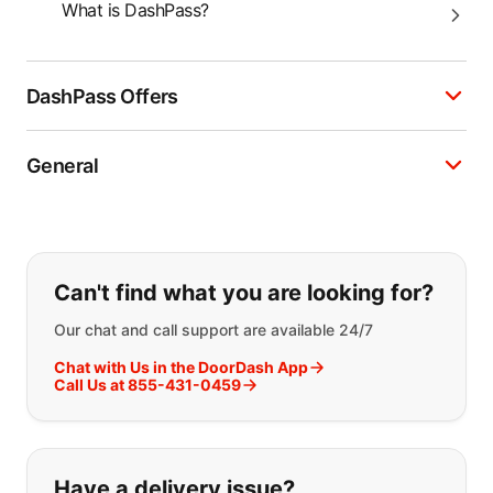
What is DashPass?
DashPass Offers
General
If you can't find what you are looking
Can't find what you are looking for?
Our chat and call support are available 24/7
Chat with Us in the DoorDash App
Call Us at 855-431-0459
Have a delivery issue?