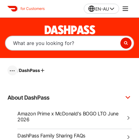
EN-AU
for Customers
DASHPASS
/
DashPass
•••
About DashPass
Amazon Prime x McDonald's BOGO LTO June
2026
DashPass Family Sharing FAQs