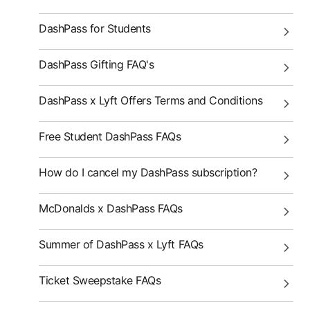
DashPass for Students
DashPass Gifting FAQ's
DashPass x Lyft Offers Terms and Conditions
Free Student DashPass FAQs
How do I cancel my DashPass subscription?
McDonalds x DashPass FAQs
Summer of DashPass x Lyft FAQs
Ticket Sweepstake FAQs