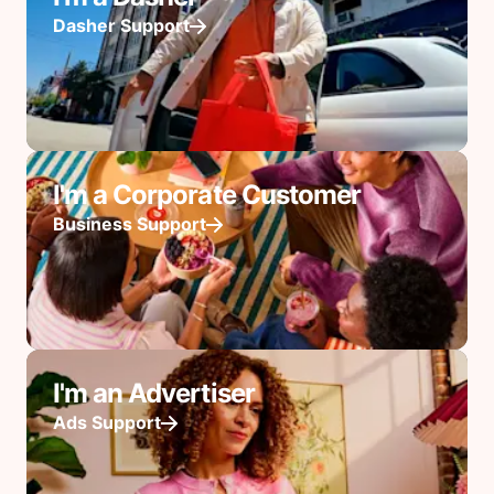
Dasher Support
I'm a Corporate Customer
Business Support
I'm an Advertiser
Ads Support