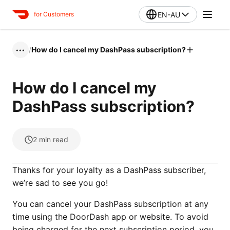
EN-AU
for Customers
/
How do I cancel my DashPass subscription?
•••
How do I cancel my
DashPass subscription?
2
min read
Thanks for your loyalty as a DashPass subscriber,
we’re sad to see you go!
You can cancel your DashPass subscription at any
time using the DoorDash app or website. To avoid
being charged for the next subscription period, you