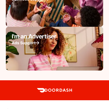
I'm an Advertiser
Ads Support