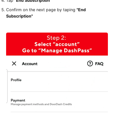
Tap
"End Subscription"
Confirm on the next page by taping
"End
Subscription"