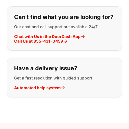
If you can't find what you are looking
Can't find what you are looking for?
Our chat and call support are available 24/7
Chat with Us in the DoorDash App
Call Us at 855-431-0459
Have a delivery issue?
Get a fast resolution with guided support
Automated help system