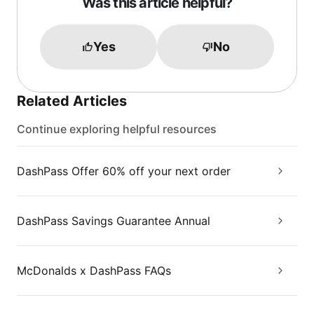
Was this article helpful?
Yes
No
Related Articles
Continue exploring helpful resources
DashPass Offer 60% off your next order
DashPass Savings Guarantee Annual
McDonalds x DashPass FAQs