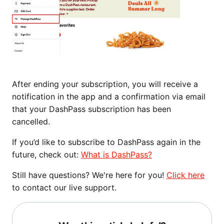
After ending your subscription, you will receive a
notification in the app and a confirmation via email
that your DashPass subscription has been
cancelled.
If you’d like to subscribe to DashPass again in the
future, check out:
What is DashPass?
Still have questions? We're here for you!
Click here
to contact our live support.