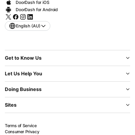
DoorDash for iOS
DoorDash for Android
English (AU)
Get to Know Us
Let Us Help You
Doing Business
Sites
Terms of Service
Consumer Privacy