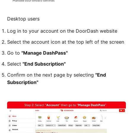
Desktop users
Log in to your account on the DoorDash website
Select the account icon at the top left of the screen
Go to
"Manage DashPass"
Select
"End Subscription"
Confirm on the next page by selecting
"End
Subscription"