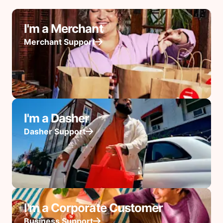
I'm a Merchant
Merchant Support
I'm a Dasher
Dasher Support
I'm a Corporate Customer
Business Support