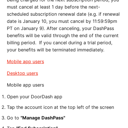
must cancel at least 1 day before the next-
scheduled subscription renewal date (e.g. if renewal
date is January 10, you must cancel by 11:59:59pm
PT on January 9). After canceling, your DashPass
benefits will be valid through the end of the current
billing period. If you cancel during a trial period,
your benefits will be terminated immediately.
Mobile app users
Desktop users
Mobile app users
Open your DoorDash app
Tap the account icon at the top left of the screen
Go to
"Manage DashPass"