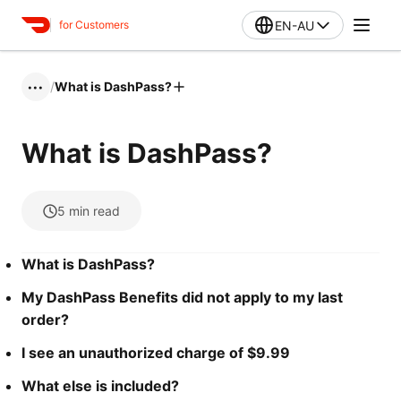
EN-AU
for Customers
/
What is DashPass?
•••
What is DashPass?
5
min read
What is DashPass?
My DashPass Benefits did not apply to my last
order?
I see an unauthorized charge of $9.99
What else is included?