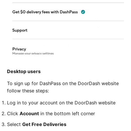
Desktop users
To sign up for DashPass on the DoorDash website
follow these steps:
Log in to your account on the DoorDash website
Click
Account
in the bottom left corner
Select
Get Free Deliveries