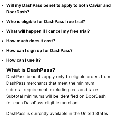
Will my DashPass benefits apply to both Caviar and
DoorDash?
Who is eligible for DashPass free trial?
What will happen if I cancel my free trial?
How much does it cost?
How can I sign up for DashPass?
How can I use it?
What is DashPass?
DashPass benefits apply only to eligible orders from
DashPass merchants that meet the minimum
subtotal requirement, excluding fees and taxes.
Subtotal minimums will be identified on DoorDash
for each DashPass-eligible merchant.
DashPass is currently available in the United States