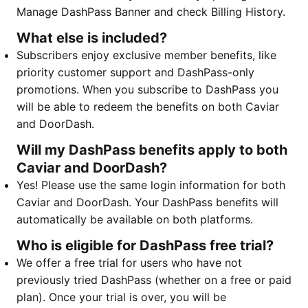
Manage DashPass Banner and check Billing History.
What else is included?
Subscribers enjoy exclusive member benefits, like
priority customer support and DashPass-only
promotions. When you subscribe to DashPass you
will be able to redeem the benefits on both Caviar
and DoorDash. ​​​​​​
Will my DashPass benefits apply to both
Caviar and DoorDash?
Yes! Please use the same login information for both
Caviar and DoorDash. Your DashPass benefits will
automatically be available on both platforms.
Who is eligible for DashPass free trial?
We offer a free trial for users who have not
previously tried DashPass (whether on a free or paid
plan). Once your trial is over, you will be