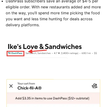
DashPass subscribers save an average of $4-5 per
eligible order. With new restaurants added and more
on the way, you’ll spend more time picking the food
you want and less time hunting for deals across
delivery platforms.