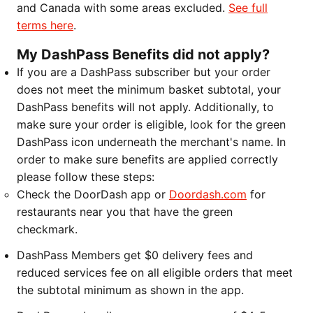
and Canada with some areas excluded.
See full
terms here
.
My DashPass Benefits did not apply?
If you are a DashPass subscriber but your order
does not meet the minimum basket subtotal, your
DashPass benefits will not apply. Additionally, to
make sure your order is eligible, look for the green
DashPass icon underneath the merchant's name. In
order to make sure benefits are applied correctly
please follow these steps:
Check the DoorDash app or
Doordash.com
for
restaurants near you that have the green
checkmark.
DashPass Members get $0 delivery fees and
reduced services fee on all eligible orders that meet
the subtotal minimum as shown in the app.