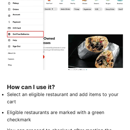
How can I use it?
Select an eligible restaurant and add items to your
cart
Eligible restaurants are marked with a green
checkmark