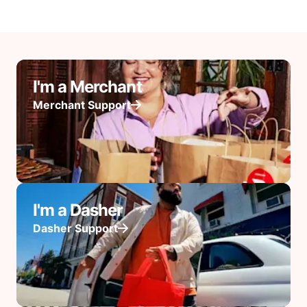
I'm a Merchant
Merchant Support
I'm a Dasher
Dasher Support