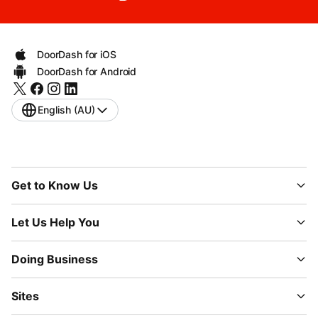
DoorDash for iOS
DoorDash for Android
English (AU)
Get to Know Us
Let Us Help You
Doing Business
Sites