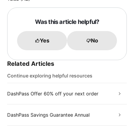
Was this article helpful?
Yes
No
Related Articles
Continue exploring helpful resources
DashPass Offer 60% off your next order
DashPass Savings Guarantee Annual