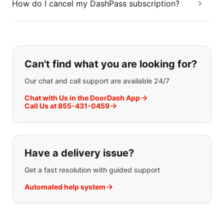
How do I cancel my DashPass subscription?
If you can't find what you are looking
Can't find what you are looking for?
Our chat and call support are available 24/7
Chat with Us in the DoorDash App
Call Us at 855-431-0459
Have a delivery issue?
Get a fast resolution with guided support
Automated help system