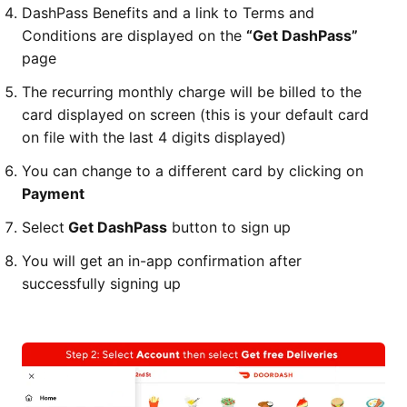
DashPass Benefits and a link to Terms and
Conditions are displayed on the
“Get DashPass”
page
The recurring monthly charge will be billed to the
card displayed on screen (this is your default card
on file with the last 4 digits displayed)
You can change to a different card by clicking on
Payment
Select
Get DashPass
button to sign up
You will get an in-app confirmation after
successfully signing up