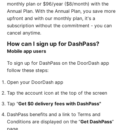
monthly plan or $96/year ($8/month) with the
Annual Plan. With the Annual Plan, you save more
upfront and with our monthly plan, it's a
subscription without the commitment - you can
cancel anytime.
How can I sign up for DashPass?
Mobile app users
To sign up for DashPass on the DoorDash app
follow these steps:
Open your DoorDash app
Tap the account icon at the top of the screen
Tap "
Get $0 delivery
fees with DashPass"
DashPass benefits and a link to Terms and
Conditions are displayed on the “
Get DashPass
”
page