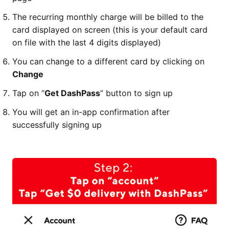
The recurring monthly charge will be billed to the
card displayed on screen (this is your default card
on file with the last 4 digits displayed)
You can change to a different card by clicking on
Change
Tap on “
Get DashPass
” button to sign up
You will get an in-app confirmation after
successfully signing up