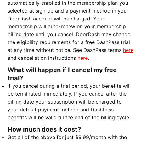
automatically enrolled in the membership plan you
selected at sign-up and a payment method in your
DoorDash account will be charged. Your
membership will auto-renew on your membership
billing date until you cancel. DoorDash may change
the eligibility requirements for a free DashPass trial
at any time without notice. See DashPass terms
here
and cancellation instructions
here
.
What will happen if I cancel my free
trial?
If you cancel during a trial period, your benefits will
be terminated immediately. If you cancel after the
billing date your subscription will be charged to
your default payment method and DashPass
benefits will be valid till the end of the billing cycle.
How much does it cost?
Get all of the above for just $9.99/month with the