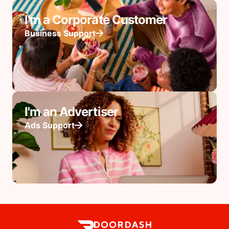
I'm a Corporate Customer
Business Support
I'm an Advertiser
Ads Support