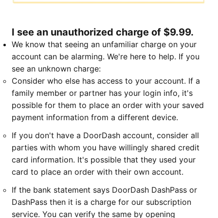
I see an unauthorized charge of $9.99.
We know that seeing an unfamiliar charge on your
account can be alarming. We're here to help. If you
see an unknown charge:
Consider who else has access to your account. If a
family member or partner has your login info, it's
possible for them to place an order with your saved
payment information from a different device.
If you don't have a DoorDash account, consider all
parties with whom you have willingly shared credit
card information. It's possible that they used your
card to place an order with their own account.
If the bank statement says DoorDash DashPass or
DashPass then it is a charge for our subscription
service. You can verify the same by opening