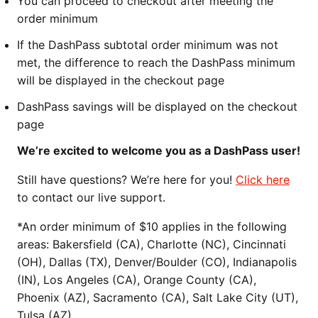
You can proceed to checkout after meeting the
order minimum
If the DashPass subtotal order minimum was not
met, the difference to reach the DashPass minimum
will be displayed in the checkout page
DashPass savings will be displayed on the checkout
page
We’re excited to welcome you as a DashPass user!
Still have questions? We’re here for you!
Click here
to contact our live support.
*An order minimum of $10 applies in the following
areas: Bakersfield (CA), Charlotte (NC), Cincinnati
(OH), Dallas (TX), Denver/Boulder (CO), Indianapolis
(IN), Los Angeles (CA), Orange County (CA),
Phoenix (AZ), Sacramento (CA), Salt Lake City (UT),
Tulsa (AZ)