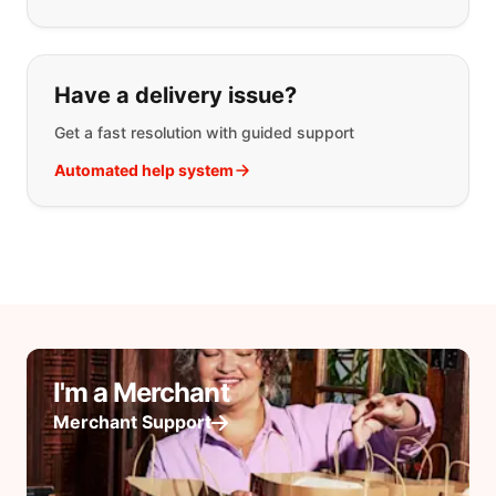
Have a delivery issue?
Get a fast resolution with guided support
Automated help system
I'm a Merchant
Merchant Support