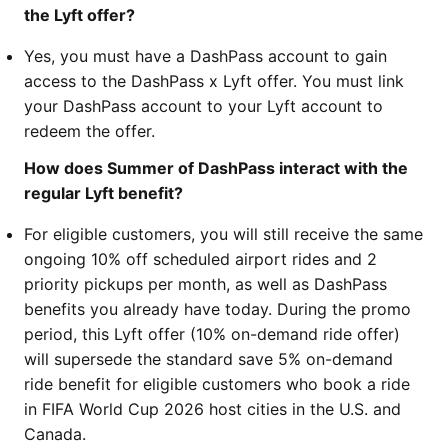
the Lyft offer?
Yes, you must have a DashPass account to gain
access to the DashPass x Lyft offer. You must link
your DashPass account to your Lyft account to
redeem the offer.
How does Summer of DashPass interact with the
regular Lyft benefit?
For eligible customers, you will still receive the same
ongoing 10% off scheduled airport rides and 2
priority pickups per month, as well as DashPass
benefits you already have today. During the promo
period, this Lyft offer (10% on-demand ride offer)
will supersede the standard save 5% on-demand
ride benefit for eligible customers who book a ride
in FIFA World Cup 2026 host cities in the U.S. and
Canada.