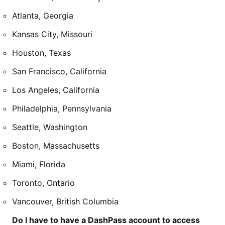
Atlanta, Georgia
Kansas City, Missouri
Houston, Texas
San Francisco, California
Los Angeles, California
Philadelphia, Pennsylvania
Seattle, Washington
Boston, Massachusetts
Miami, Florida
Toronto, Ontario
Vancouver, British Columbia
Do I have to have a DashPass account to access