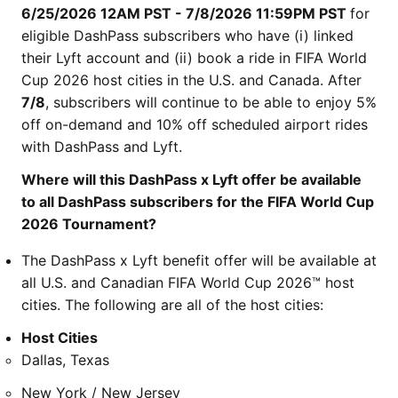
6/25/2026 12AM PST - 7/8/2026 11:59PM PST
for
eligible DashPass subscribers who have (i) linked
their Lyft account and (ii) book a ride in FIFA World
Cup 2026 host cities in the U.S. and Canada. After
7/8
, subscribers will continue to be able to enjoy 5%
off on-demand and 10% off scheduled airport rides
with DashPass and Lyft.
Where will this DashPass x Lyft offer be available
to all DashPass subscribers for the FIFA World Cup
2026 Tournament?
The DashPass x Lyft benefit offer will be available at
all U.S. and Canadian FIFA World Cup 2026™ host
cities. The following are all of the host cities:
Host Cities
Dallas, Texas
New York / New Jersey