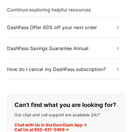
Continue exploring helpful resources
DashPass Offer 60% off your next order
DashPass Savings Guarantee Annual
How do I cancel my DashPass subscription?
If you can't find what you are looking
Can't find what you are looking for?
Our chat and call support are available 24/7
Chat with Us in the DoorDash App
Call Us at 855-431-0459