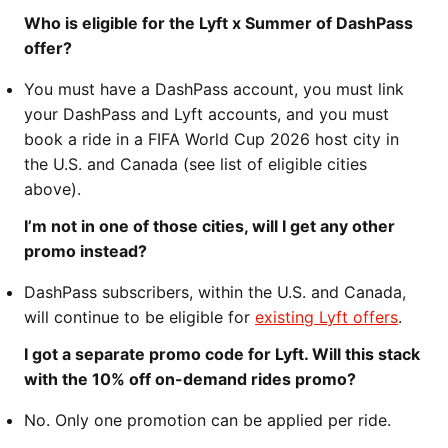
Who is eligible for the Lyft x Summer of DashPass
offer?
You must have a DashPass account, you must link
your DashPass and Lyft accounts, and you must
book a ride in a FIFA World Cup 2026 host city in
the U.S. and Canada (see list of eligible cities
above).
I’m not in one of those cities, will I get any other
promo instead?
DashPass subscribers, within the U.S. and Canada,
will continue to be eligible for
existing Lyft offers
.
I got a separate promo code for Lyft. Will this stack
with the 10% off on-demand rides promo?
No. Only one promotion can be applied per ride.