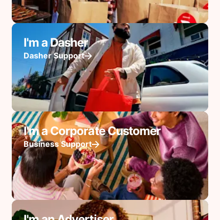
I'm a Dasher
Dasher Support
I'm a Corporate Customer
Business Support
I'm an Advertiser