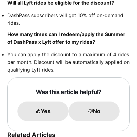
Will all Lyft rides be eligible for the discount?
DashPass subscribers will get 10% off on-demand
rides.
How many times can I redeem/apply the Summer
of DashPass x Lyft offer to my rides?
You can apply the discount to a maximum of 4 rides
per month. Discount will be automatically applied on
qualifying Lyft rides.
Was this article helpful?
Yes
No
Related Articles