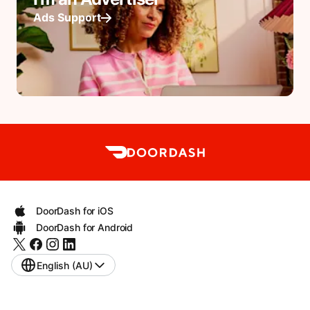
Ads Support
DoorDash for iOS
DoorDash for Android
English (AU)