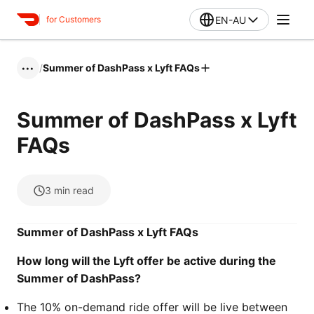
EN-AU
for Customers
/
Summer of DashPass x Lyft FAQs
•••
Summer of DashPass x Lyft
FAQs
3
min read
Summer of DashPass x Lyft FAQs
How long will the Lyft offer be active during the
Summer of DashPass?
The 10% on-demand ride offer will be live between