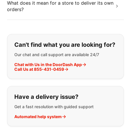
What does it mean for a store to deliver its own
orders?
If you can't find what you are looking
Can't find what you are looking for?
Our chat and call support are available 24/7
Chat with Us in the DoorDash App
Call Us at 855-431-0459
Have a delivery issue?
Get a fast resolution with guided support
Automated help system