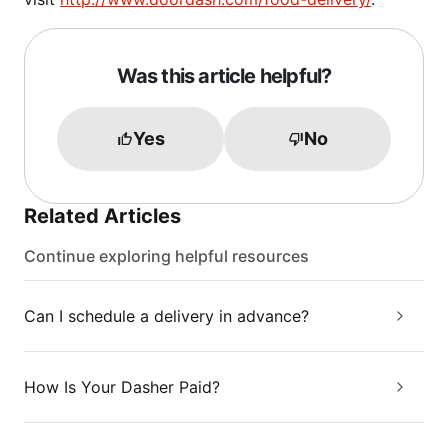
Was this article helpful?
Yes
No
Related Articles
Continue exploring helpful resources
Can I schedule a delivery in advance?
How Is Your Dasher Paid?