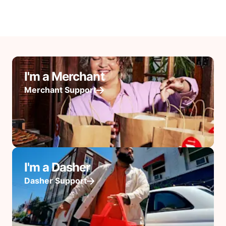
I'm a Merchant
Merchant Support
I'm a Dasher
Dasher Support