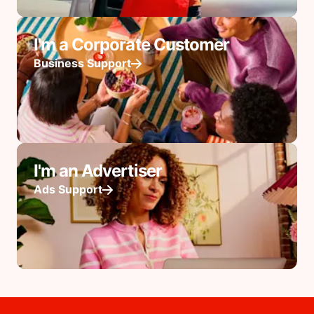
I'm a Corporate Customer
Business Support
I'm an Advertiser
Ads Support