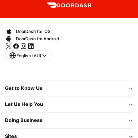
DoorDash for iOS
DoorDash for Android
English (AU)
Get to Know Us
Let Us Help You
Doing Business
Sites