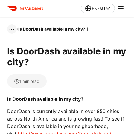
EN-AU
for Customers
/
Is DoorDash available in my city?
•••
Is DoorDash available in my
city?
1
min read
Is DoorDash available in my city?
DoorDash is currently available in over 850 cities
across North America and is growing fast! To see if
DoorDash is available in your neighborhood,
visit
http://www.doordash.com/food-delivery/
.