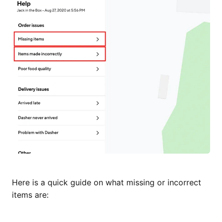
Here is a quick guide on what missing or incorrect
items are: