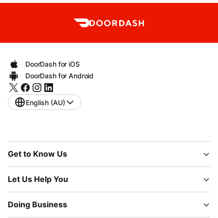
DoorDash for iOS
DoorDash for Android
English (AU)
Get to Know Us
Let Us Help You
Doing Business