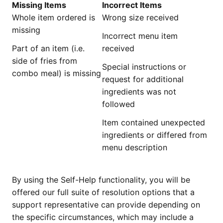
Missing Items
Incorrect Items
Whole item ordered is
Wrong size received
missing
Incorrect menu item
Part of an item (i.e.
received
side of fries from
Special instructions or
combo meal) is missing
request for additional
ingredients was not
followed
Item contained unexpected
ingredients or differed from
menu description
By using the Self-Help functionality, you will be
offered our full suite of resolution options that a
support representative can provide depending on
the specific circumstances, which may include a