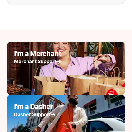
I'm a Merchant
Merchant Support
I'm a Dasher
Dasher Support