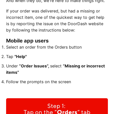
And when they do, we're here to make things right.
If your order was delivered, but had a missing or
incorrect item, one of the quickest way to get help
is by reporting the issue on the DoorDash website
by following the instructions below:
Mobile app users
Select an order from the Orders button
Tap
"Help"
Under
“Order Issues”,
select
“Missing or incorrect
items”
Follow the prompts on the screen