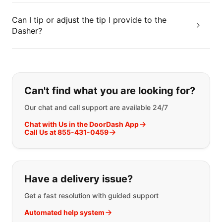
Can I tip or adjust the tip I provide to the
Dasher?
If you can't find what you are looking
Can't find what you are looking for?
Our chat and call support are available 24/7
Chat with Us in the DoorDash App
Call Us at 855-431-0459
Have a delivery issue?
Get a fast resolution with guided support
Automated help system