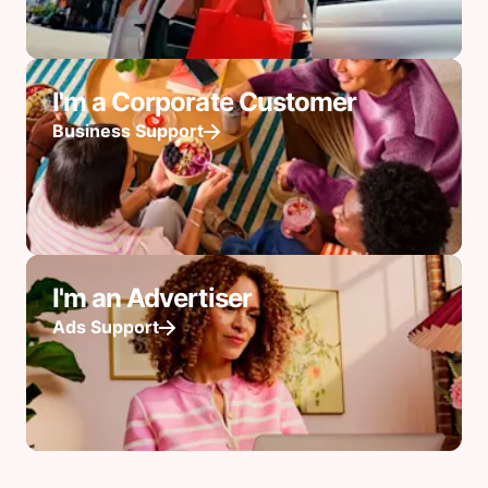
I'm a Corporate Customer
Business Support
I'm an Advertiser
Ads Support