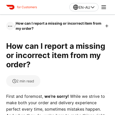
EN-AU
for Customers
How can I report a missing or incorrect item from
/
•••
my order?
How can I report a missing
or incorrect item from my
order?
2
min read
First and foremost,
we're sorry!
While we strive to
make both your order and delivery experience
perfect every time, sometimes mistakes happen.