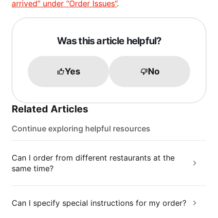
arrived” under “Order Issues”
.
Was this article helpful?
Yes
No
Related Articles
Continue exploring helpful resources
Can I order from different restaurants at the
same time?
Can I specify special instructions for my order?