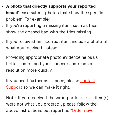
A photo that directly supports your reported
issue
Please submit photos that show the specific
problem. For example:
If you’re reporting a missing item, such as fries,
show the opened bag with the fries missing.
If you received an incorrect item, include a photo of
what you received instead.
Providing appropriate photo evidence helps us
better understand your concern and reach a
resolution more quickly.
If you need further assistance, please
contact
Support
so we can make it right.
Note: If you received the wrong order (i.e. all item(s)
were not what you ordered), please follow the
above instructions but report as
“Order never