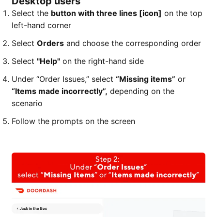
Desktop users
Select the
button with three lines [icon]
on the top
left-hand corner
Select
Orders
and choose the corresponding order
Select
"Help"
on the right-hand side
Under “Order Issues,” select
“Missing items”
or
“Items made incorrectly”,
depending on the
scenario
Follow the prompts on the screen