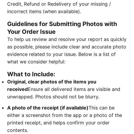
Credit, Refund or Redelivery of your missing /
incorrect items (when available).
Guidelines for Submitting Photos with
Your Order Issue
To help us review and resolve your report as quickly
as possible, please include clear and accurate photo
evidence related to your issue. Below is a list of
what we consider helpful:
What to Include:
Original, clear photos of the items you
received
Ensure all delivered items are visible and
unwrapped. Photos should not be blurry.
A photo of the receipt (if available)
This can be
either a screenshot from the app or a photo of the
printed receipt, and helps confirm your order
contents.