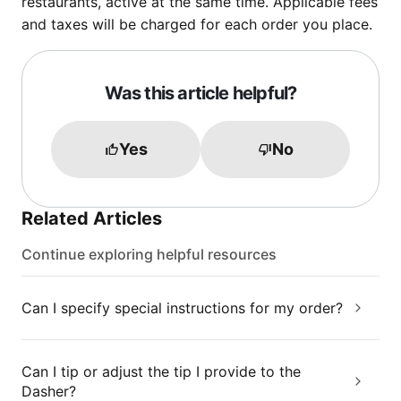
restaurants, active at the same time. Applicable fees
and taxes will be charged for each order you place.
Was this article helpful?
Yes
No
Related Articles
Continue exploring helpful resources
Can I specify special instructions for my order?
Can I tip or adjust the tip I provide to the
Dasher?