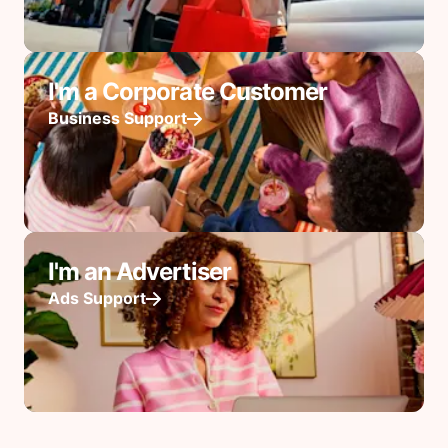
I'm a Corporate Customer
Business Support
I'm an Advertiser
Ads Support