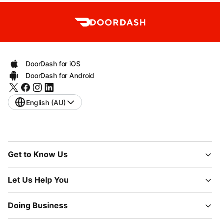
DoorDash for iOS
DoorDash for Android
English (AU)
Get to Know Us
Let Us Help You
Doing Business