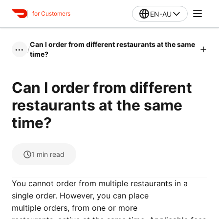
EN-AU
for Customers
Can I order from different restaurants at the same
/
•••
time?
Can I order from different
restaurants at the same
time?
1
min read
You cannot order from multiple restaurants in a
single order. However, you can place
multiple orders, from one or more