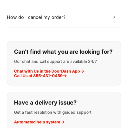
How do I cancel my order?
If you can't find what you are looking
Can't find what you are looking for?
Our chat and call support are available 24/7
Chat with Us in the DoorDash App
Call Us at 855-431-0459
Have a delivery issue?
Get a fast resolution with guided support
Automated help system