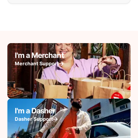
I'm a Merchant
Merchant Support
I'm a Dasher
Dasher Support