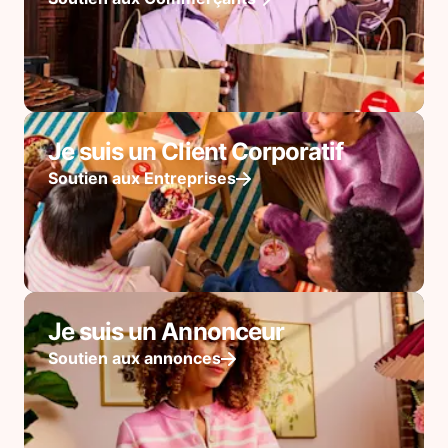
Je suis un Client Corporatif
Soutien aux Entreprises
Je suis un Annonceur
Soutien aux annonces