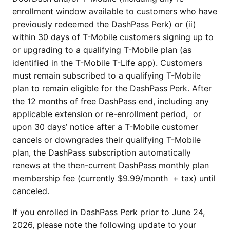
enrollment window available to customers who have
previously redeemed the DashPass Perk) or (ii)
within 30 days of T-Mobile customers signing up to
or upgrading to a qualifying T-Mobile plan (as
identified in the T-Mobile T-Life app). Customers
must remain subscribed to a qualifying T-Mobile
plan to remain eligible for the DashPass Perk. After
the 12 months of free DashPass end, including any
applicable extension or re-enrollment period, or
upon 30 days’ notice after a T-Mobile customer
cancels or downgrades their qualifying T-Mobile
plan, the DashPass subscription automatically
renews at the then-current DashPass monthly plan
membership fee (currently $9.99/month + tax) until
canceled.
If you enrolled in DashPass Perk prior to June 24,
2026, please note the following update to your