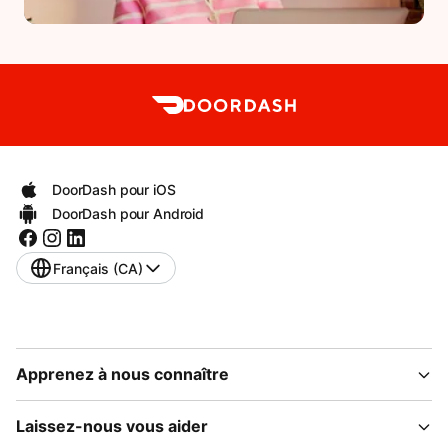
DoorDash pour iOS
DoorDash pour Android
Français (CA)
Apprenez à nous connaître
Laissez-nous vous aider