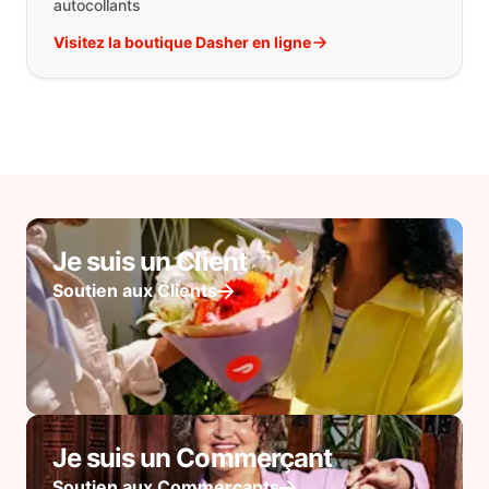
autocollants
Visitez la boutique Dasher en ligne
Je suis un Client
Soutien aux Clients
Je suis un Commerçant
Soutien aux Commerçants