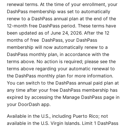
renewal terms. At the time of your enrollment, your
DashPass membership was set to automatically
renew to a DashPass annual plan at the end of the
12-month free DashPass period. These terms have
been updated as of June 24, 2026. After the 12
months of free DashPass, your DashPass
membership will now automatically renew to a
DashPass monthly plan, in accordance with the
terms above. No action is required; please see the
terms above regarding your automatic renewal to
the DashPass monthly plan for more information.
You can switch to the DashPass annual paid plan at
any time after your free DashPass membership has
expired by accessing the Manage DashPass page in
your DoorDash app.
Available in the U.S., including Puerto Rico; not
available in the U.S. Virgin Islands. Limit 1 DashPass