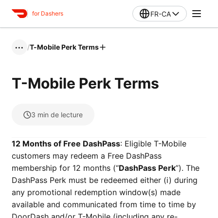
FR-CA
for Dashers
/
T-Mobile Perk Terms
•••
T-Mobile Perk Terms
3
min de lecture
12 Months of Free DashPass
: Eligible T-Mobile
customers may redeem a Free DashPass
membership for 12 months (“
DashPass Perk
”). The
DashPass Perk must be redeemed either (i) during
any promotional redemption window(s) made
available and communicated from time to time by
DoorDash and/or T-Mobile (including any re-