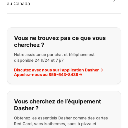
au Canada
Si vous ne trouvez pas ce que vous
Vous ne trouvez pas ce que vous
cherchez ?
Notre assistance par chat et téléphone est
disponible 24 h/24 et 7 j/7
Discutez avec nous sur l’application Dasher
Appelez-nous au 855-643-8439
Vous cherchez de l’équipement
Dasher ?
Obtenez les essentiels Dasher comme des cartes
Red Card, sacs isothermes, sacs à pizza et