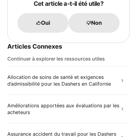
Cet article a-t-il été utile?
Oui
Non
Articles Connexes
Continuer à explorer les ressources utiles
Allocation de soins de santé et exigences
d’admissibilité pour les Dashers en Californie
Améliorations apportées aux évaluations par les
acheteurs
Assurance accident du travail pour les Dashers