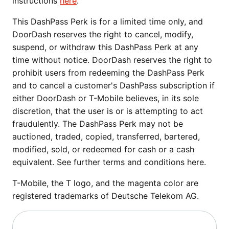
instructions
here
.
This DashPass Perk is for a limited time only, and
DoorDash reserves the right to cancel, modify,
suspend, or withdraw this DashPass Perk at any
time without notice. DoorDash reserves the right to
prohibit users from redeeming the DashPass Perk
and to cancel a customer's DashPass subscription if
either DoorDash or T-Mobile believes, in its sole
discretion, that the user is or is attempting to act
fraudulently. The DashPass Perk may not be
auctioned, traded, copied, transferred, bartered,
modified, sold, or redeemed for cash or a cash
equivalent. See further terms and conditions here.
T-Mobile, the T logo, and the magenta color are
registered trademarks of Deutsche Telekom AG.