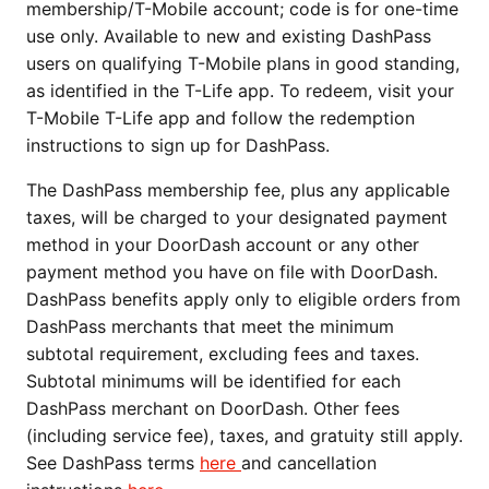
membership/T-Mobile account; code is for one-time
use only. Available to new and existing DashPass
users on qualifying T-Mobile plans in good standing,
as identified in the T-Life app. To redeem, visit your
T-Mobile T-Life app and follow the redemption
instructions to sign up for DashPass.
The DashPass membership fee, plus any applicable
taxes, will be charged to your designated payment
method in your DoorDash account or any other
payment method you have on file with DoorDash.
DashPass benefits apply only to eligible orders from
DashPass merchants that meet the minimum
subtotal requirement, excluding fees and taxes.
Subtotal minimums will be identified for each
DashPass merchant on DoorDash. Other fees
(including service fee), taxes, and gratuity still apply.
See DashPass terms
here
and cancellation