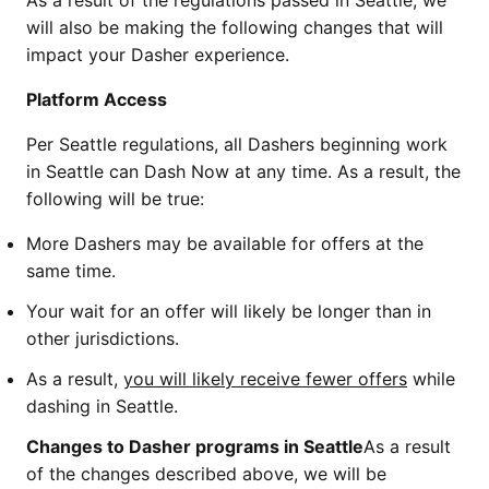
As a result of the regulations passed in Seattle, we
will also be making the following changes that will
impact your Dasher experience.
Platform Access
Per Seattle regulations, all Dashers beginning work
in Seattle can Dash Now at any time. As a result, the
following will be true:
More Dashers may be available for offers at the
same time.
Your wait for an offer will likely be longer than in
other jurisdictions.
As a result,
you will likely receive fewer offers
while
dashing in Seattle.
Changes to Dasher programs in Seattle
As a result
of the changes described above, we will be