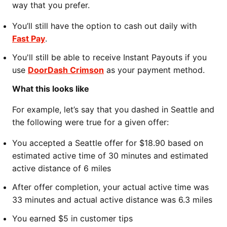
way that you prefer.
You’ll still have the option to cash out daily with
Fast Pay
.
You'll still be able to receive Instant Payouts if you
use
DoorDash Crimson
as your payment method.
What this looks like
For example, let’s say that you dashed in Seattle and
the following were true for a given offer:
You accepted a Seattle offer for $18.90 based on
estimated active time of 30 minutes and estimated
active distance of 6 miles
After offer completion, your actual active time was
33 minutes and actual active distance was 6.3 miles
You earned $5 in customer tips