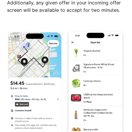
Additionally, any given offer in your incoming offer
screen will be available to accept for two minutes.