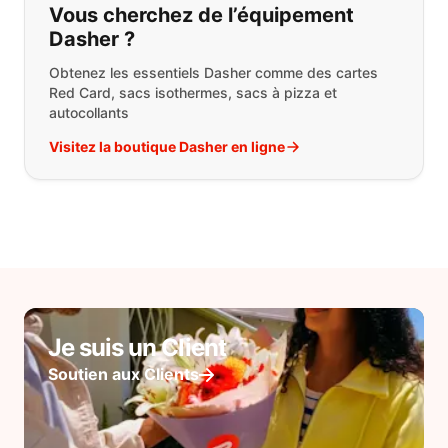
Vous cherchez de l’équipement
Dasher ?
Obtenez les essentiels Dasher comme des cartes
Red Card, sacs isothermes, sacs à pizza et
autocollants
Visitez la boutique Dasher en ligne
Je suis un Client
Soutien aux Clients