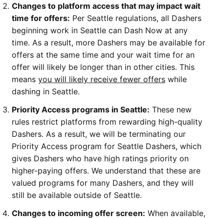
Changes to platform access that may impact wait
time for offers:
Per Seattle regulations, all Dashers
beginning work in Seattle can Dash Now at any
time. As a result, more Dashers may be available for
offers at the same time and your wait time for an
offer will likely be longer than in other cities. This
means
you will likely receive fewer offers
while
dashing in Seattle.
Priority Access programs in Seattle:
These new
rules restrict platforms from rewarding high-quality
Dashers. As a result, we will be terminating our
Priority Access program for Seattle Dashers, which
gives Dashers who have high ratings priority on
higher-paying offers. We understand that these are
valued programs for many Dashers, and they will
still be available outside of Seattle.
Changes to incoming offer screen:
When available,