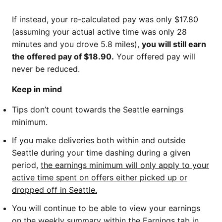
If instead, your re-calculated pay was only $17.80
(assuming your actual active time was only 28
minutes and you drove 5.8 miles),
you will still earn
the offered pay of $18.90.
Your offered pay will
never be reduced.
Keep in mind
Tips don’t count towards the Seattle earnings
minimum.
If you make deliveries both within and outside
Seattle during your time dashing during a given
period,
the earnings minimum will only apply to your
active time spent on offers either picked up or
dropped off in Seattle.
You will continue to be able to view your earnings
on the weekly summary within the Earnings tab in