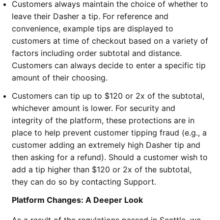
Customers always maintain the choice of whether to
leave their Dasher a tip. For reference and
convenience, example tips are displayed to
customers at time of checkout based on a variety of
factors including order subtotal and distance.
Customers can always decide to enter a specific tip
amount of their choosing.
Customers can tip up to $120 or 2x of the subtotal,
whichever amount is lower. For security and
integrity of the platform, these protections are in
place to help prevent customer tipping fraud (e.g., a
customer adding an extremely high Dasher tip and
then asking for a refund). Should a customer wish to
add a tip higher than $120 or 2x of the subtotal,
they can do so by contacting Support.
Platform Changes: A Deeper Look