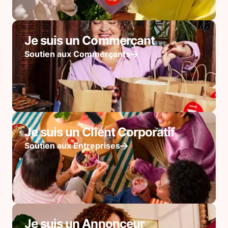
Je suis un Commerçant
Soutien aux Commerçants
Je suis un Client Corporatif
Soutien aux Entreprises
Je suis un Annonceur