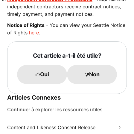
independent contractors receive contract notices,
timely payment, and payment notices.
Notice of Rights
- You can view your Seattle Notice
of Rights
here
.
Cet article a-t-il été utile?
Oui
Non
Articles Connexes
Continuer à explorer les ressources utiles
Content and Likeness Consent Release