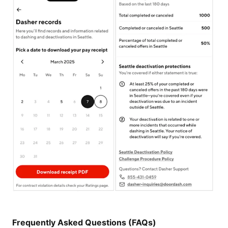
Frequently Asked Questions (FAQs)