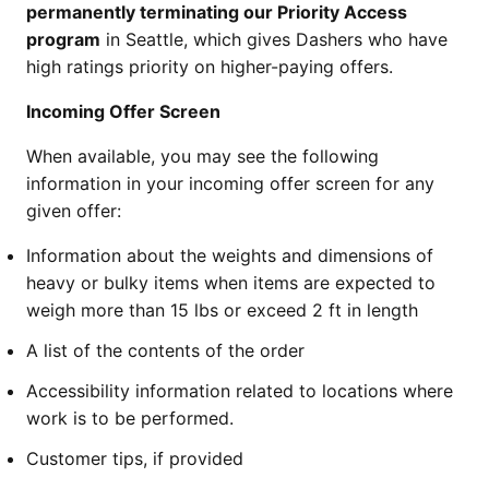
permanently terminating our Priority Access
program
in Seattle, which gives Dashers who have
high ratings priority on higher-paying offers.
Incoming Offer Screen
When available, you may see the following
information in your incoming offer screen for any
given offer:
Information about the weights and dimensions of
heavy or bulky items when items are expected to
weigh more than 15 lbs or exceed 2 ft in length
A list of the contents of the order
Accessibility information related to locations where
work is to be performed.
Customer tips, if provided