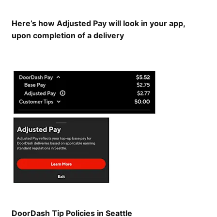
Here’s how Adjusted Pay will look in your app,
upon completion of a delivery
DoorDash Tip Policies in Seattle