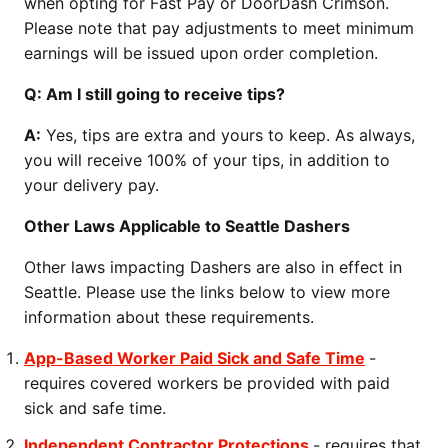
when opting for Fast Pay or DoorDash Crimson.
Please note that pay adjustments to meet minimum
earnings will be issued upon order completion.
Q: Am I still going to receive tips?
A:
Yes, tips are extra and yours to keep. As always,
you will receive 100% of your tips, in addition to
your delivery pay.
Other Laws Applicable to Seattle Dashers
Other laws impacting Dashers are also in effect in
Seattle. Please use the links below to view more
information about these requirements.
App-Based Worker Paid Sick and Safe Time
-
requires covered workers be provided with paid
sick and safe time.
Independent Contractor Protections
- requires that