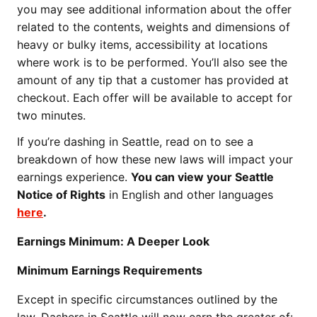
you may see additional information about the offer
related to the contents, weights and dimensions of
heavy or bulky items, accessibility at locations
where work is to be performed. You’ll also see the
amount of any tip that a customer has provided at
checkout. Each offer will be available to accept for
two minutes.
If you’re dashing in Seattle, read on to see a
breakdown of how these new laws will impact your
earnings experience.
You can view your Seattle
Notice of Rights
in English and other languages
here
.
Earnings Minimum: A Deeper Look
Minimum Earnings Requirements
Except in specific circumstances outlined by the