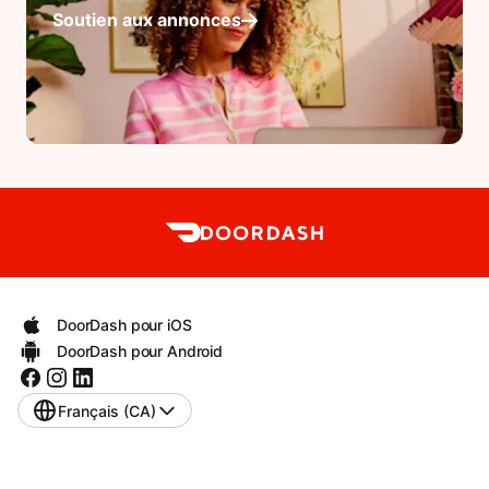
Soutien aux annonces
DoorDash pour iOS
DoorDash pour Android
Français (CA)