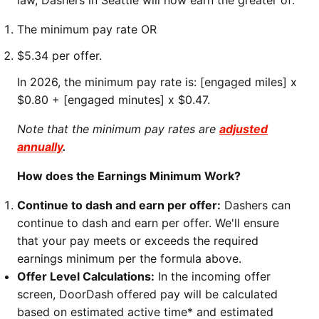
law, Dashers in Seattle will now earn the greater of:
The minimum pay rate OR
$5.34 per offer.
In 2026, the minimum pay rate is: [engaged miles] x
$0.80 + [engaged minutes] x $0.47.
Note that the minimum pay rates are
adjusted
annually
.
How does the Earnings Minimum Work?
Continue to dash and earn per offer:
Dashers can
continue to dash and earn per offer. We'll ensure
that your pay meets or exceeds the required
earnings minimum per the formula above.
Offer Level Calculations:
In the incoming offer
screen, DoorDash offered pay will be calculated
based on estimated active time* and estimated