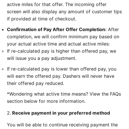
active miles for that offer. The incoming offer
screen will also display any amount of customer tips
if provided at time of checkout.
Confirmation of Pay After Offer Completion:
After
completion, we will confirm minimum pay based on
your actual active time and actual active miles:
If re-calculated pay is higher than offered pay, we
will issue you a pay adjustment.
If re-calculated pay is lower than offered pay, you
will earn the offered pay. Dashers will never have
their offered pay reduced.
*Wondering what active time means? View the FAQs
section below for more information.
2.
Receive payment in your preferred method
You will be able to continue receiving payment the