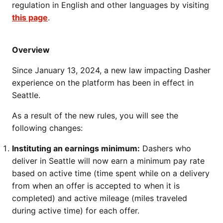
regulation in English and other languages by visiting
this page
.
Overview
Since January 13, 2024, a new law impacting Dasher
experience on the platform has been in effect in
Seattle.
As a result of the new rules, you will see the
following changes:
Instituting an earnings minimum:
Dashers who
deliver in Seattle will now earn a minimum pay rate
based on active time (time spent while on a delivery
from when an offer is accepted to when it is
completed) and active mileage (miles traveled
during active time) for each offer.