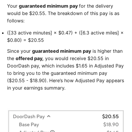
Your
guaranteed minimum pay
for the delivery
would be $20.55. The breakdown of this pay is as
follows:
([33 active minutes] × $0.47) + ([6.3 active miles] ×
$0.80) = $20.55
Since your
guaranteed minimum pay
is higher than
the
offered pay,
you would receive $20.55 in
DoorDash pay, which includes $1.65 in Adjusted Pay
to bring you to the guaranteed minimum pay
($20.55 - $18.90). Here’s how Adjusted Pay appears
in your earnings summary.