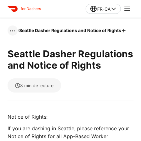
FR-CA
for Dashers
/
Seattle Dasher Regulations and Notice of Rights
•••
Seattle Dasher Regulations
and Notice of Rights
8
min de lecture
Notice of Rights:
If you are dashing in Seattle, please reference your
Notice of Rights for all App-Based Worker