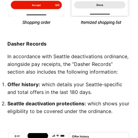
Dasher Records
In accordance with Seattle deactivations ordinance,
alongside pay receipts, the “Dasher Records”
section also includes the following information:
Offer history:
which details your Seattle-specific
and total offers in the last 180 days.
Seattle deactivation protections:
which shows your
eligibility to be covered under the ordinance.