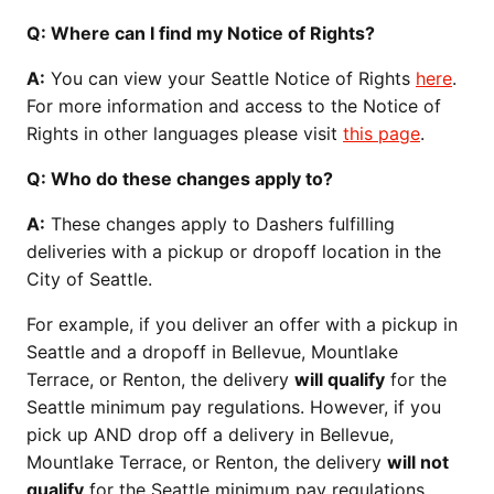
Q: Where can I find my Notice of Rights?
A:
You can view your Seattle Notice of Rights
here
.
For more information and access to the Notice of
Rights in other languages please visit
this page
.
Q: Who do these changes apply to?
A:
These changes apply to Dashers fulfilling
deliveries with a pickup or dropoff location in the
City of Seattle.
For example, if you deliver an offer with a pickup in
Seattle and a dropoff in Bellevue, Mountlake
Terrace, or Renton, the delivery
will qualify
for the
Seattle minimum pay regulations. However, if you
pick up AND drop off a delivery in Bellevue,
Mountlake Terrace, or Renton, the delivery
will not
qualify
for the Seattle minimum pay regulations.