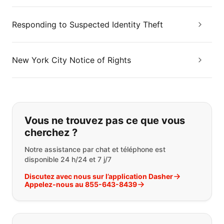
Responding to Suspected Identity Theft
New York City Notice of Rights
Si vous ne trouvez pas ce que vous
Vous ne trouvez pas ce que vous
cherchez ?
Notre assistance par chat et téléphone est
disponible 24 h/24 et 7 j/7
Discutez avec nous sur l’application Dasher
Appelez-nous au 855-643-8439