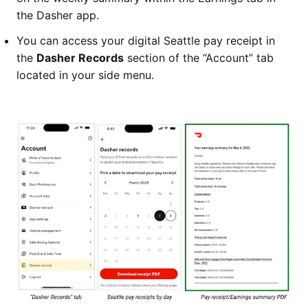
the Dasher app.
You can access your digital Seattle pay receipt in
the
Dasher Records
section of the “Account” tab
located in your side menu.