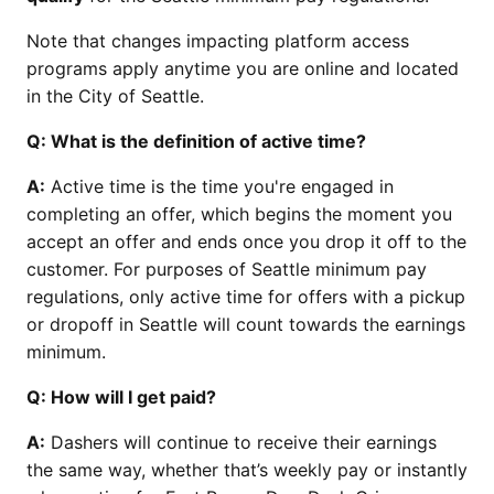
Note that changes impacting platform access
programs apply anytime you are online and located
in the City of Seattle.
Q: What is the definition of active time?
A:
Active time is the time you're engaged in
completing an offer, which begins the moment you
accept an offer and ends once you drop it off to the
customer. For purposes of Seattle minimum pay
regulations, only active time for offers with a pickup
or dropoff in Seattle will count towards the earnings
minimum.
Q: How will I get paid?
A:
Dashers will continue to receive their earnings
the same way, whether that’s weekly pay or instantly