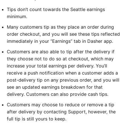
Tips don’t count towards the Seattle earnings
minimum.
Many customers tip as they place an order during
order checkout, and you will see these tips reflected
immediately in your “Earnings” tab in Dasher app.
Customers are also able to tip after the delivery if
they choose not to do so at checkout, which may
increase your total earnings per delivery. You’ll
receive a push notification when a customer adds a
post-delivery tip on any previous order, and you will
see an updated earnings breakdown for that
delivery. Customers can also provide cash tips.
Customers may choose to reduce or remove a tip
after delivery by contacting Support, however, the
full tip is still yours to keep.