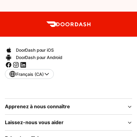
DoorDash pour iOS
DoorDash pour Android
Français (CA)
Apprenez à nous connaître
Laissez-nous vous aider