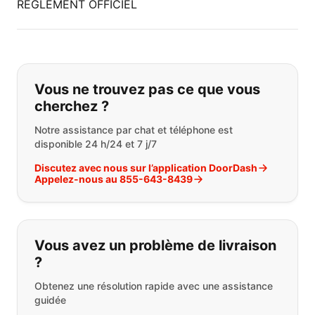
RÈGLEMENT OFFICIEL
Si vous ne trouvez pas ce que vous
Vous ne trouvez pas ce que vous
cherchez ?
Notre assistance par chat et téléphone est
disponible 24 h/24 et 7 j/7
Discutez avec nous sur l’application DoorDash
Appelez-nous au 855-643-8439
Vous avez un problème de livraison
?
Obtenez une résolution rapide avec une assistance
guidée