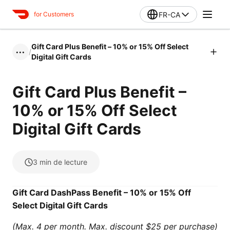
FR-CA
for Customers
Gift Card Plus Benefit – 10% or 15% Off Select
/
•••
Digital Gift Cards
Gift Card Plus Benefit –
10% or 15% Off Select
Digital Gift Cards
3
min de lecture
Gift Card DashPass Benefit – 10% or 15% Off
Select Digital Gift Cards
(Max. 4 per month. Max. discount $25 per purchase)