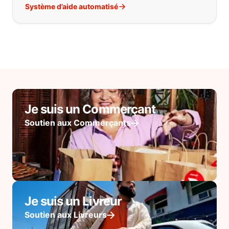
Système d’aide automatisé
Je suis un Commerçant
Soutien aux Commerçants
Je suis un Livreur
Soutien aux Livreurs