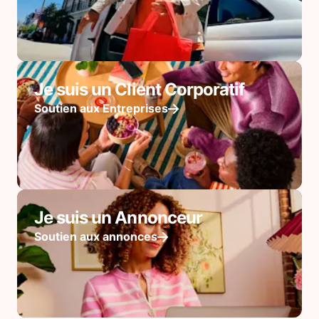
Je suis un Client Corporatif
Soutien aux Entreprises
Je suis un Annonceur
Soutien aux annonces