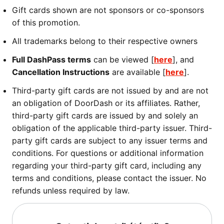
Gift cards shown are not sponsors or co-sponsors
of this promotion.
All trademarks belong to their respective owners
Full DashPass terms
can be viewed [
here
], and
Cancellation Instructions
are available [
here
].
Third-party gift cards are not issued by and are not
an obligation of DoorDash or its affiliates. Rather,
third-party gift cards are issued by and solely an
obligation of the applicable third-party issuer. Third-
party gift cards are subject to any issuer terms and
conditions. For questions or additional information
regarding your third-party gift card, including any
terms and conditions, please contact the issuer. No
refunds unless required by law.