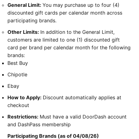
General Limit:
You may purchase up to four (4)
discounted gift cards per calendar month across
participating brands.
Other Limits:
In addition to the General Limit,
customers are limited to one (1) discounted gift
card per brand per calendar month for the following
brands:
Best Buy
Chipotle
Ebay
How to Apply:
Discount automatically applies at
checkout
Restrictions:
Must have a valid DoorDash account
and DashPass membership
Participating Brands (as of 04/08/26)