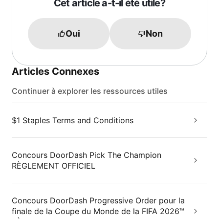
Cet article a-t-il été utile?
Oui
Non
Articles Connexes
Continuer à explorer les ressources utiles
$1 Staples Terms and Conditions
Concours DoorDash Pick The Champion
RÈGLEMENT OFFICIEL
Concours DoorDash Progressive Order pour la
finale de la Coupe du Monde de la FIFA 2026™