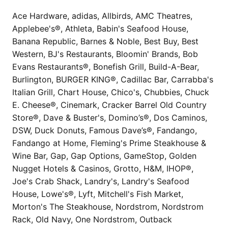
Ace Hardware, adidas, Allbirds, AMC Theatres,
Applebee's®, Athleta, Babin's Seafood House,
Banana Republic, Barnes & Noble, Best Buy, Best
Western, BJ's Restaurants, Bloomin' Brands, Bob
Evans Restaurants®, Bonefish Grill, Build-A-Bear,
Burlington, BURGER KING®, Cadillac Bar, Carrabba's
Italian Grill, Chart House, Chico's, Chubbies, Chuck
E. Cheese®, Cinemark, Cracker Barrel Old Country
Store®, Dave & Buster's, Domino’s®, Dos Caminos,
DSW, Duck Donuts, Famous Dave’s®, Fandango,
Fandango at Home, Fleming's Prime Steakhouse &
Wine Bar, Gap, Gap Options, GameStop, Golden
Nugget Hotels & Casinos, Grotto, H&M, IHOP®,
Joe's Crab Shack, Landry's, Landry's Seafood
House, Lowe's®, Lyft, Mitchell's Fish Market,
Morton's The Steakhouse, Nordstrom, Nordstrom
Rack, Old Navy, One Nordstrom, Outback