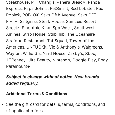
Steakhouse, P.F. Chang's, Panera Bread®, Panda
Express, Papa John's, PetSmart, Red Lobster, Red
Robin®, ROBLOX, Saks Fifth Avenue, Saks OFF
FIFTH, Saltgrass Steak House, San Luis Resort,
Sheetz, Smoothie King, Spa Week, Southwest
Airlines, Strip House, StubHub, The Oceanaire
Seafood Restaurant, Tot Squad, Tower of the
Americas, UNTUCKit, Vic & Anthony's, Walgreens,
Wayfair, Willie G's, Yard House, Zaxby's, Xbox,
JCPenney, Ulta Beauty, Nintendo, Google Play, Ebay,
Paramount+
Subject to change without notice. New brands
added regularly.
Additional Terms & Conditions
See the gift card for details, terms, conditions, and
(if applicable) fees.