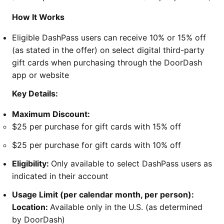
How It Works
Eligible DashPass users can receive 10% or 15% off
(as stated in the offer) on select digital third-party
gift cards when purchasing through the DoorDash
app or website
Key Details:
Maximum Discount:
$25 per purchase for gift cards with 15% off
$25 per purchase for gift cards with 10% off
Eligibility:
Only available to select DashPass users as
indicated in their account
Usage Limit (per calendar month, per person):
Location:
Available only in the U.S. (as determined
by DoorDash)