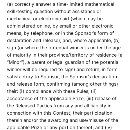
(a) correctly answer a time-limited mathematical
skill-testing question without assistance or
mechanical or electronic aid (which may be
administered online, by email or other electronic
means, by telephone, or in the Sponsor’s form of
declaration and release); and, where applicable, (b)
sign (or where the potential winner is under the age
of majority in their province/territory of residence (a
“Minor”), a parent or legal guardian of the potential
winner will be required to sign) and return, in form
satisfactory to Sponsor, the Sponsor’s declaration
and release form, confirming (among other things)
their: (i) compliance with these Rules; (ii)
acceptance of the applicable Prize; (iii) release of
the Released Parties from any and all liability in
connection with this Contest, their participation
therein and/or the awarding and use/misuse of the
applicable Prize or any portion thereof; and (iv)