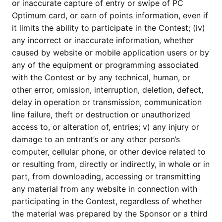
or inaccurate capture of entry or swipe of PC
Optimum card, or earn of points information, even if
it limits the ability to participate in the Contest; (iv)
any incorrect or inaccurate information, whether
caused by website or mobile application users or by
any of the equipment or programming associated
with the Contest or by any technical, human, or
other error, omission, interruption, deletion, defect,
delay in operation or transmission, communication
line failure, theft or destruction or unauthorized
access to, or alteration of, entries; v) any injury or
damage to an entrant’s or any other person’s
computer, cellular phone, or other device related to
or resulting from, directly or indirectly, in whole or in
part, from downloading, accessing or transmitting
any material from any website in connection with
participating in the Contest, regardless of whether
the material was prepared by the Sponsor or a third