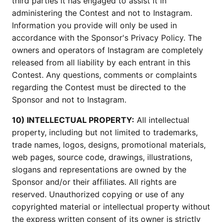
third parties it has engaged to assist it in
administering the Contest and not to Instagram.
Information you provide will only be used in
accordance with the Sponsor's Privacy Policy. The
owners and operators of Instagram are completely
released from all liability by each entrant in this
Contest. Any questions, comments or complaints
regarding the Contest must be directed to the
Sponsor and not to Instagram.
10) INTELLECTUAL PROPERTY:
All intellectual
property, including but not limited to trademarks,
trade names, logos, designs, promotional materials,
web pages, source code, drawings, illustrations,
slogans and representations are owned by the
Sponsor and/or their affiliates. All rights are
reserved. Unauthorized copying or use of any
copyrighted material or intellectual property without
the express written consent of its owner is strictly