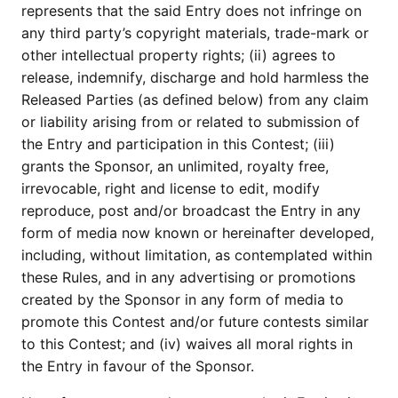
represents that the said Entry does not infringe on
any third party’s copyright materials, trade-mark or
other intellectual property rights; (ii) agrees to
release, indemnify, discharge and hold harmless the
Released Parties (as defined below) from any claim
or liability arising from or related to submission of
the Entry and participation in this Contest; (iii)
grants the Sponsor, an unlimited, royalty free,
irrevocable, right and license to edit, modify
reproduce, post and/or broadcast the Entry in any
form of media now known or hereinafter developed,
including, without limitation, as contemplated within
these Rules, and in any advertising or promotions
created by the Sponsor in any form of media to
promote this Contest and/or future contests similar
to this Contest; and (iv) waives all moral rights in
the Entry in favour of the Sponsor.