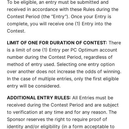
To be eligible, an entry must be submitted and
received in accordance with these Rules during the
Contest Period (the “Entry”). Once your Entry is
complete, you will receive one (1) Entry into the
Contest.
LIMIT OF ONE FOR DURATION OF CONTEST:
There
is a limit of one (1) Entry per PC Optimum account
number during the Contest Period, regardless of
method of entry used. Selecting one entry option
over another does not increase the odds of winning.
In the case of multiple entries, only the first eligible
entry will be considered.
ADDITIONAL ENTRY RULES:
All Entries must be
received during the Contest Period and are subject
to verification at any time and for any reason. The
Sponsor reserves the right to require proof of
identity and/or eligibility (in a form acceptable to