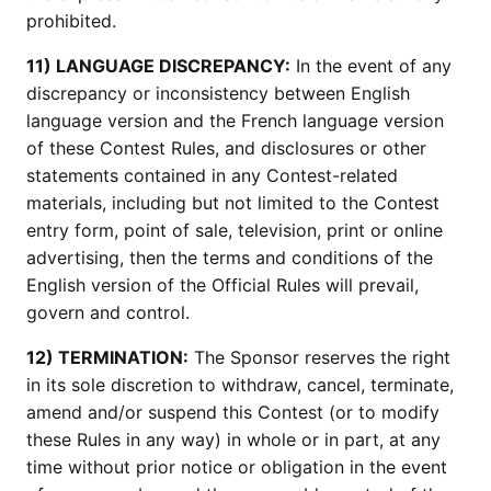
prohibited.
11) LANGUAGE DISCREPANCY:
In the event of any
discrepancy or inconsistency between English
language version and the French language version
of these Contest Rules, and disclosures or other
statements contained in any Contest-related
materials, including but not limited to the Contest
entry form, point of sale, television, print or online
advertising, then the terms and conditions of the
English version of the Official Rules will prevail,
govern and control.
12) TERMINATION:
The Sponsor reserves the right
in its sole discretion to withdraw, cancel, terminate,
amend and/or suspend this Contest (or to modify
these Rules in any way) in whole or in part, at any
time without prior notice or obligation in the event