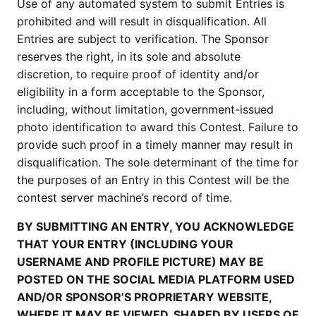
Use of any automated system to submit Entries is
prohibited and will result in disqualification. All
Entries are subject to verification. The Sponsor
reserves the right, in its sole and absolute
discretion, to require proof of identity and/or
eligibility in a form acceptable to the Sponsor,
including, without limitation, government-issued
photo identification to award this Contest. Failure to
provide such proof in a timely manner may result in
disqualification. The sole determinant of the time for
the purposes of an Entry in this Contest will be the
contest server machine’s record of time.
BY SUBMITTING AN ENTRY, YOU ACKNOWLEDGE
THAT YOUR ENTRY (INCLUDING YOUR
USERNAME AND PROFILE PICTURE) MAY BE
POSTED ON THE SOCIAL MEDIA PLATFORM USED
AND/OR SPONSOR’S PROPRIETARY WEBSITE,
WHERE IT MAY BE VIEWED, SHARED BY USERS OF