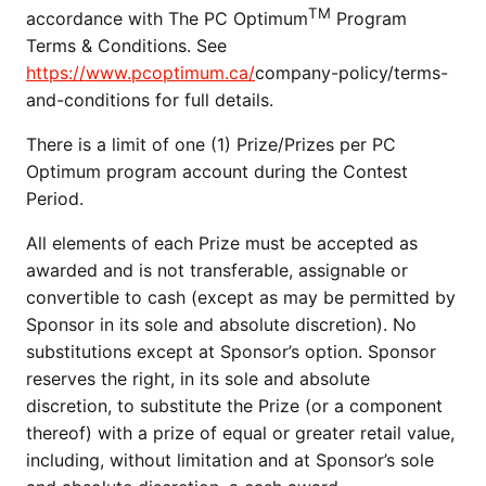
TM
accordance with The PC Optimum
Program
Terms & Conditions. See
https://www.pcoptimum.ca/
company-policy/terms-
and-conditions for full details.
There is a limit of one (1) Prize/Prizes per PC
Optimum program account during the Contest
Period.
All elements of each Prize must be accepted as
awarded and is not transferable, assignable or
convertible to cash (except as may be permitted by
Sponsor in its sole and absolute discretion). No
substitutions except at Sponsor’s option. Sponsor
reserves the right, in its sole and absolute
discretion, to substitute the Prize (or a component
thereof) with a prize of equal or greater retail value,
including, without limitation and at Sponsor’s sole