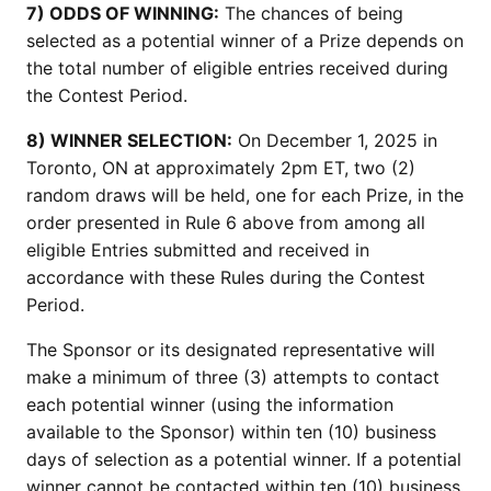
7) ODDS OF WINNING:
The chances of being
selected as a potential winner of a Prize depends on
the total number of eligible entries received during
the Contest Period.
8) WINNER SELECTION:
On December 1, 2025 in
Toronto, ON at approximately 2pm ET, two (2)
random draws will be held, one for each Prize, in the
order presented in Rule 6 above from among all
eligible Entries submitted and received in
accordance with these Rules during the Contest
Period.
The Sponsor or its designated representative will
make a minimum of three (3) attempts to contact
each potential winner (using the information
available to the Sponsor) within ten (10) business
days of selection as a potential winner. If a potential
winner cannot be contacted within ten (10) business