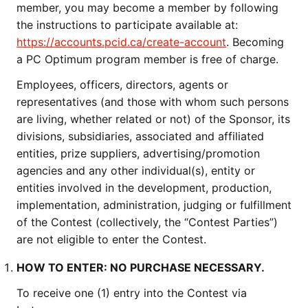
member, you may become a member by following
the instructions to participate available at:
https://accounts.pcid.ca/create-account
. Becoming
a PC Optimum program member is free of charge.
Employees, officers, directors, agents or
representatives (and those with whom such persons
are living, whether related or not) of the Sponsor, its
divisions, subsidiaries, associated and affiliated
entities, prize suppliers, advertising/promotion
agencies and any other individual(s), entity or
entities involved in the development, production,
implementation, administration, judging or fulfillment
of the Contest (collectively, the “Contest Parties”)
are not eligible to enter the Contest.
HOW TO ENTER: NO PURCHASE NECESSARY.
To receive one (1) entry into the Contest via