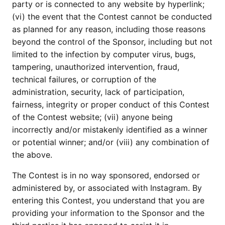
party or is connected to any website by hyperlink;
(vi) the event that the Contest cannot be conducted
as planned for any reason, including those reasons
beyond the control of the Sponsor, including but not
limited to the infection by computer virus, bugs,
tampering, unauthorized intervention, fraud,
technical failures, or corruption of the
administration, security, lack of participation,
fairness, integrity or proper conduct of this Contest
of the Contest website; (vii) anyone being
incorrectly and/or mistakenly identified as a winner
or potential winner; and/or (viii) any combination of
the above.
The Contest is in no way sponsored, endorsed or
administered by, or associated with Instagram. By
entering this Contest, you understand that you are
providing your information to the Sponsor and the