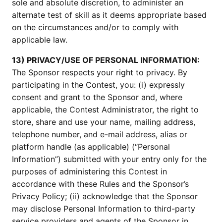
sole and absolute discretion, to administer an
alternate test of skill as it deems appropriate based
on the circumstances and/or to comply with
applicable law.
13) PRIVACY/USE OF PERSONAL INFORMATION:
The Sponsor respects your right to privacy. By
participating in the Contest, you: (i) expressly
consent and grant to the Sponsor and, where
applicable, the Contest Administrator, the right to
store, share and use your name, mailing address,
telephone number, and e-mail address, alias or
platform handle (as applicable) (“Personal
Information”) submitted with your entry only for the
purposes of administering this Contest in
accordance with these Rules and the Sponsor’s
Privacy Policy; (ii) acknowledge that the Sponsor
may disclose Personal Information to third-party
service providers and agents of the Sponsor in