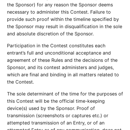
the Sponsor) for any reason the Sponsor deems
necessary to administer this Contest. Failure to
provide such proof within the timeline specified by
the Sponsor may result in disqualification in the sole
and absolute discretion of the Sponsor.
Participation in the Contest constitutes each
entrant’s full and unconditional acceptance and
agreement of these Rules and the decisions of the
Sponsor, and its contest administers and judges,
which are final and binding in all matters related to
the Contest.
The sole determinant of the time for the purposes of
this Contest will be the official time-keeping
device(s) used by the Sponsor. Proof of
transmission (screenshots or captures etc.) or
attempted transmission of an Entry, or of an