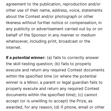
agreement to the publication, reproduction and/or
other use of their name, address, voice, statements
about the Contest and/or photograph or other
likeness without further notice or compensation, in
any publicity or advertisement carried out by or on
behalf of the Sponsor in any manner or medium
whatsoever, including print, broadcast or the
internet.
If a potential winner:
(a) fails to correctly answer
the skill-testing question; (b) fails to properly
execute and return any required Contest documents
within the specified time (or where the potential
winner is a Minor, a parent or legal guardian fails to
properly execute and return any required Contest
documents within the specified time); (c) cannot
accept (or is unwilling to accept) the Prize, as
awarded, for any reason; (d) if phone, email or other