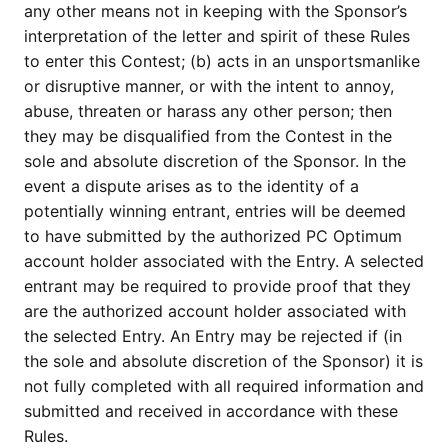
any other means not in keeping with the Sponsor’s
interpretation of the letter and spirit of these Rules
to enter this Contest; (b) acts in an unsportsmanlike
or disruptive manner, or with the intent to annoy,
abuse, threaten or harass any other person; then
they may be disqualified from the Contest in the
sole and absolute discretion of the Sponsor. In the
event a dispute arises as to the identity of a
potentially winning entrant, entries will be deemed
to have submitted by the authorized PC Optimum
account holder associated with the Entry. A selected
entrant may be required to provide proof that they
are the authorized account holder associated with
the selected Entry. An Entry may be rejected if (in
the sole and absolute discretion of the Sponsor) it is
not fully completed with all required information and
submitted and received in accordance with these
Rules.