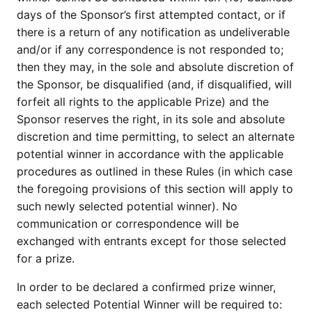
days of the Sponsor’s first attempted contact, or if
there is a return of any notification as undeliverable
and/or if any correspondence is not responded to;
then they may, in the sole and absolute discretion of
the Sponsor, be disqualified (and, if disqualified, will
forfeit all rights to the applicable Prize) and the
Sponsor reserves the right, in its sole and absolute
discretion and time permitting, to select an alternate
potential winner in accordance with the applicable
procedures as outlined in these Rules (in which case
the foregoing provisions of this section will apply to
such newly selected potential winner). No
communication or correspondence will be
exchanged with entrants except for those selected
for a prize.
In order to be declared a confirmed prize winner,
each selected Potential Winner will be required to: