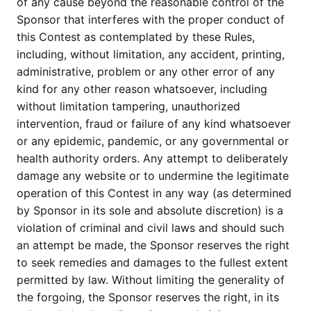
of any cause beyond the reasonable control of the
Sponsor that interferes with the proper conduct of
this Contest as contemplated by these Rules,
including, without limitation, any accident, printing,
administrative, problem or any other error of any
kind for any other reason whatsoever, including
without limitation tampering, unauthorized
intervention, fraud or failure of any kind whatsoever
or any epidemic, pandemic, or any governmental or
health authority orders. Any attempt to deliberately
damage any website or to undermine the legitimate
operation of this Contest in any way (as determined
by Sponsor in its sole and absolute discretion) is a
violation of criminal and civil laws and should such
an attempt be made, the Sponsor reserves the right
to seek remedies and damages to the fullest extent
permitted by law. Without limiting the generality of
the forgoing, the Sponsor reserves the right, in its