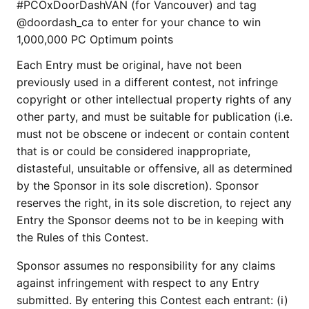
#PCOxDoorDashVAN (for Vancouver) and tag
@doordash_ca to enter for your chance to win
1,000,000 PC Optimum points
Each Entry must be original, have not been
previously used in a different contest, not infringe
copyright or other intellectual property rights of any
other party, and must be suitable for publication (i.e.
must not be obscene or indecent or contain content
that is or could be considered inappropriate,
distasteful, unsuitable or offensive, all as determined
by the Sponsor in its sole discretion). Sponsor
reserves the right, in its sole discretion, to reject any
Entry the Sponsor deems not to be in keeping with
the Rules of this Contest.
Sponsor assumes no responsibility for any claims
against infringement with respect to any Entry
submitted. By entering this Contest each entrant: (i)