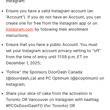
Instagram:
Ensure you have a valid Instagram account (an
“Account”). If you do not have an Account, you can
create one for free from the Instagram app or on
Instagram.com
by following their enrollment
instructions;
Ensure that you have a public Account. You must
set your Instagram account privacy setting to “off”
from the time of entry until 11:59 p.m. ET on
December 1, 2025;
“Follow” the Sponsors DoorDash Canada
(@doordash_ca) and PC Optimum (@pcoptimum) on
Instagram;
Share your slice of cake from the activation in
Toronto OR Vancouver on Instagram with hashtag
#PCOxDoorDashTO (for Toronto) OR