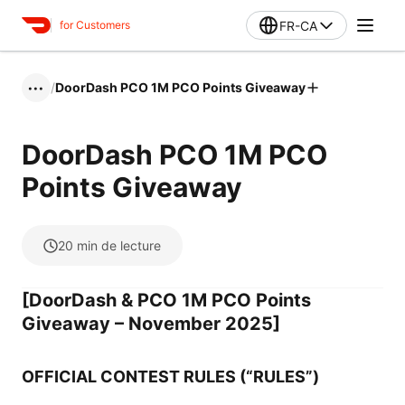
FR-CA
for Customers
/
DoorDash PCO 1M PCO Points Giveaway
•••
DoorDash PCO 1M PCO
Points Giveaway
20
min de lecture
[DoorDash & PCO 1M PCO Points
Giveaway – November 2025]
OFFICIAL CONTEST RULES (“RULES”)