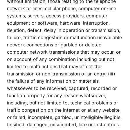
without limitation, those relating to the telephone
network or lines, cellular phone, computer on-line
systems, servers, access providers, computer
equipment or software, hardware, interruption,
deletion, defect, delay in operation or transmission,
failure, traffic congestion or malfunction unavailable
network connections or garbled or deleted
computer network transmissions that may occur, or
on account of any combination including but not
limited to malfunctions that may affect the
transmission or non-transmission of an entry; (iii)
the failure of any information or materials
whatsoever to be received, captured, recorded or
function properly for any reason whatsoever,
including, but not limited to, technical problems or
traffic congestion on the internet or at any website
or failed, incomplete, garbled, unintelligible/illegible,
falsified, damaged, misdirected, late or lost entries