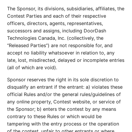
The Sponsor, its divisions, subsidiaries, affiliates, the
Contest Parties and each of their respective
officers, directors, agents, representatives,
successors and assigns, including DoorDash
Technologies Canada, Inc. (collectively, the
“Released Parties”) are not responsible for, and
accept no liability whatsoever in relation to, any
late, lost, misdirected, delayed or incomplete entries
(all of which are void).
Sponsor reserves the right in its sole discretion to
disqualify an entrant if the entrant: a) violates these
official Rules and/or the general rules/guidelines of
any online property, Contest website, or service of
the Sponsor; b) enters the contest by any means
contrary to these Rules or which would be
tampering with the entry process or the operation
of the contest, unfair to other entrants or where