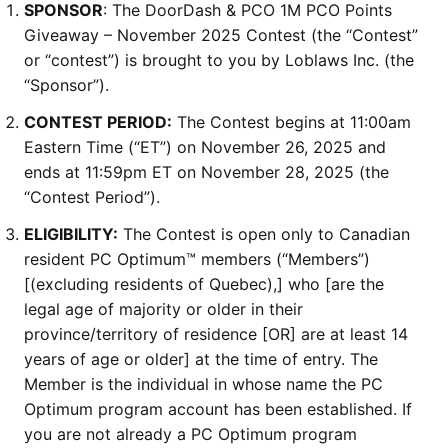
SPONSOR
: The DoorDash & PCO 1M PCO Points
Giveaway – November 2025 Contest (the “Contest”
or “contest”) is brought to you by Loblaws Inc. (the
“Sponsor”).
CONTEST PERIOD:
The Contest begins at 11:00am
Eastern Time (“ET”) on November 26, 2025 and
ends at 11:59pm ET on November 28, 2025 (the
“Contest Period”).
ELIGIBILITY:
The Contest is open only to Canadian
resident PC Optimum™ members (“Members”)
[(excluding residents of Quebec),] who [are the
legal age of majority or older in their
province/territory of residence [OR] are at least 14
years of age or older] at the time of entry. The
Member is the individual in whose name the PC
Optimum program account has been established. If
you are not already a PC Optimum program