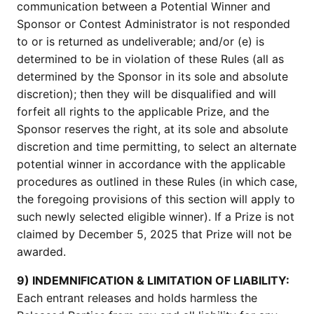
communication between a Potential Winner and
Sponsor or Contest Administrator is not responded
to or is returned as undeliverable; and/or (e) is
determined to be in violation of these Rules (all as
determined by the Sponsor in its sole and absolute
discretion); then they will be disqualified and will
forfeit all rights to the applicable Prize, and the
Sponsor reserves the right, at its sole and absolute
discretion and time permitting, to select an alternate
potential winner in accordance with the applicable
procedures as outlined in these Rules (in which case,
the foregoing provisions of this section will apply to
such newly selected eligible winner). If a Prize is not
claimed by December 5, 2025 that Prize will not be
awarded.
9) INDEMNIFICATION & LIMITATION OF LIABILITY:
Each entrant releases and holds harmless the