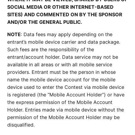
SOCIAL MEDIA OR OTHER INTERNET-BASED
SITES) AND COMMENTED ON BY THE SPONSOR
AND/OR THE GENERAL PUBLIC.
NOTE
: Data fees may apply depending on the
entrant’s mobile device carrier and data package.
Such fees are the responsibility of the
entrant/account holder. Data service may not be
available in all areas or with all mobile service
providers. Entrant must be the person in whose
name the mobile device account for the mobile
device used to enter the Contest via mobile device
is registered (the “Mobile Account Holder”) or have
the express permission of the Mobile Account
Holder. Entries made via mobile device without the
permission of the Mobile Account Holder may be
disqualified.