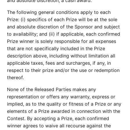
and absolute discretion, a cash award.
The following general conditions apply to each
Prize: (i) specifics of each Prize will be at the sole
and absolute discretion of the Sponsor and subject
to availability; and (ii) if applicable, each confirmed
Prize winner is solely responsible for all expenses
that are not specifically included in the Prize
description above, including without limitation all
applicable taxes, fees and surcharges, if any, in
respect to their prize and/or the use or redemption
thereof.
None of the Released Parties makes any
representation or offers any warranty, express or
implied, as to the quality or fitness of a Prize or any
elements of a Prize awarded in connection with the
Contest. By accepting a Prize, each confirmed
winner agrees to waive all recourse against the