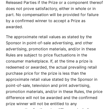
Released Parties if the Prize or a component thereof
does not prove satisfactory, either in whole or in
part. No compensation will be provided for failure
by a confirmed winner to accept a Prize as
awarded.
The approximate retail values as stated by the
Sponsor in point-of-sale advertising, and other
advertising, promotion materials, and/or in these
Rules are subject to price fluctuations in the
consumer marketplace. If, at the time a prize is
redeemed or awarded, the actual prevailing retail
purchase price for the prize is less than the
approximate retail value stated by the Sponsor in
point-of-sale, television and print advertising,
promotion materials, and/or in these Rules, the price
difference will not be awarded and the confirmed
prize winner will not be entitled to any