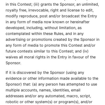
in this Contest; (iii) grants the Sponsor, an unlimited,
royalty free, irrevocable, right and license to edit,
modify reproduce, post and/or broadcast the Entry
in any form of media now known or hereinafter
developed, including, without limitation, as
contemplated within these Rules, and in any
advertising or promotions created by the Sponsor in
any form of media to promote this Contest and/or
future contests similar to this Contest; and (iv)
waives all moral rights in the Entry in favour of the
Sponsor.
If it is discovered by the Sponsor (using any
evidence or other information made available to the
Sponsor) that: (a) any person has attempted to use
multiple accounts, names, identities, email
addresses and/or any automated, macro, script,
robotic or other system(s) or program(s), and/or