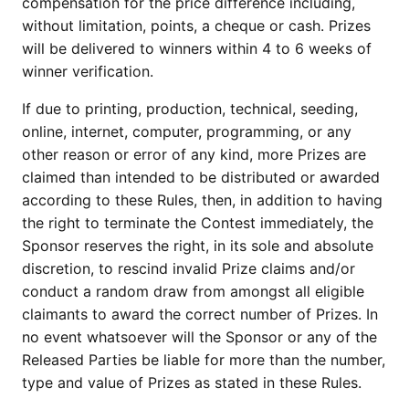
compensation for the price difference including,
without limitation, points, a cheque or cash. Prizes
will be delivered to winners within 4 to 6 weeks of
winner verification.
If due to printing, production, technical, seeding,
online, internet, computer, programming, or any
other reason or error of any kind, more Prizes are
claimed than intended to be distributed or awarded
according to these Rules, then, in addition to having
the right to terminate the Contest immediately, the
Sponsor reserves the right, in its sole and absolute
discretion, to rescind invalid Prize claims and/or
conduct a random draw from amongst all eligible
claimants to award the correct number of Prizes. In
no event whatsoever will the Sponsor or any of the
Released Parties be liable for more than the number,
type and value of Prizes as stated in these Rules.