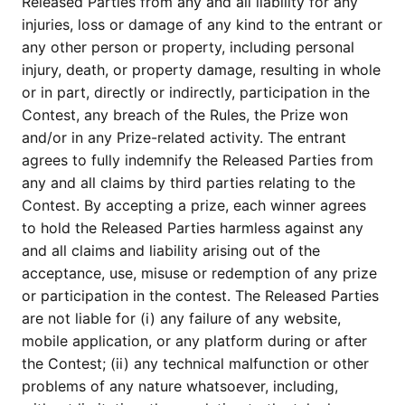
Released Parties from any and all liability for any
injuries, loss or damage of any kind to the entrant or
any other person or property, including personal
injury, death, or property damage, resulting in whole
or in part, directly or indirectly, participation in the
Contest, any breach of the Rules, the Prize won
and/or in any Prize-related activity. The entrant
agrees to fully indemnify the Released Parties from
any and all claims by third parties relating to the
Contest. By accepting a prize, each winner agrees
to hold the Released Parties harmless against any
and all claims and liability arising out of the
acceptance, use, misuse or redemption of any prize
or participation in the contest. The Released Parties
are not liable for (i) any failure of any website,
mobile application, or any platform during or after
the Contest; (ii) any technical malfunction or other
problems of any nature whatsoever, including,