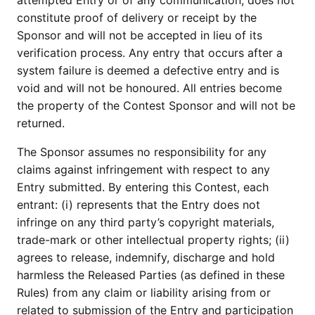
attempted Entry or of any communication, does not
constitute proof of delivery or receipt by the
Sponsor and will not be accepted in lieu of its
verification process. Any entry that occurs after a
system failure is deemed a defective entry and is
void and will not be honoured. All entries become
the property of the Contest Sponsor and will not be
returned.
The Sponsor assumes no responsibility for any
claims against infringement with respect to any
Entry submitted. By entering this Contest, each
entrant: (i) represents that the Entry does not
infringe on any third party’s copyright materials,
trade-mark or other intellectual property rights; (ii)
agrees to release, indemnify, discharge and hold
harmless the Released Parties (as defined in these
Rules) from any claim or liability arising from or
related to submission of the Entry and participation