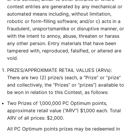
contest entries are generated by any mechanical or
automated means including, without limitation,
robotic or form-filling software; and/or c) acts in a
fraudulent, unsportsmanlike or disruptive manner, or
with the intent to annoy, abuse, threaten or harass
any other person. Entry materials that have been
tampered with, reproduced, falsified, or altered are
void.
PRIZES/APPROXIMATE RETAIL VALUES (ARVs):
There are two (2) prize/s (each, a “Prize” or “prize”
and collectively, the “Prizes” or “prizes”) available to
be won in relation to this Contest, as follows:
Two Prizes of 1,000,000 PC Optimum points,
approximate retail value (“ARV”) $1,000 each. Total
ARV of all prices: $2,000.
All PC Optimum points prizes may be redeemed in