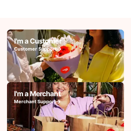
I'm a Customer
Customer Support
I'm a Merchant
Merchant Support