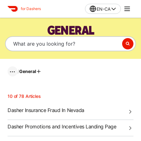
EN-CA
for Dashers
GENERAL
/
General
•••
10
of
78
Articles
Dasher Insurance Fraud In Nevada
Dasher Promotions and Incentives Landing Page