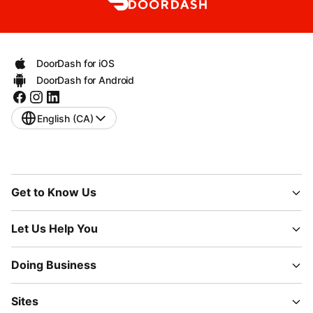
DoorDash for iOS
DoorDash for Android
English (CA)
Get to Know Us
Let Us Help You
Doing Business
Sites