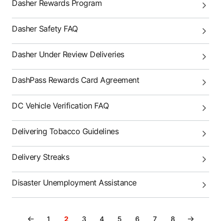
Dasher Rewards Program
Dasher Safety FAQ
Dasher Under Review Deliveries
DashPass Rewards Card Agreement
DC Vehicle Verification FAQ
Delivering Tobacco Guidelines
Delivery Streaks
Disaster Unemployment Assistance
←
→
1
2
3
4
5
6
7
8