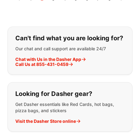
If you can't find what you are looking
Can't find what you are looking for?
Our chat and call support are available 24/7
Chat with Us in the Dasher App
Call Us at 855-431-0459
Looking for Dasher gear?
Get Dasher essentials like Red Cards, hot bags,
pizza bags, and stickers
Visit the Dasher Store online