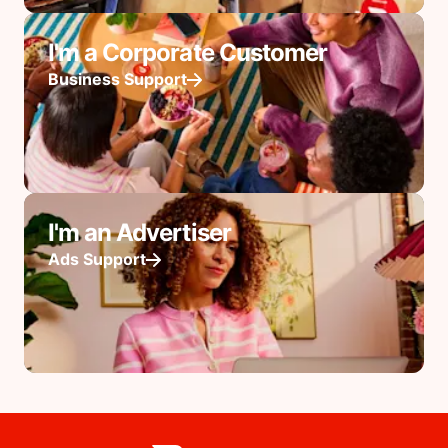
I'm a Corporate Customer
Business Support
I'm an Advertiser
Ads Support