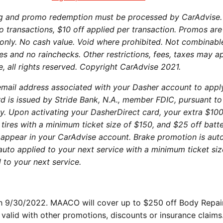
ng and promo redemption must be processed by CarAdvise
o transactions, $10 off applied per transaction. Promos are
 only. No cash value. Void where prohibited. Not combinabl
es and no rainchecks. Other restrictions, fees, taxes may a
e, all rights reserved. Copyright CarAdvise 2021.
mail address associated with your Dasher account to appl
d is issued by Stride Bank, N.A., member FDIC, pursuant to
lity. Upon activating your DasherDirect card, your extra $100
 tires with a minimum ticket size of $150, and $25 off batt
appear in your CarAdvise account. Brake promotion is aut
 auto applied to your next service with a minimum ticket siz
 to your next service.
ith 9/30/2022. MAACO will cover up to $250 off Body Repai
valid with other promotions, discounts or insurance claims.