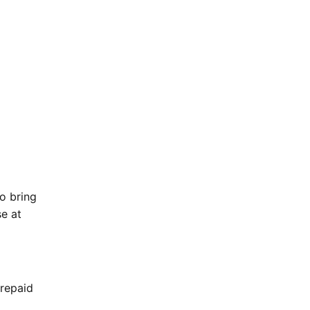
o bring
se at
Prepaid