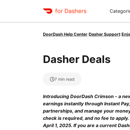
for Dashers
Categori
DoorDash Help Center
/
Dasher Support
/
Enj
Dasher Deals
7
min read
Introducing DoorDash Crimson - a new
earnings instantly through Instant Pa
partnerships, and manage your money ea
check is required, and no fee to appl
April 1, 2025. If you are a current Da