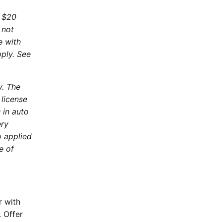
. $20
 not
e with
pply. See
y. The
 license
 in auto
ery
o applied
e of
r with
 Offer