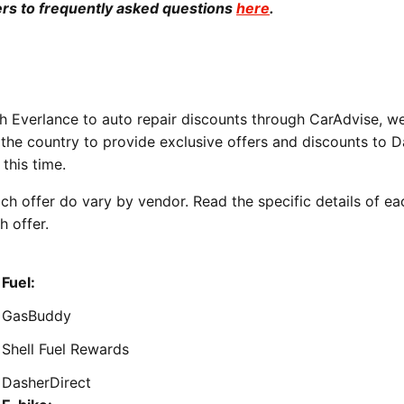
rs to frequently asked questions
here
.
 Everlance to auto repair discounts through CarAdvise, w
he country to provide exclusive offers and discounts to D
this time.
ch offer do vary by vendor. Read the specific details of ea
h offer.
Fuel:
GasBuddy
Shell Fuel Rewards
DasherDirect