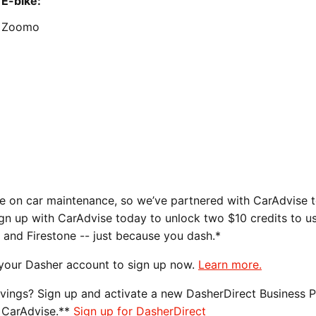
E-bike:
Zoomo
m
 on car maintenance, so we’ve partnered with CarAdvise t
ign up with CarAdvise today to unlock two $10 credits to u
, and Firestone -- just because you dash.*
 your Dasher account to sign up now.
Learn more.
avings? Sign up and activate a new DasherDirect Business 
 CarAdvise.**
Sign up for DasherDirect