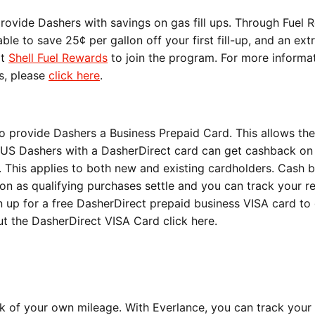
rovide Dashers with savings on gas fill ups. Through Fuel 
ble to save 25¢ per gallon off your first fill-up, and an ext
it
Shell Fuel Rewards
to join the program. For more informa
s, please
click here
.
o provide Dashers a Business Prepaid Card. This allows th
All US Dashers with a DasherDirect card can get cashback on
 This applies to both new and existing cardholders. Cash 
n as qualifying purchases settle and you can track your r
n up for a free DasherDirect prepaid business VISA card to
ut the DasherDirect VISA Card
click here
.
ck of your own mileage. With Everlance, you can track your 