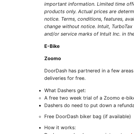
important information. Limited time of
products only. Actual prices are determi
notice. Terms, conditions, features, avai
change without notice. Intuit, TurboTa
and/or service marks of Intuit Inc. in t
E-Bike
Zoomo
DoorDash has partnered in a few areas
deliveries for free.
What Dashers get:
A free two week trial of a Zoomo e-bik
Dashers do need to put down a refunda
Free DoorDash biker bag (if available)
How it works: