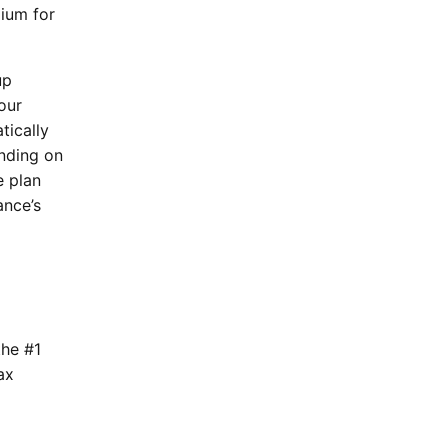
mium for
up
our
tically
ending on
e plan
ance’s
the #1
ax