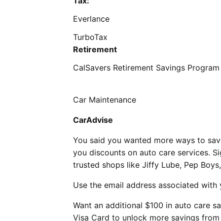
Tax:
Everlance
TurboTax
Retirement
CalSavers Retirement Savings Progra
Car Maintenance
CarAdvise
You said you wanted more ways to save
you discounts on auto care services. S
trusted shops like Jiffy Lube, Pep Boys
Use the email address associated with
Want an additional $100 in auto care s
Visa Card to unlock more savings from