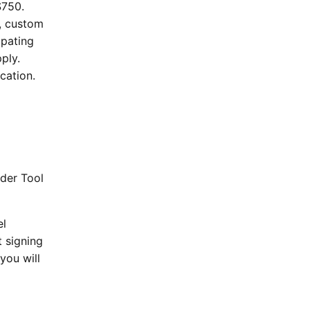
$750.
s, custom
ipating
ply.
cation.
nder Tool
el
t signing
you will