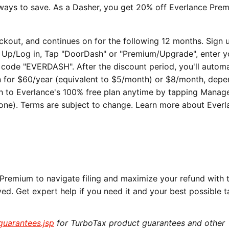
 ways to save. As a Dasher, you get 20% off Everlance Pre
heckout, and continues on for the following 12 months. Sign 
n Up/Log in, Tap "DoorDash" or "Premium/Upgrade", enter y
ode "EVERDASH". After the discount period, you'll automa
n for $60/year (equivalent to $5/month) or $8/month, dep
ch to Everlance's 100% free plan anytime by tapping Manag
ne). Terms are subject to change. Learn more about Everl
Premium to navigate filing and maximize your refund with 
oyed. Get expert help if you need it and your best possible t
/guarantees.jsp
for TurboTax product guarantees and other