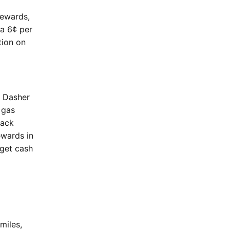
Rewards,
ra 6¢ per
tion on
e Dasher
 gas
back
ewards in
 get cash
miles,