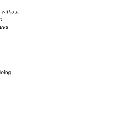
e without
to
arks
doing