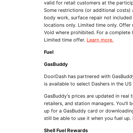
valid for retail customers at the part
Some restrictions (or additional costs)
body work, surface repair not included 
locations only. Limited time only. Offer
Void where prohibited. For a complete li
Limited time offer.
Learn more.
Fuel
GasBuddy
DoorDash has partnered with GasBuddy t
is available to select Dashers in the US
GasBuddy’s prices are updated in real 
retailers, and station managers. You’ll 
up for a GasBuddy card or downloading
still be able to use it when you fuel u
Shell Fuel Rewards