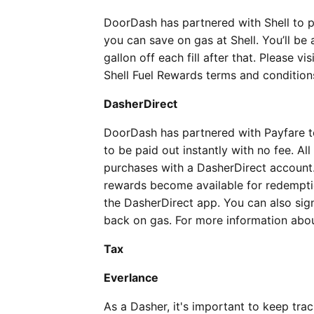
DoorDash has partnered with Shell to p
you can save on gas at Shell. You’ll be a
gallon off each fill after that. Please vis
Shell Fuel Rewards terms and condition
DasherDirect
DoorDash has partnered with Payfare t
to be paid out instantly with no fee. 
purchases with a DasherDirect account.
rewards become available for redemptio
the DasherDirect app. You can also sig
back on gas. For more information abo
Tax
Everlance
As a Dasher, it's important to keep tra