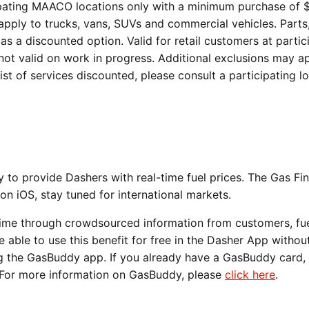
icipating MAACO locations only with a minimum purchase of 
 apply to trucks, vans, SUVs and commercial vehicles. Part
as a discounted option. Valid for retail customers at partic
 not valid on work in progress. Additional exclusions may ap
st of services discounted, please consult a participating lo
o provide Dashers with real-time fuel prices. The Gas Fi
 on iOS, stay tuned for international markets.
time through crowdsourced information from customers, fu
be able to use this benefit for free in the Dasher App withou
 the GasBuddy app. If you already have a GasBuddy card, 
p. For more information on GasBuddy, please
click here
.