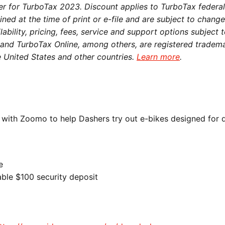
fer for TurboTax 2023. Discount applies to TurboTax federal
ned at the time of print or e-file and are subject to chang
lability, pricing, fees, service and support options subject 
x and TurboTax Online, among others, are registered tradem
he United States and other countries.
Learn more
.
 with Zoomo to help Dashers try out e-bikes designed for 
e
ble $100 security deposit