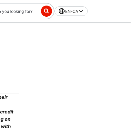
EN-CA
heir
credit
ng on
 with