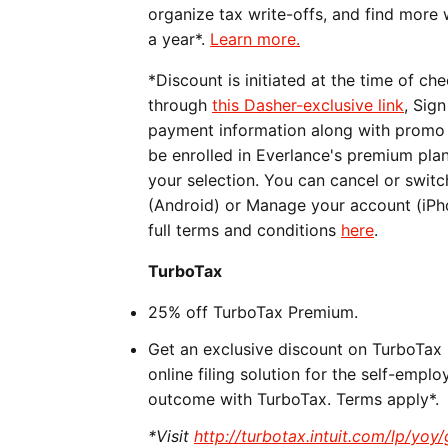
organize tax write-offs, and find more
a year*.
Learn more.
*Discount is initiated at the time of c
through
this Dasher-exclusive link
, Sig
payment information along with promo c
be enrolled in Everlance's premium pla
your selection. You can cancel or swit
(Android) or Manage your account (iPho
full terms and conditions
here
.
TurboTax
25% off TurboTax Premium.
Get an exclusive discount on TurboTax 
online filing solution for the self-empl
outcome with TurboTax. Terms apply*.
*Visit
http://turbotax.intuit.com/lp/yoy