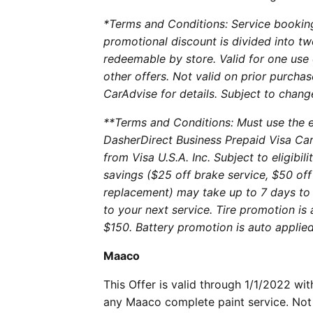
*Terms and Conditions: Service booki
promotional discount is divided into tw
redeemable by store. Valid for one use
other offers. Not valid on prior purchas
CarAdvise for details. Subject to chang
**Terms and Conditions: Must use the e
DasherDirect Business Prepaid Visa Car
from Visa U.S.A. Inc. Subject to eligibi
savings ($25 off brake service, $50 off
replacement) may take up to 7 days to 
to your next service. Tire promotion is
$150. Battery promotion is auto applied
Maaco
This Offer is valid through 1/1/2022 w
any Maaco complete paint service. Not 