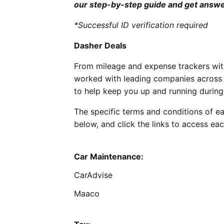
our step-by-step guide and get answe
*Successful ID verification required
Dasher Deals
From mileage and expense trackers with
worked with leading companies across t
to help keep you up and running during 
The specific terms and conditions of ea
below, and click the links to access eac
Car Maintenance:
CarAdvise
Maaco