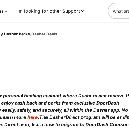
es
I'm looking for other Support
oy Dasher Perks
/
Dasher Deals
 personal banking account where Dashers can receive t
y, enjoy cash back and perks from exclusive DoorDash
sily, safely, and securely, all within the Dasher app. No 
y. Learn more
here
.The DasherDirect program will be endi
sherDirect user, learn how to migrate to DoorDash Crimson