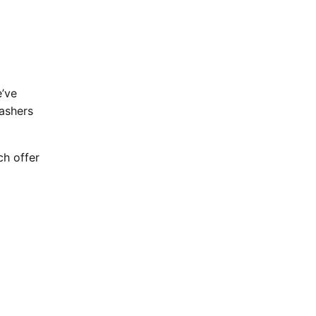
e’ve
ashers
ch offer