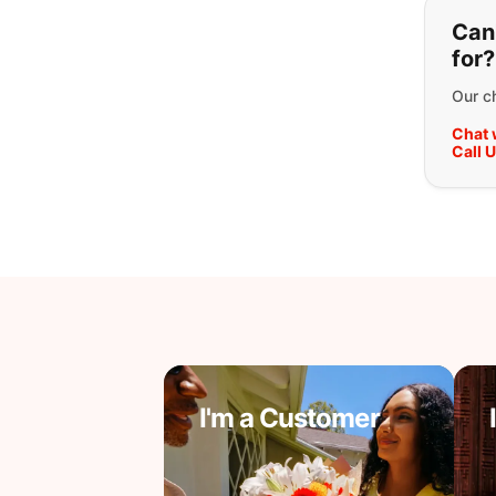
If y
Can'
for?
Our ch
Chat 
Call 
I'm a Customer