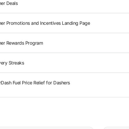
er Deals
er Promotions and Incentives Landing Page
her Rewards Program
very Streaks
Dash Fuel Price Relief for Dashers
e