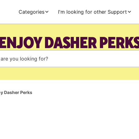
Categories
I'm looking for other Support
ENJOY DASHER PERK
oy Dasher Perks
l