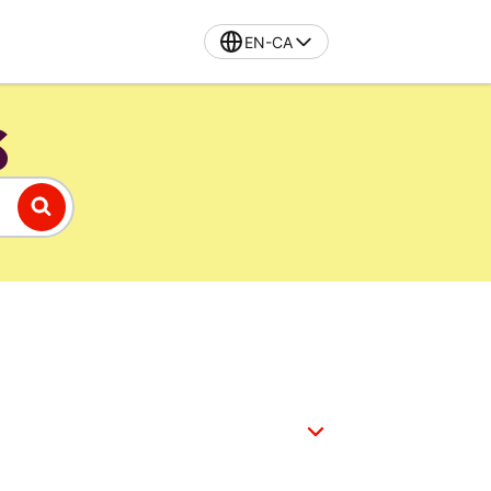
EN-CA
S