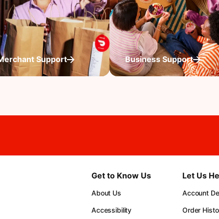
Merchant Support
Business Support
Get to Know Us
Let Us He
About Us
Account Det
Accessibility
Order Histo