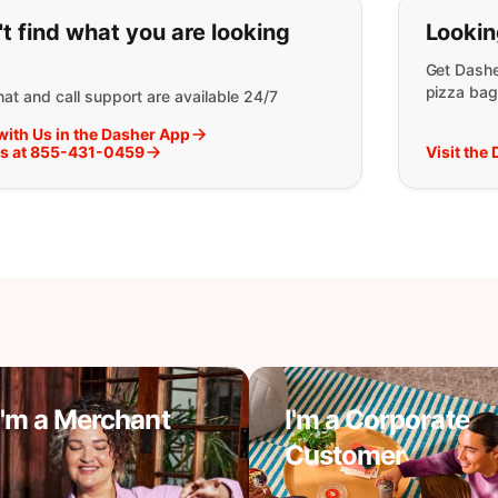
ou can't find what you are lookin
t find what you are looking
Lookin
Get Dashe
pizza bag
at and call support are available 24/7
with Us in the Dasher App
Us at 855-431-0459
Visit the
I'm a Merchant
I'm a Corporate
Customer