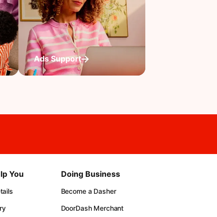
Ads Support
lp You
Doing Business
ails
Become a Dasher
ry
DoorDash Merchant