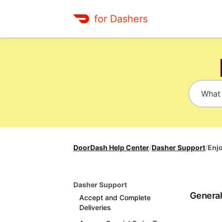
for Dashers
DoorDash Help Center
/
Dasher Support
/
Enj
Dasher Support
Genera
Accept and Complete
Deliveries