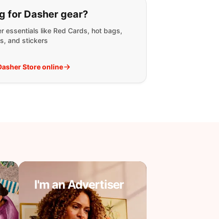
g for:
g for Dasher gear?
r essentials like Red Cards, hot bags,
s, and stickers
 Dasher Store online
I'm an Advertiser