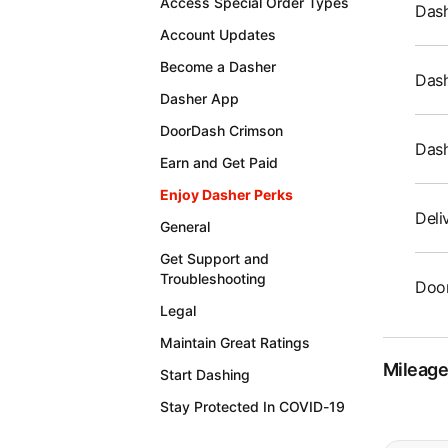
Access Special Order Types
Dash
Account Updates
Become a Dasher
Dash
Dasher App
DoorDash Crimson
Das
Earn and Get Paid
Enjoy Dasher Perks
Deli
General
Get Support and
Troubleshooting
Door
Legal
Maintain Great Ratings
Mileag
Start Dashing
Stay Protected In COVID-19