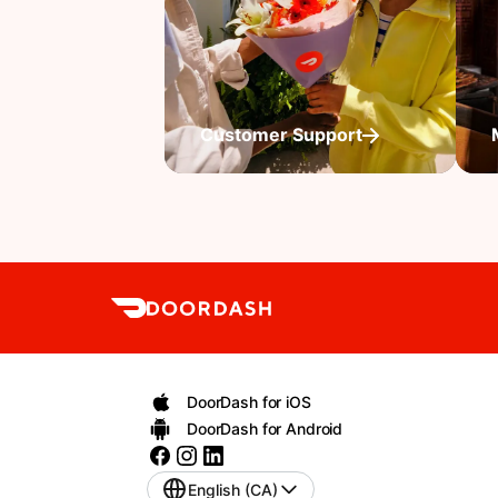
Customer Support
DoorDash for iOS
DoorDash for Android
English (CA)