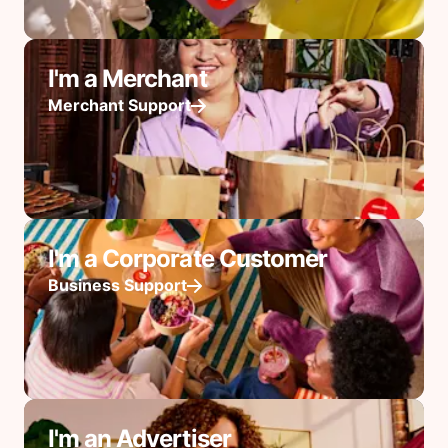
I'm a Merchant
Merchant Support
I'm a Corporate Customer
Business Support
I'm an Advertiser