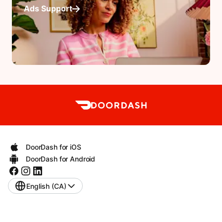
Ads Support
DoorDash for iOS
DoorDash for Android
English (CA)