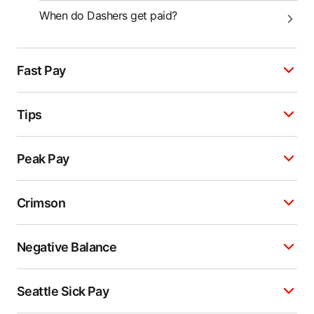
When do Dashers get paid?
Fast Pay
Tips
Peak Pay
Crimson
Negative Balance
Seattle Sick Pay