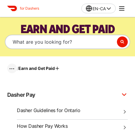
EN-CA
for Dashers
EARN AND GET PAID
/
Earn and Get Paid
•••
Dasher Pay
Dasher Guidelines for Ontario
How Dasher Pay Works