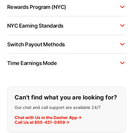
Rewards Program (NYC)
NYC Earning Standards
Switch Payout Methods
Time Earnings Mode
If you can't find what you are looking
Can't find what you are looking for?
Our chat and call support are available 24/7
Chat with Us in the Dasher App
Call Us at 855-431-0459