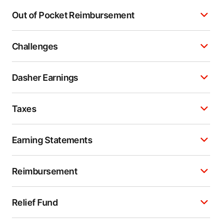
Out of Pocket Reimbursement
Challenges
Dasher Earnings
Taxes
Earning Statements
Reimbursement
Relief Fund