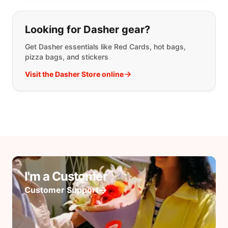
Looking for Dasher gear?
Get Dasher essentials like Red Cards, hot bags,
pizza bags, and stickers
Visit the Dasher Store online
I'm a Customer
Customer Support