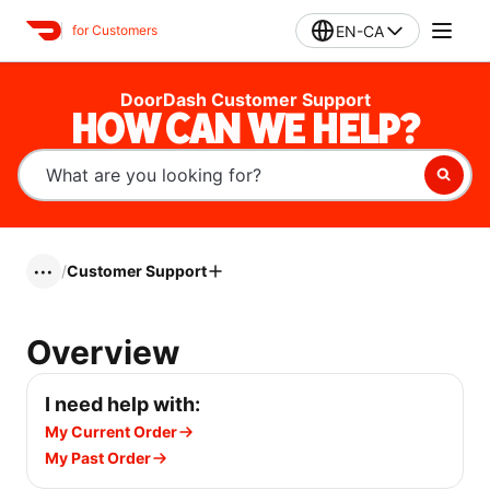
EN-CA
for Customers
DoorDash Customer Support
HOW CAN WE HELP?
/
Customer Support
•••
Overview
I need help with:
My Current Order
My Past Order