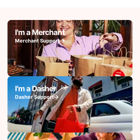
I'm a Merchant
Merchant Support
I'm a Dasher
Dasher Support