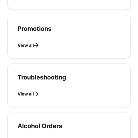
Promotions
View all
Troubleshooting
View all
Alcohol Orders