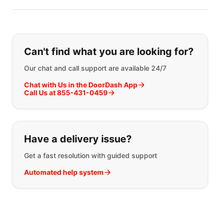
Can't find what you are looking for?
Our chat and call support are available 24/7
Chat with Us in the DoorDash App
Call Us at 855-431-0459
Have a delivery issue?
Get a fast resolution with guided support
Automated help system