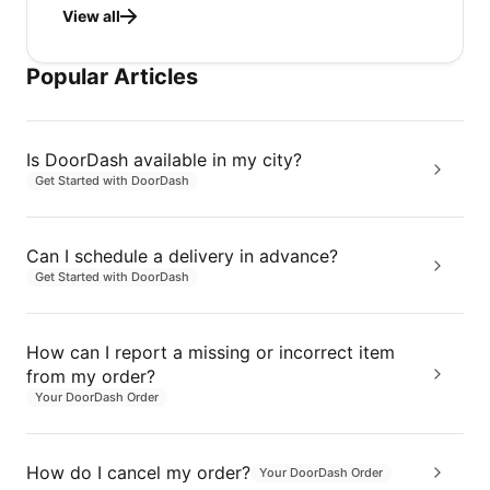
View all
Popular Articles
Is DoorDash available in my city?
Get Started with DoorDash
Can I schedule a delivery in advance?
Get Started with DoorDash
How can I report a missing or incorrect item
from my order?
Your DoorDash Order
How do I cancel my order?
Your DoorDash Order