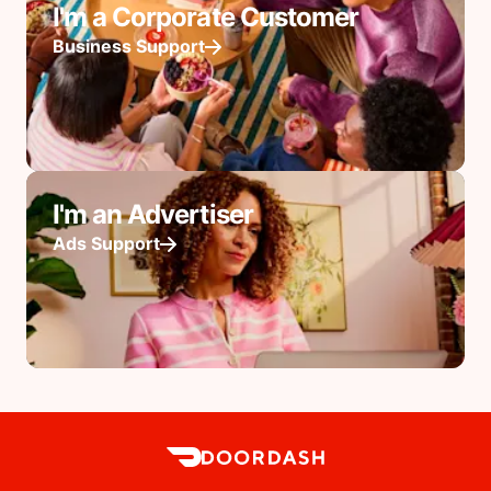
I'm a Corporate Customer
Business Support
I'm an Advertiser
Ads Support