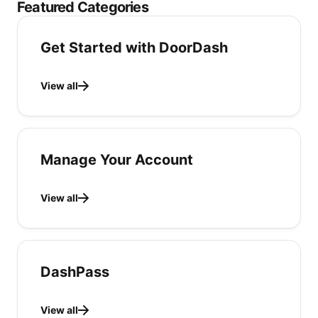
Featured Categories
Get Started with DoorDash
View all
Manage Your Account
View all
DashPass
View all