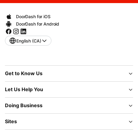
DoorDash for iOS
DoorDash for Android
English (CA)
Get to Know Us
Let Us Help You
Doing Business
Sites