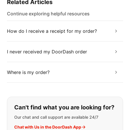
Related Articles
Continue exploring helpful resources
How do I receive a receipt for my order?
I never received my DoorDash order
Where is my order?
If you can't find what you are looking
Can't find what you are looking for?
Our chat and call support are available 24/7
Chat with Us in the DoorDash App