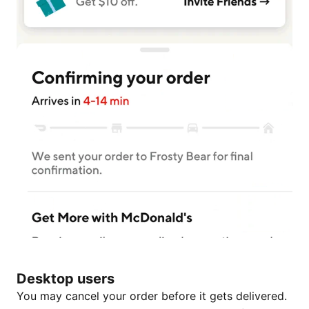
Desktop users
You may cancel your order before it gets delivered.