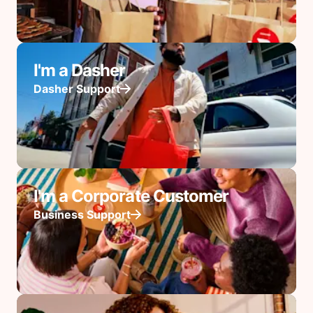
I'm a Dasher
Dasher Support
I'm a Corporate Customer
Business Support