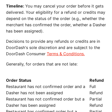
Timeline:
You may cancel your order before it gets
delivered. Your eligibility for a refund or credits may
depend on the status of the order (e.g., whether the
merchant has confirmed the order, whether a Dasher
has been assigned).
Decisions to provide any refunds or credits are in
DoorDash's sole discretion and are subject to the
DoorDash Consumer
Terms & Conditions.
Generally, for orders that are not late:
Order Status
Refund
Restaurant has not confirmed order and a
Full
Dasher has not been assigned
Refund
Restaurant has not confirmed order but a
Partial
Dasher has been assigned
Refund
Restaurant has confirmed order but a
Partial