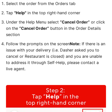
Select the order from the Orders tab
Tap
"Help"
in the top right-hand corner
Under the Help Menu select
“Cancel Order”
or click
on the
“Cancel Order”
button in the Order Details
section
Follow the prompts on the screen
Note:
If there is an
issue with your delivery (i.e. Dasher asked you to
cancel or Restaurant is closed) and you are unable
to address it through Self-Help, please contact a
live agent.