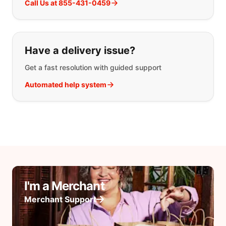
Call Us at 855-431-0459
Have a delivery issue?
Get a fast resolution with guided support
Automated help system
I'm a Merchant
Merchant Support