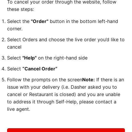
To cancel your order through the website, follow
these steps:
Select the
"Order"
button in the bottom left-hand
corner.
Select Orders and choose the live order you’d like to
cancel
Select
"Help"
on the right-hand side
Select
“Cancel Order”
Follow the prompts on the screen
Note:
If there is an
issue with your delivery (i.e. Dasher asked you to
cancel or Restaurant is closed) and you are unable
to address it through Self-Help, please contact a
live agent.