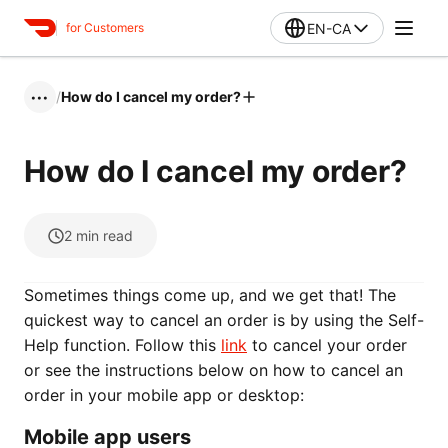
EN-CA
for Customers
/
How do I cancel my order?
•••
How do I cancel my order?
2
min read
Sometimes things come up, and we get that! The
quickest way to cancel an order is by using the Self-
Help function. Follow this
link
to cancel your order
or see the instructions below on how to cancel an
order in your mobile app or desktop:
Mobile app users