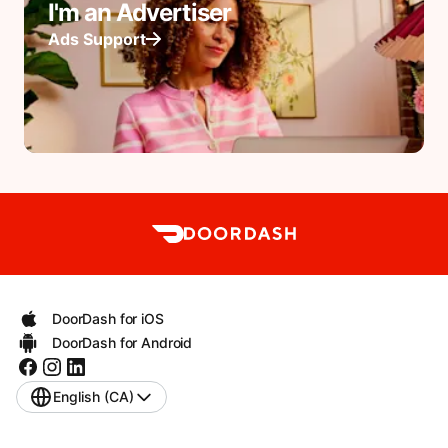
I'm an Advertiser
Ads Support
DoorDash for iOS
DoorDash for Android
English (CA)