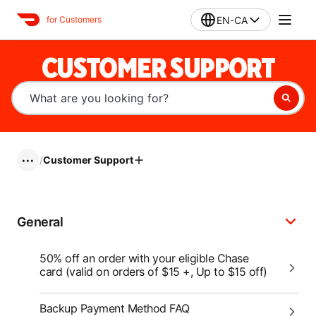
EN-CA
for Customers
CUSTOMER SUPPORT
/
Customer Support
•••
General
50% off an order with your eligible Chase
card (valid on orders of $15 +, Up to $15 off)
Backup Payment Method FAQ