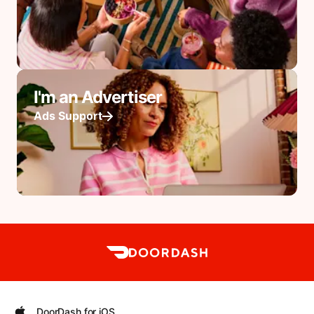
I'm an Advertiser
Ads Support
DoorDash for iOS