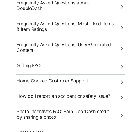
Frequently Asked Questions about
DoubleDash
Frequently Asked Questions: Most Liked Items
& Item Ratings
Frequently Asked Questions: User-Generated
Content
Gifting FAQ
Home Cooked Customer Support
How do I report an accident or safety issue?
Photo Incentives FAQ: Earn DoorDash credit
by sharing a photo