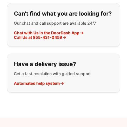
If you can't find what you are looking
Can't find what you are looking for?
Our chat and call support are available 24/7
Chat with Us in the DoorDash App
Call Us at 855-431-0459
Have a delivery issue?
Get a fast resolution with guided support
Automated help system