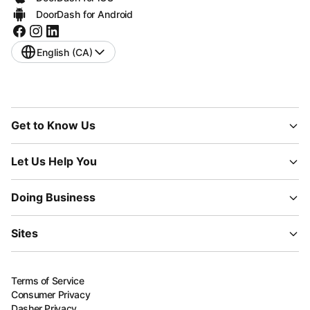
DoorDash for Android
English (CA)
Get to Know Us
Let Us Help You
Doing Business
Sites
Terms of Service
Consumer Privacy
Dasher Privacy