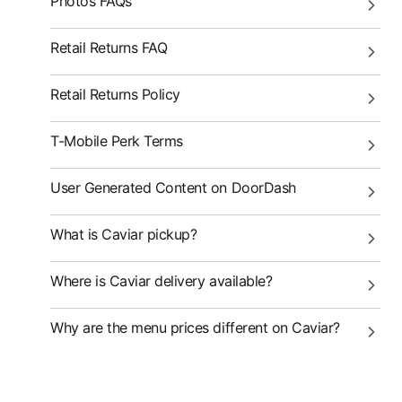
Photos FAQs
Retail Returns FAQ
Retail Returns Policy
T-Mobile Perk Terms
User Generated Content on DoorDash
What is Caviar pickup?
Where is Caviar delivery available?
Why are the menu prices different on Caviar?