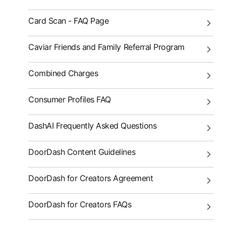
Card Scan - FAQ Page
Caviar Friends and Family Referral Program
Combined Charges
Consumer Profiles FAQ
DashAI Frequently Asked Questions
DoorDash Content Guidelines
DoorDash for Creators Agreement
DoorDash for Creators FAQs