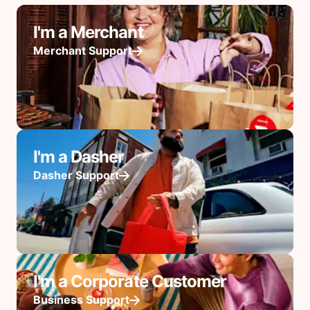
I'm a Merchant
Merchant Support
I'm a Dasher
Dasher Support
I'm a Corporate Customer
Business Support