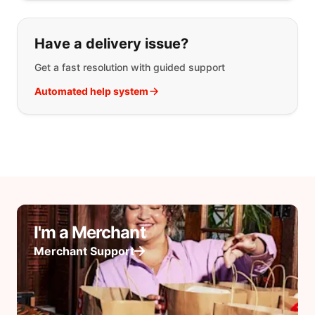
Have a delivery issue?
Get a fast resolution with guided support
Automated help system
I'm a Merchant
Merchant Support