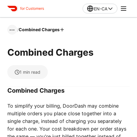
EN-CA
for Customers
/
Combined Charges
•••
Combined Charges
1
min read
Combined Charges
To simplify your billing, DoorDash may combine
multiple orders you place close together into a
single charge, instead of charging you separately
for each one. Your cost breakdown per order stays
the same — you're just billed together instead of