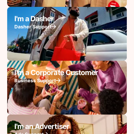
I'm a Dasher
Dasher Support
I'm a Corporate Customer
Business Support
I'm an Advertiser