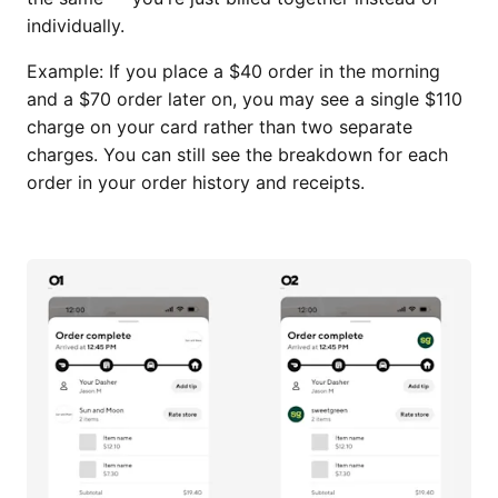
individually.
Example: If you place a $40 order in the morning
and a $70 order later on, you may see a single $110
charge on your card rather than two separate
charges. You can still see the breakdown for each
order in your order history and receipts.