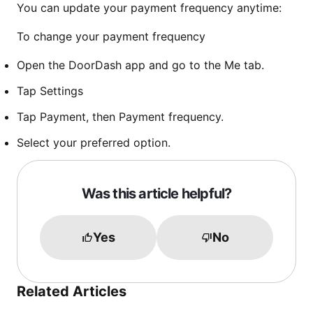
You can update your payment frequency anytime:
To change your payment frequency
Open the DoorDash app and go to the Me tab.
Tap Settings
Tap Payment, then Payment frequency.
Select your preferred option.
Was this article helpful?
Yes
No
Related Articles