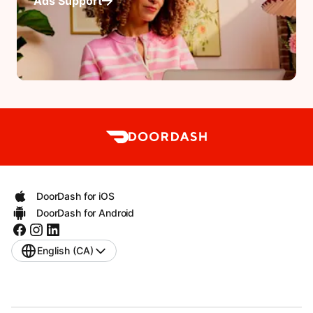
Ads Support
DoorDash for iOS
DoorDash for Android
English (CA)