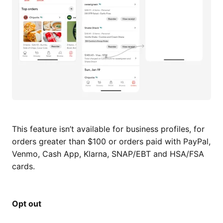
This feature isn’t available for business profiles, for
orders greater than $100 or orders paid with PayPal,
Venmo, Cash App, Klarna, SNAP/EBT and HSA/FSA
cards.
Opt out