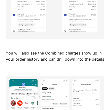
You will also see the Combined charges show up in
your order history and can drill down into the details