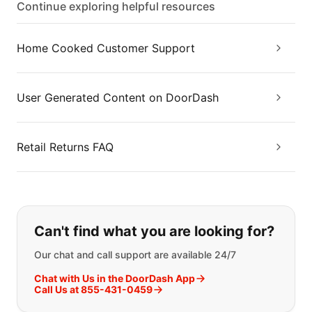
Continue exploring helpful resources
Home Cooked Customer Support
User Generated Content on DoorDash
Retail Returns FAQ
If you can't find what you are looking
Can't find what you are looking for?
Our chat and call support are available 24/7
Chat with Us in the DoorDash App
Call Us at 855-431-0459