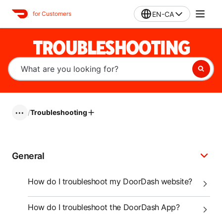
EN-CA
for Customers
TROUBLESHOOTING
/
Troubleshooting
•••
General
How do I troubleshoot my DoorDash website?
How do I troubleshoot the DoorDash App?