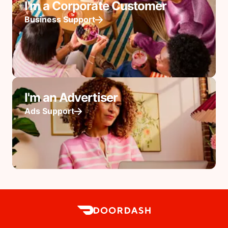
I'm a Corporate Customer
Business Support
I'm an Advertiser
Ads Support