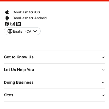
DoorDash for iOS
DoorDash for Android
English (CA)
Get to Know Us
Let Us Help You
Doing Business
Sites