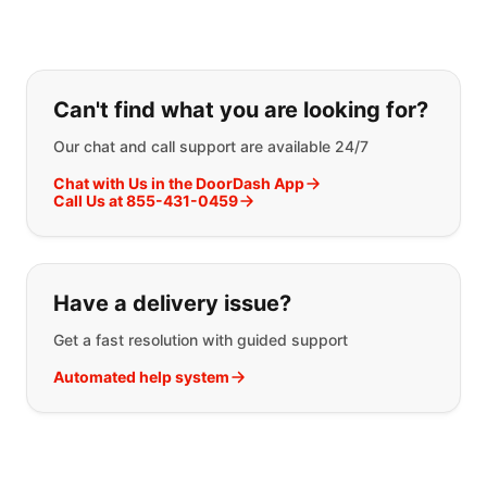
If you can't find what you are looking
Can't find what you are looking for?
Our chat and call support are available 24/7
Chat with Us in the DoorDash App
Call Us at 855-431-0459
Have a delivery issue?
Get a fast resolution with guided support
Automated help system