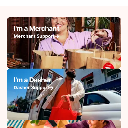
I'm a Merchant
Merchant Support
I'm a Dasher
Dasher Support