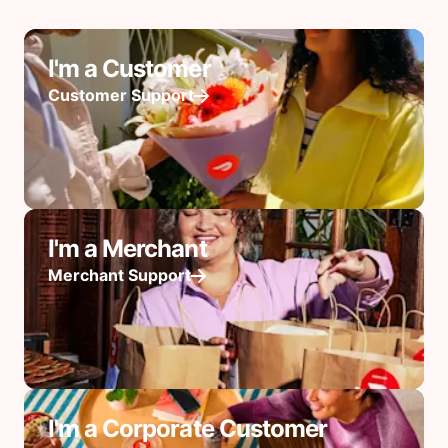
I'm a Customer
Customer Support
I'm a Merchant
Merchant Support
I'm a Corporate Customer