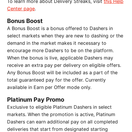
To learn more about Delivery Streaks, visit
this Help
Center page
.
Bonus Boost
A Bonus Boost is a bonus offered to Dashers in
select markets when they are new to dashing or the
demand in the market makes it necessary to
encourage more Dashers to be on the platform.
When the bonus is live, applicable Dashers may
receive an extra pay per delivery on eligible offers.
Any Bonus Boost will be included as a part of the
total guaranteed pay for the offer. Currently
available in Earn per Offer mode only.
Platinum Pay Promo
Exclusive to eligible Platinum Dashers in select
markets. When the promotion is active, Platinum
Dashers can earn additional pay on all completed
deliveries that start from designated starting