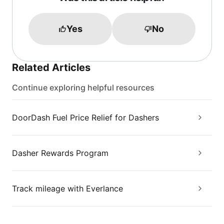
Yes
No
Related Articles
Continue exploring helpful resources
DoorDash Fuel Price Relief for Dashers
Dasher Rewards Program
Track mileage with Everlance