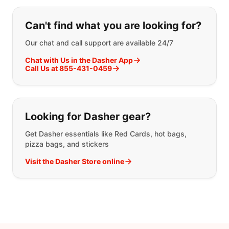
If you can't find what you are looking
Can't find what you are looking for?
Our chat and call support are available 24/7
Chat with Us in the Dasher App
Call Us at 855-431-0459
Looking for Dasher gear?
Get Dasher essentials like Red Cards, hot bags,
pizza bags, and stickers
Visit the Dasher Store online