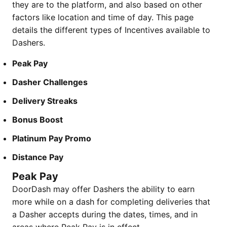
they are to the platform, and also based on other
factors like location and time of day. This page
details the different types of Incentives available to
Dashers.
Peak Pay
Dasher Challenges
Delivery Streaks
Bonus Boost
​​​Platinum Pay Promo
Distance Pay
Peak Pay
DoorDash may offer Dashers the ability to earn
more while on a dash for completing deliveries that
a Dasher accepts during the dates, times, and in