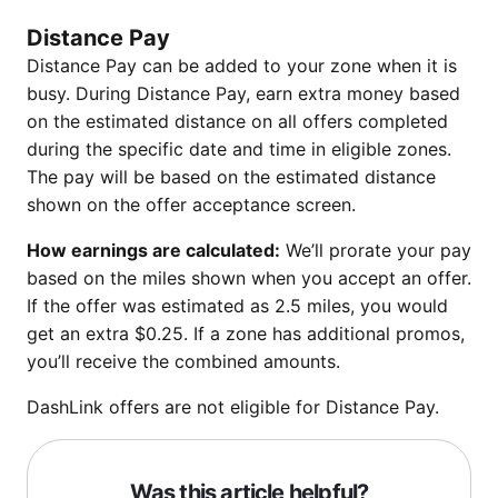
Distance Pay
Distance Pay can be added to your zone when it is
busy. During Distance Pay, earn extra money based
on the estimated distance on all offers completed
during the specific date and time in eligible zones.
The pay will be based on the estimated distance
shown on the offer acceptance screen.
How earnings are calculated:
We’ll prorate your pay
based on the miles shown when you accept an offer.
If the offer was estimated as 2.5 miles, you would
get an extra $0.25. If a zone has additional promos,
you’ll receive the combined amounts.
DashLink offers are not eligible for Distance Pay.
Was this article helpful?