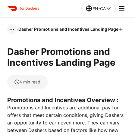
EN-CA
for Dashers
/
Dasher Promotions and Incentives Landing Page
•••
Dasher Promotions and
Incentives Landing Page
4
min read
Promotions and Incentives Overview :
Promotions and Incentives are additional pay for
offers that meet certain conditions, giving Dashers
an opportunity to earn even more. They can vary
between Dashers based on factors like how new