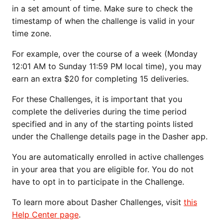
in a set amount of time. Make sure to check the
timestamp of when the challenge is valid in your
time zone.
For example, over the course of a week (Monday
12:01 AM to Sunday 11:59 PM local time), you may
earn an extra $20 for completing 15 deliveries.
For these Challenges, it is important that you
complete the deliveries during the time period
specified and in any of the starting points listed
under the Challenge details page in the Dasher app.
You are automatically enrolled in active challenges
in your area that you are eligible for. You do not
have to opt in to participate in the Challenge.
To learn more about Dasher Challenges, visit
this
Help Center page
.