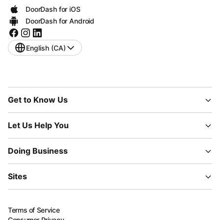
DoorDash for iOS
DoorDash for Android
English (CA)
Get to Know Us
Let Us Help You
Doing Business
Sites
Terms of Service
Consumer Privacy