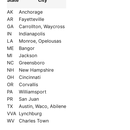
State
City
AK
Anchorage
AR
Fayetteville
GA
Carrollton, Waycross
IN
Indianapolis
LA
Monroe, Opelousas
ME
Bangor
MI
Jackson
NC
Greensboro
NH
New Hampshire
OH
Cincinnati
OR
Corvallis
PA
Williamsport
PR
San Juan
TX
Austin, Waco, Abilene
VVA
Lynchburg
WV
Charles Town