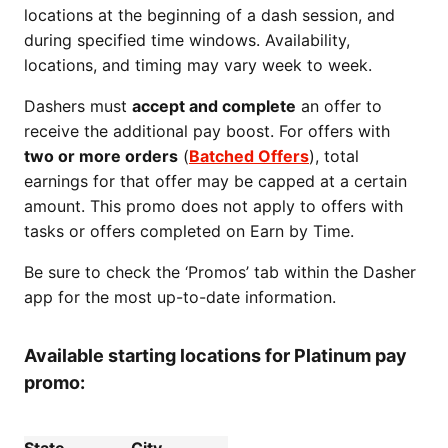
locations at the beginning of a dash session, and
during specified time windows. Availability,
locations, and timing may vary week to week.
Dashers must
accept and complete
an offer to
receive the additional pay boost. For offers with
two or more orders
(
Batched Offers
), total
earnings for that offer may be capped at a certain
amount. This promo does not apply to offers with
tasks or offers completed on Earn by Time.
Be sure to check the ‘Promos’ tab within the Dasher
app for the most up-to-date information.
Available starting locations for Platinum pay
promo: