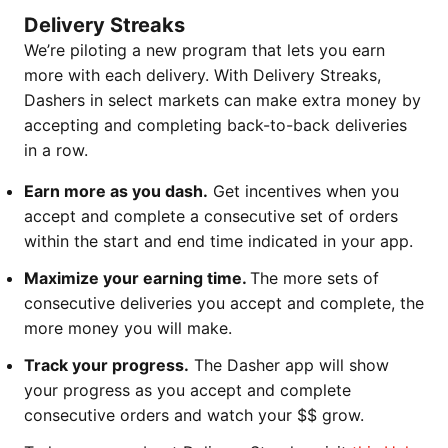
Delivery Streaks
We’re piloting a new program that lets you earn
more with each delivery. With Delivery Streaks,
Dashers in select markets can make extra money by
accepting and completing back-to-back deliveries
in a row.
Earn more as you dash.
Get incentives when you
accept and complete a consecutive set of orders
within the start and end time indicated in your app.
Maximize your earning time.
The more sets of
consecutive deliveries you accept and complete, the
more money you will make.
Track your progress.
The Dasher app will show
your progress as you accept and complete
consecutive orders and watch your $$ grow.