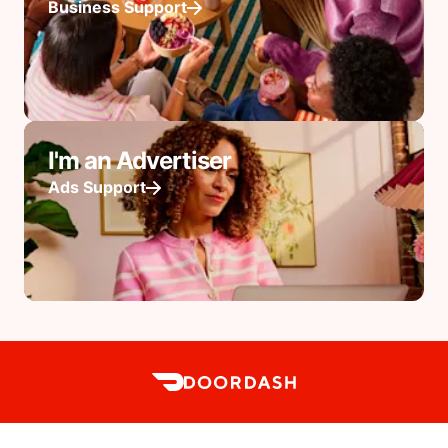
Business Support
I'm an Advertiser
Ads Support