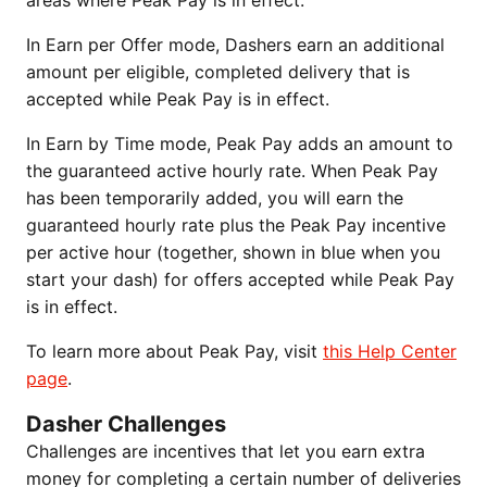
areas where Peak Pay is in effect.
In Earn per Offer mode, Dashers earn an additional
amount per eligible, completed delivery that is
accepted while Peak Pay is in effect.
In Earn by Time mode, Peak Pay adds an amount to
the guaranteed active hourly rate. When Peak Pay
has been temporarily added, you will earn the
guaranteed hourly rate plus the Peak Pay incentive
per active hour (together, shown in blue when you
start your dash) for offers accepted while Peak Pay
is in effect.
To learn more about Peak Pay, visit
this Help Center
page
.
Dasher Challenges
Challenges are incentives that let you earn extra
money for completing a certain number of deliveries