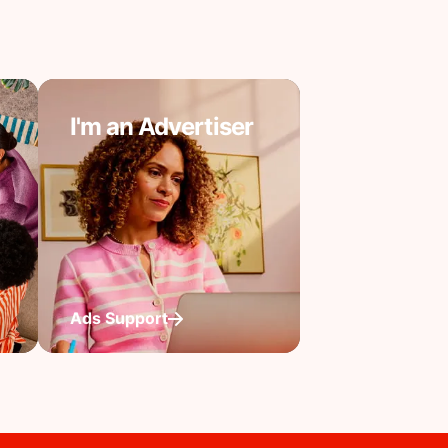
I'm an Advertiser
Ads Support