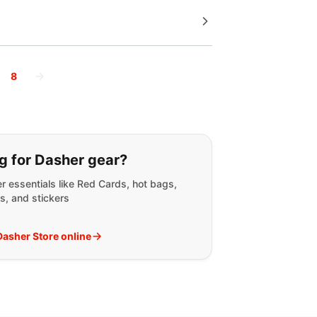
→
8
g for:
g for Dasher gear?
r essentials like Red Cards, hot bags,
s, and stickers
 Dasher Store online