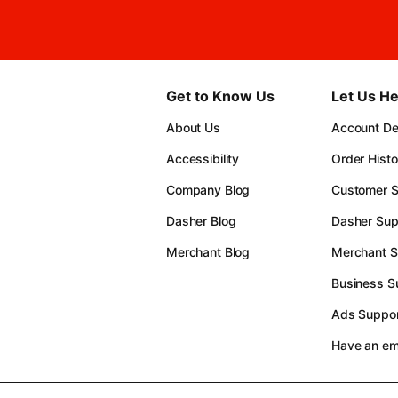
Get to Know Us
Let Us He
About Us
Account Det
Accessibility
Order Histo
Company Blog
Customer S
Dasher Blog
Dasher Sup
Merchant Blog
Merchant S
Business S
Ads Suppor
Have an e