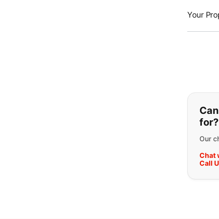
Your Pro
If y
Can'
for?
Our ch
Chat 
Call 