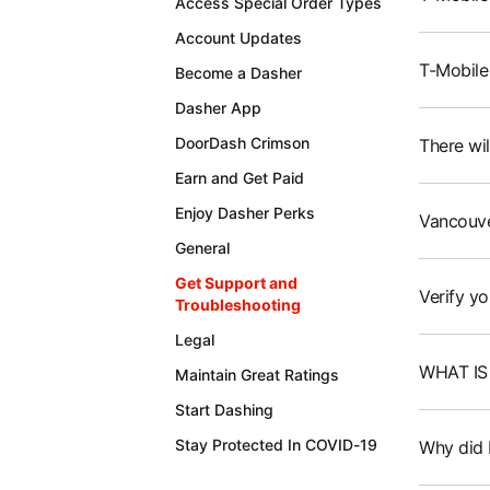
Access Special Order Types
Account Updates
T-Mobile
Become a Dasher
Dasher App
DoorDash Crimson
There wil
Earn and Get Paid
Enjoy Dasher Perks
Vancouve
General
Get Support and
Verify yo
Troubleshooting
Legal
WHAT IS
Maintain Great Ratings
Start Dashing
Stay Protected In COVID-19
Why did I