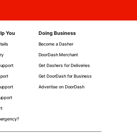
lp You
Doing Business
ails
Become a Dasher
ry
DoorDash Merchant
upport
Get Dashers for Deliveries
port
Get DoorDash for Business
upport
Advertise on DoorDash
upport
t
mergency?