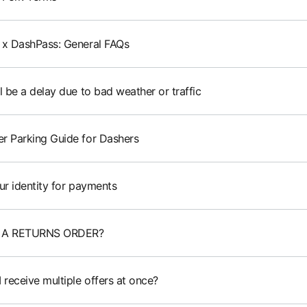
 x DashPass: General FAQs
l be a delay due to bad weather or traffic
r Parking Guide for Dashers
ur identity for payments
 A RETURNS ORDER?
 receive multiple offers at once?