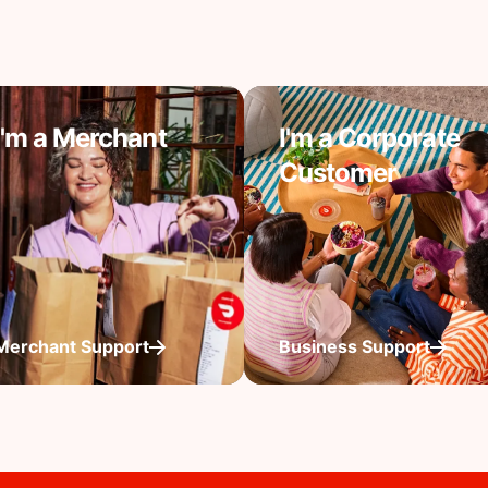
I'm a Merchant
I'm a Corporate
Customer
Merchant Support
Business Support