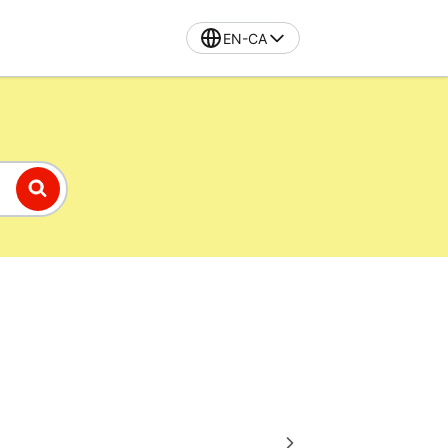
EN-CA