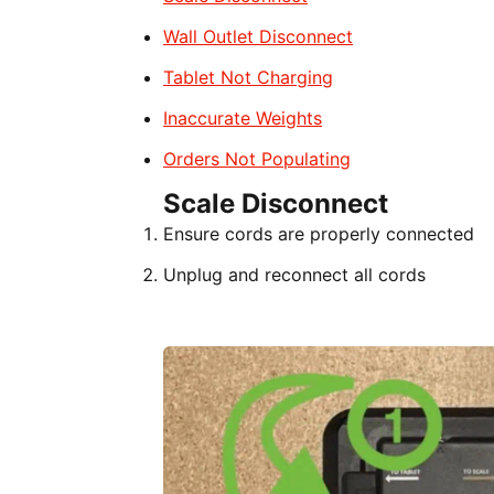
Wall Outlet Disconnect
Tablet Not Charging
Inaccurate Weights
Orders Not Populating
Scale Disconnect
Ensure cords are properly connected
Unplug and reconnect all cords