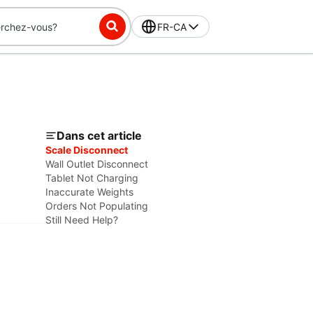
FR-CA
Dans cet article
Scale Disconnect
Wall Outlet Disconnect
Tablet Not Charging
Inaccurate Weights
Orders Not Populating
Still Need Help?