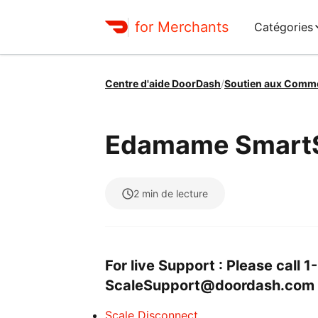
for Merchants
Catégories
Centre d'aide DoorDash
/
Soutien aux Comm
Edamame SmartS
2
min de lecture
For live Support : Please call
ScaleSupport@doordash.com
Scale Disconnect