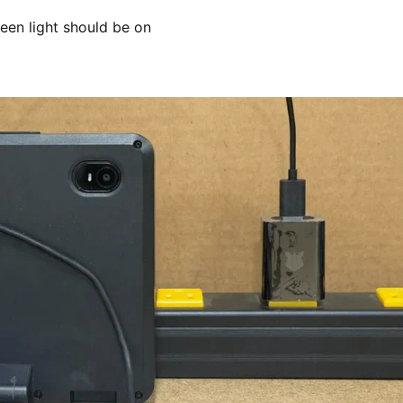
reen light should be on