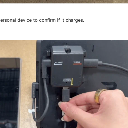
 personal device to confirm if it charges.