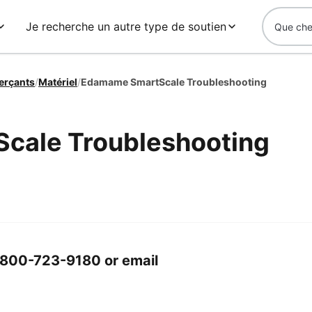
Je recherche un autre type de soutien
erçants
/
Matériel
/
Edamame SmartScale Troubleshooting
cale Troubleshooting
 1-800-723-9180 or email