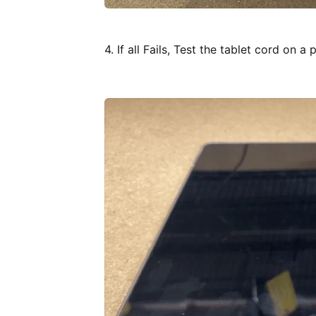
4. If all Fails, Test the tablet cord on a