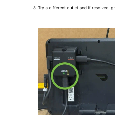
Try a different outlet and if resolved, g