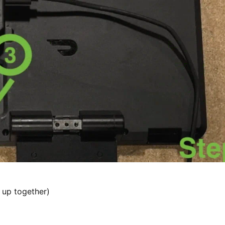
 up together)