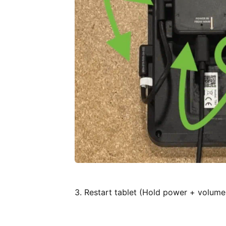
3. Restart tablet (Hold power + volume