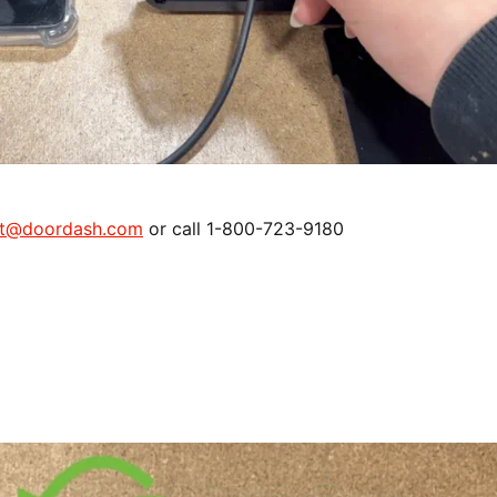
rt@doordash.com
or call 1-800-723-9180