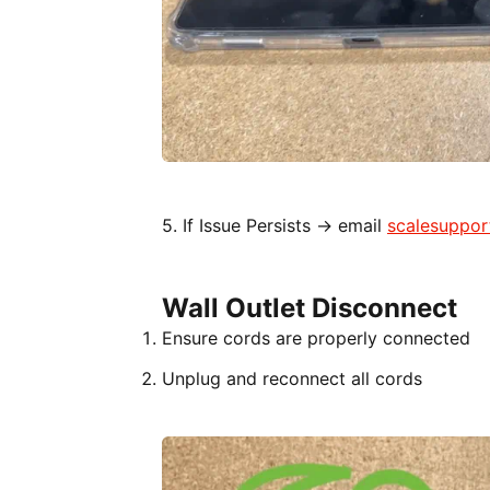
5. If Issue Persists → email
scalesuppo
Wall Outlet Disconnect
Ensure cords are properly connected
Unplug and reconnect all cords