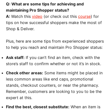
Q: What are some tips for achieving and
maintaining Pro Shopper status?
A:
Watch this
video
(or check out this
course
) for
tips on how successful shoppers make the most of
Shop & Deliver.
Plus, here are some tips from experienced shoppers
to help you reach and maintain Pro Shopper status:
Ask staff:
If you can’t find an item, check with the
store’s staff to confirm whether or not it’s in stock.
Check other areas:
Some items might be placed in
less common areas like end caps, promotional
stands, checkout counters, or near the pharmacy.
Remember, customers are looking to you to be the
expert at this.
Find the best, closest substitute:
When an item is