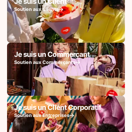
Je suis un Client
Soutien aux Clients
Je suis un Commerçant
Soutien aux Commerçants
Je suis un Client Corporatif
Soutien aux Entreprises