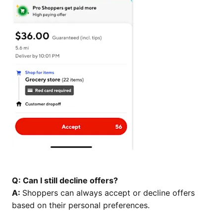
Q: Can I still decline offers?
A:
Shoppers can always accept or decline offers
based on their personal preferences.