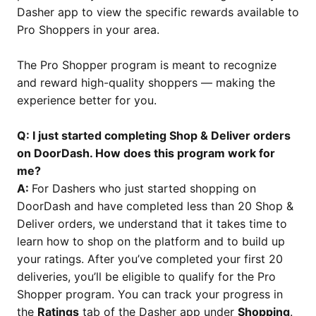
Dasher app to view the specific rewards available to
Pro Shoppers in your area.
The Pro Shopper program is meant to recognize
and reward high-quality shoppers — making the
experience better for you.
Q: I just started completing Shop & Deliver orders
on DoorDash. How does this program work for
me?
A:
For Dashers who just started shopping on
DoorDash and have completed less than 20 Shop &
Deliver orders, we understand that it takes time to
learn how to shop on the platform and to build up
your ratings. After you’ve completed your first 20
deliveries, you’ll be eligible to qualify for the Pro
Shopper program. You can track your progress in
the
Ratings
tab of the Dasher app under
Shopping
.