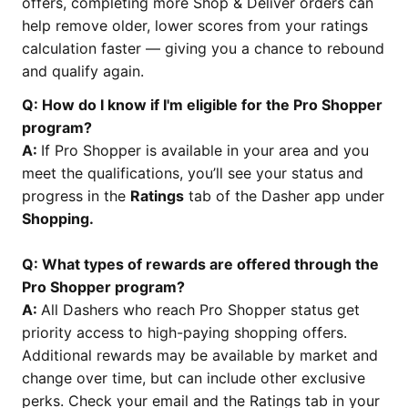
offers, completing more Shop & Deliver orders can
help remove older, lower scores from your ratings
calculation faster — giving you a chance to rebound
and qualify again.
Q: How do I know if I'm eligible for the Pro Shopper
program?
A:
If Pro Shopper is available in your area and you
meet the qualifications, you’ll see your status and
progress in the
Ratings
tab of the Dasher app under
Shopping.
Q: What types of rewards are offered through the
Pro Shopper program?
A:
All Dashers who reach Pro Shopper status get
priority access to high-paying shopping offers.
Additional rewards may be available by market and
change over time, but can include other exclusive
perks. Check your email and the Ratings tab in your