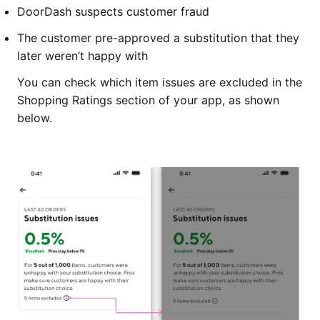
DoorDash suspects customer fraud
The customer pre-approved a substitution that they
later weren’t happy with
You can check which item issues are excluded in the
Shopping Ratings section of your app, as shown
below.