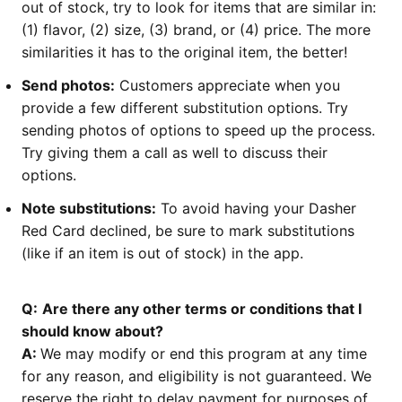
out of stock, try to look for items that are similar in:
(1) flavor, (2) size, (3) brand, or (4) price. The more
similarities it has to the original item, the better!
Send photos:
Customers appreciate when you
provide a few different substitution options. Try
sending photos of options to speed up the process.
Try giving them a call as well to discuss their
options.
Note substitutions:
To avoid having your Dasher
Red Card declined, be sure to mark substitutions
(like if an item is out of stock) in the app.
Q:
Are there any other terms or conditions that I
should know about?
A:
We may modify or end this program at any time
for any reason, and eligibility is not guaranteed. We
reserve the right to delay payment for purposes of