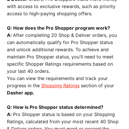
with access to exclusive rewards, such as priority
access to high-paying shopping offers.
Q: How does the Pro Shopper program work?
A:
After completing 20 Shop & Deliver orders, you
can automatically qualify for Pro Shopper status
and unlock additional rewards. To achieve and
maintain Pro Shopper status, you'll need to meet
specific Shopper Ratings requirements based on
your last 40 orders.
You can view the requirements and track your
progress in the
Shopping Ratings
section of your
Dasher app.
Q: How is Pro Shopper status determined?
A:
Pro Shopper status is based on your Shopping
Ratings, calculated from your most recent 40 Shop
& Deliver orders. You must meet or exceed the