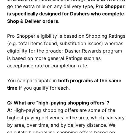
go the extra mile on any delivery type,
Pro Shopper
is specifically designed for Dashers who complete
Shop & Deliver orders.
Pro Shopper eligibility is based on Shopping Ratings
(e.g. total items found, substitution issues) whereas
eligibility for the broader Dasher Rewards program
is based on more general Ratings such as
acceptance rate or completion rate.
You can participate in
both programs at the same
time
if you qualify for each.
Q: What are “high-paying shopping offers”?
A:
High-paying shopping offers are some of the
highest paying deliveries in the area, which can vary
by area, over time, and by delivery distance. We
calculate high-paying shopping offers based on