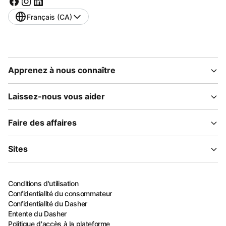
Français (CA)
Apprenez à nous connaître
Laissez-nous vous aider
Faire des affaires
Sites
Conditions d'utilisation
Confidentialité du consommateur
Confidentialité du Dasher
Entente du Dasher
Politique d'accès à la plateforme