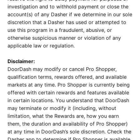
investigation and to withhold payment or close the
account(s) of any Dasher if we determine in our sole
discretion that a Dasher has used or attempted to
use this program in a fraudulent, abusive, or
otherwise suspicious manner or violation of any
applicable law or regulation.
Disclaimer:
DoorDash may modify or cancel Pro Shopper,
qualification terms, rewards offered, and available
markets at any time. Pro Shopper is currently being
offered with certain rewards and features available
in certain locations. You understand that DoorDash
may terminate or modify it (including, without
limitation, what the Rewards are, how you earn
them, the duration and availability of Pro Shopper)
at any time in DoorDash’s sole discretion. Check the
Dasher app to determine if Pro Shopper is available