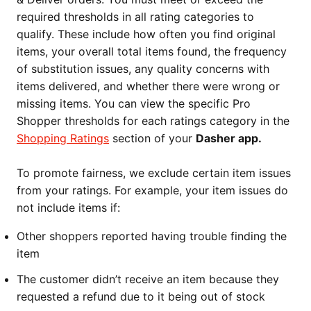
required thresholds in all rating categories to
qualify. These include how often you find original
items, your overall total items found, the frequency
of substitution issues, any quality concerns with
items delivered, and whether there were wrong or
missing items. You can view the specific Pro
Shopper thresholds for each ratings category in the
Shopping Ratings
section of your
Dasher app.
To promote fairness, we exclude certain item issues
from your ratings. For example, your item issues do
not include items if:
Other shoppers reported having trouble finding the
item
The customer didn’t receive an item because they
requested a refund due to it being out of stock