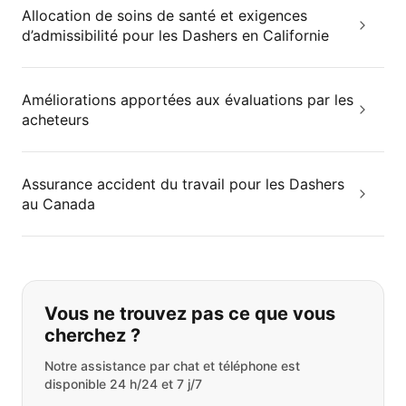
Allocation de soins de santé et exigences
d’admissibilité pour les Dashers en Californie
Améliorations apportées aux évaluations par les
acheteurs
Assurance accident du travail pour les Dashers
au Canada
Si vous ne trouvez pas ce que vous
Vous ne trouvez pas ce que vous
cherchez ?
Notre assistance par chat et téléphone est
disponible 24 h/24 et 7 j/7