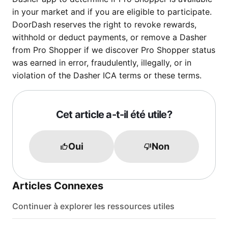
in your market and if you are eligible to participate.
DoorDash reserves the right to revoke rewards,
withhold or deduct payments, or remove a Dasher
from Pro Shopper if we discover Pro Shopper status
was earned in error, fraudulently, illegally, or in
violation of the Dasher ICA terms or these terms.
Cet article a-t-il été utile?
Oui
Non
Articles Connexes
Continuer à explorer les ressources utiles