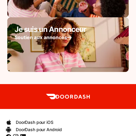
Je suis un Annonceur
Soutien aux annonces
DoorDash pour iOS
DoorDash pour Android