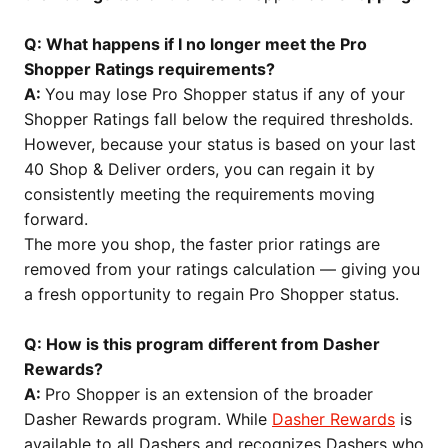
Q: What happens if I no longer meet the Pro
Shopper Ratings requirements?
A:
You may lose Pro Shopper status if any of your
Shopper Ratings fall below the required thresholds.
However, because your status is based on your last
40 Shop & Deliver orders, you can regain it by
consistently meeting the requirements moving
forward.
The more you shop, the faster prior ratings are
removed from your ratings calculation — giving you
a fresh opportunity to regain Pro Shopper status.
Q: How is this program different from Dasher
Rewards?
A:
Pro Shopper is an extension of the broader
Dasher Rewards program. While
Dasher Rewards
is
available to all Dashers and recognizes Dashers who