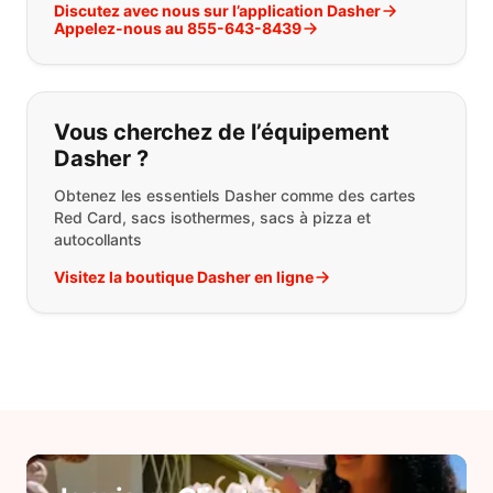
Discutez avec nous sur l’application Dasher
Appelez-nous au 855-643-8439
Vous cherchez de l’équipement
Dasher ?
Obtenez les essentiels Dasher comme des cartes
Red Card, sacs isothermes, sacs à pizza et
autocollants
Visitez la boutique Dasher en ligne