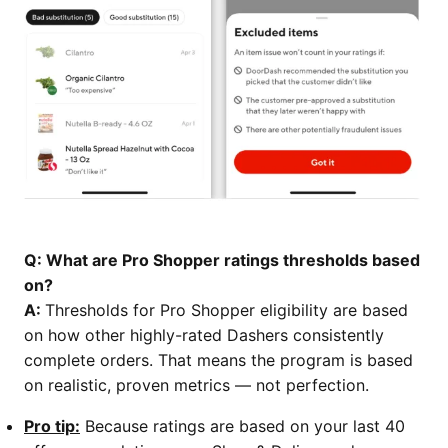
Q: What are Pro Shopper ratings thresholds based
on?
A:
Thresholds for Pro Shopper eligibility are based
on how other highly-rated Dashers consistently
complete orders. That means the program is based
on realistic, proven metrics — not perfection.
Pro tip:
Because ratings are based on your last 40