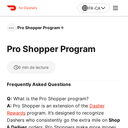
FR-CA
for Dashers
/
Pro Shopper Program
•••
Pro Shopper Program
6
min de lecture
Frequently Asked Questions
Q:
What is the Pro Shopper program?
A:
Pro Shopper is an extension of the
Dasher
Rewards
program. It’s designed to recognize
Dashers who consistently go the extra mile on
Shop
& Deliver
orders. Pro Shoppers make more money