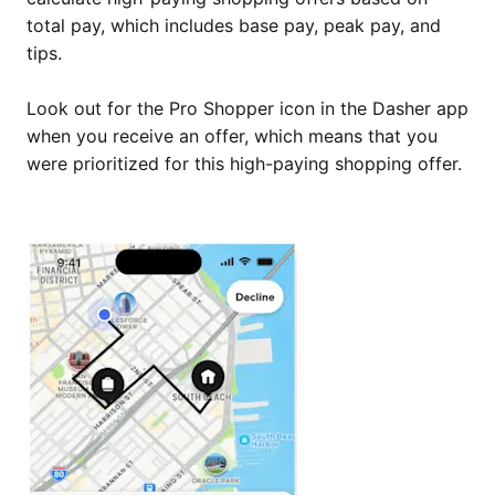
total pay, which includes base pay, peak pay, and
tips.
Look out for the Pro Shopper icon in the Dasher app
when you receive an offer, which means that you
were prioritized for this high-paying shopping offer.