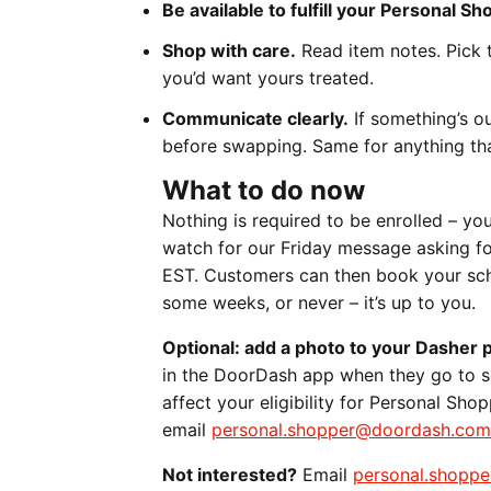
Be available to fulfill your Personal S
Shop with care.
Read item notes. Pick t
you’d want yours treated.
Communicate clearly.
If something’s o
before swapping. Same for anything tha
What to do now
Nothing is required to be enrolled – yo
watch for our Friday message asking fo
EST. Customers can then book your sche
some weeks, or never – it’s up to you.
Optional: add a photo to your Dasher p
in the DoorDash app when they go to sc
affect your eligibility for Personal Sh
email
personal.shopper@doordash.com
Not interested?
Email
personal.shopp