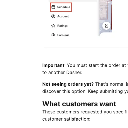
Important
: You must start the order at 
to another Dasher.
Not seeing orders yet?
That's normal i
discover this option. Keep submitting y
What customers want
These customers requested you specific
customer satisfaction: