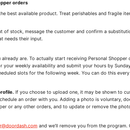
hopper orders
he best available product. Treat perishables and fragile ite
ut of stock, message the customer and confirm a substituti
t needs their input.
u already are. To actually start receiving Personal Shopper 
r your weekly availability and submit your hours by Sund
duled slots for the following week. You can do this every
rofile.
If you choose to upload one, it may be shown to c
hedule an order with you. Adding a photo is voluntary, do
opper or any other orders, and to update or remove the phot
er@doordash.com
and we’ll remove you from the program. 