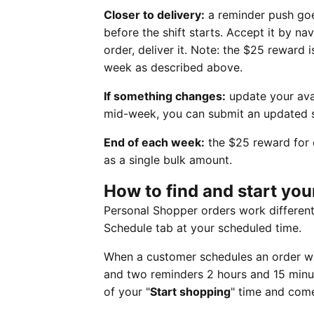
Closer to delivery:
a reminder push goe
before the shift starts. Accept it by na
order, deliver it. Note: the $25 reward 
week as described above.
If something changes:
update your avai
mid-week, you can submit an updated 
End of each week:
the $25 reward for 
as a single bulk amount.
How to find and start yo
Personal Shopper orders work different
Schedule tab at your scheduled time.
When a customer schedules an order with
and two reminders 2 hours and 15 minut
of your "
Start shopping
" time and come