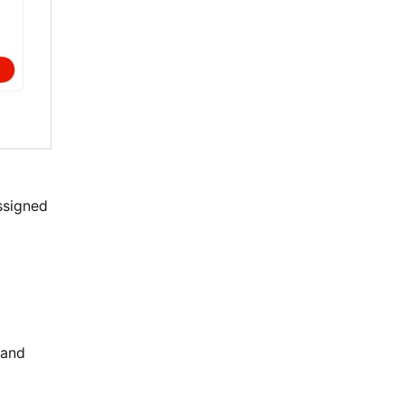
assigned
 and