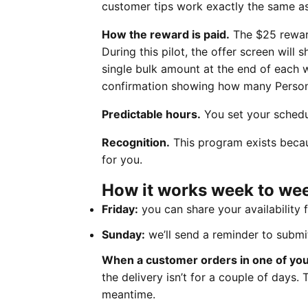
customer tips work exactly the same as 
How the reward is paid.
The $25 reward
During this pilot, the offer screen will
single bulk amount at the end of each w
confirmation showing how many Persona
Predictable hours.
You set your schedu
Recognition.
This program exists beca
for you.
How it works week to we
Friday:
you can share your availability 
Sunday:
we’ll send a reminder to submi
When a customer orders in one of your
the delivery isn’t for a couple of days
meantime.