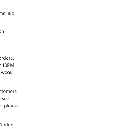
ms like
on
orders,
ay 10PM
 week,
ustomers
esn’t
o, please
Opting