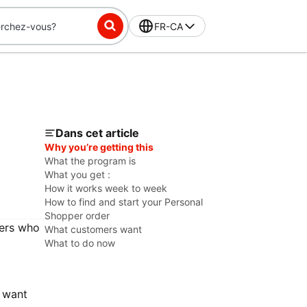
FR-CA
Dans cet article
Why you’re getting this
What the program is
What you get :
How it works week to week
How to find and start your Personal
Shopper order
mers who
What customers want
What to do now
 want