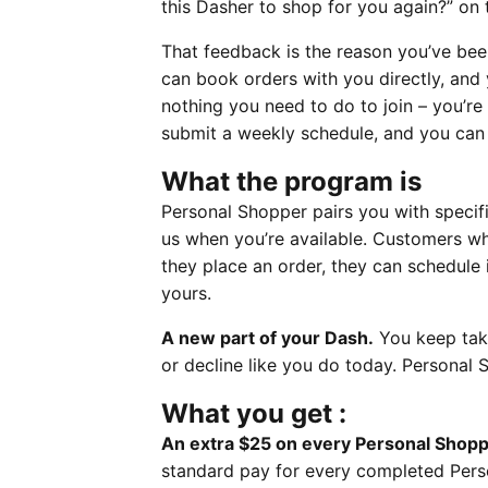
this Dasher to shop for you again?” on t
That feedback is the reason you’ve bee
can book orders with you directly, and
nothing you need to do to join – you’re 
submit a weekly schedule, and you can
What the program is
Personal Shopper pairs you with specifi
us when you’re available. Customers w
they place an order, they can schedule 
yours.
A new part of your Dash.
You keep taki
or decline like you do today. Personal
What you get :
An extra $25 on every Personal Shopp
standard pay for every completed Perso