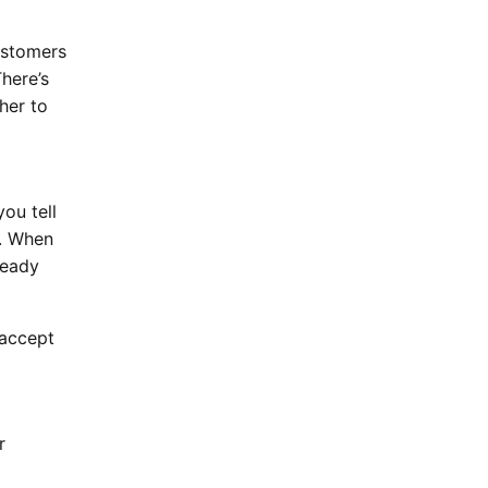
ustomers
here’s
her to
ou tell
k. When
ready
 accept
r