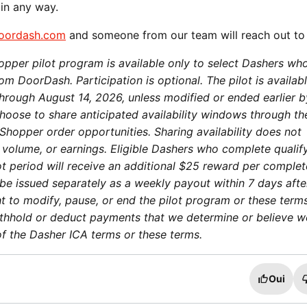
 in any way.
oordash.com
and someone from our team will reach out to
pper pilot program is available only to select Dashers wh
m DoorDash. Participation is optional. The pilot is availabl
through August 14, 2026, unless modified or ended earlier b
oose to share anticipated availability windows through th
Shopper order opportunities. Sharing availability does not
 volume, or earnings. Eligible Dashers who complete qualif
ot period will receive an additional $25 reward per comple
be issued separately as a weekly payout within 7 days afte
t to modify, pause, or end the pilot program or these term
ithhold or deduct payments that we determine or believe w
on of the Dasher ICA terms or these terms.
Oui