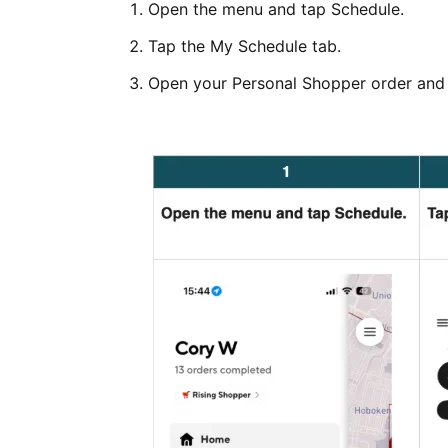
Open the menu and tap Schedule.
Tap the My Schedule tab.
Open your Personal Shopper order and 