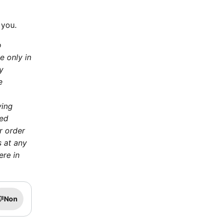
 you.
o
e only in
y
e
ying
ted
r order
s at any
ere in
Non