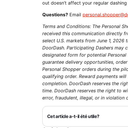
out doesn’t affect your regular dashing
Questions?
Email
personal.shopper@d
Terms and Conditions: The Personal Sho
received this communication directly fro
select U.S. markets from June 1, 2026 
DoorDash. Participating Dashers may ch
designated form for potential Personal 
guarantee delivery opportunities, order
Personal Shopper orders during the pil
qualifying order. Reward payments will 
completion. DoorDash reserves the righ
time. DoorDash reserves the right to w
error, fraudulent, illegal, or in violati
Cet article a-t-il été utile?