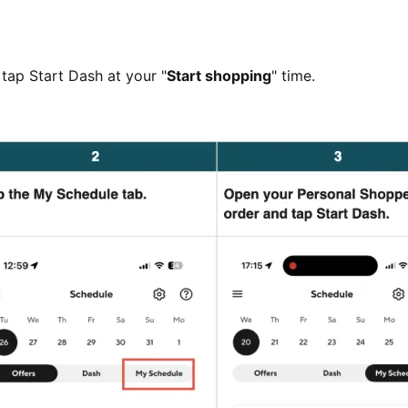
tap Start Dash at your "
Start shopping
" time.