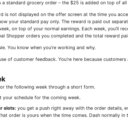
a standard grocery order – the $25 is added on top of all 
 is not displayed on the offer screen at the time you acce
 show your standard pay only. The reward is paid out separat
eek, on top of your normal earnings. Each week, you’ll rec
l Shopper orders you completed and the total reward pai
le. You know when you’re working and why.
use of customer feedback. You’re here because customers
ek
for the following week through a short form.
t your schedule for the coming week.
 slots:
you get a push right away with the order details, e
. That order is yours when the time comes. Dash normally in 