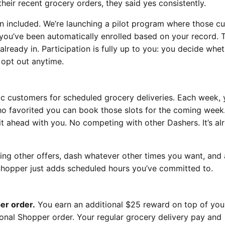
heir recent grocery orders, they said yes consistently.
n included. We’re launching a pilot program where those c
 you’ve been automatically enrolled based on your record. T
already in. Participation is fully up to you: you decide whet
 opt out anytime.
c customers for scheduled grocery deliveries. Each week, y
ho favorited you can book those slots for the coming wee
it ahead with you. No competing with other Dashers. It’s al
ng other offers, dash whatever other times you want, and
 Shopper just adds scheduled hours you’ve committed to.
er order.
You earn an additional $25 reward on top of you
nal Shopper order. Your regular grocery delivery pay and