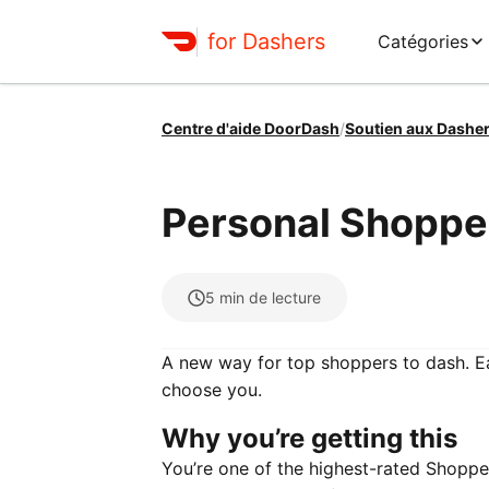
for Dashers
Catégories
Centre d'aide DoorDash
/
Soutien aux Dashe
Personal Shoppe
5
min de lecture
A new way for top shoppers to dash. E
choose you.
Why you’re getting this
You’re one of the highest-rated Shopp