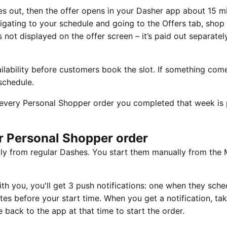
s out, then the offer opens in your Dasher app about 15 m
vigating to your schedule and going to the Offers tab, shop
is not displayed on the offer screen – it’s paid out separate
lability before customers book the slot. If something com
schedule.
every Personal Shopper order you completed that week is 
ur Personal Shopper order
ly from regular Dashes. You start them manually from the
 you, you'll get 3 push notifications: one when they sched
es before your start time. When you get a notification, ta
 back to the app at that time to start the order.