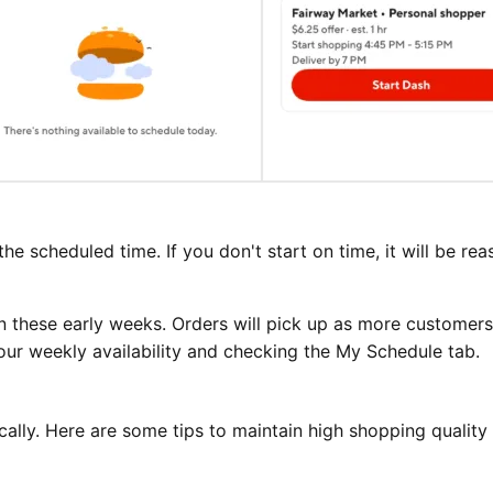
the scheduled time. If you don't start on time, it will be re
n these early weeks. Orders will pick up as more customers
our weekly availability and checking the My Schedule tab.
ally. Here are some tips to maintain high shopping quality