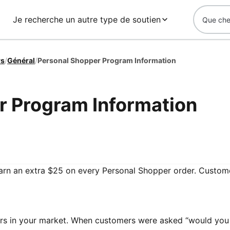
Je recherche un autre type de soutien
rs
/
Général
/
Personal Shopper Program Information
r Program Information
arn an extra $25 on every Personal Shopper order. Custo
ers in your market. When customers were asked “would you