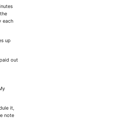
inutes
 the
ly each
es up
paid out
 My
ule it,
ke note