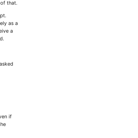
of that.
pt.
ely as a
eive a
d.
 asked
ven if
the